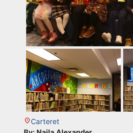
Carteret
By: Najla Alexander