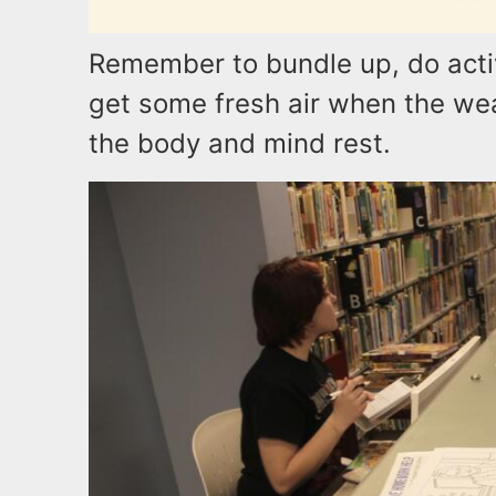
Remember to bundle up, do activ
get some fresh air when the weat
the body and mind rest.