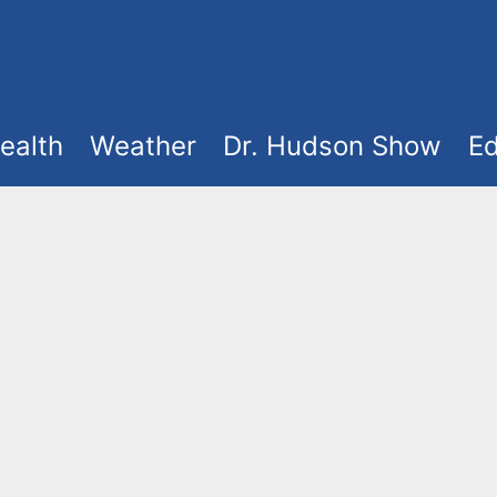
ealth
Weather
Dr. Hudson Show
Ed