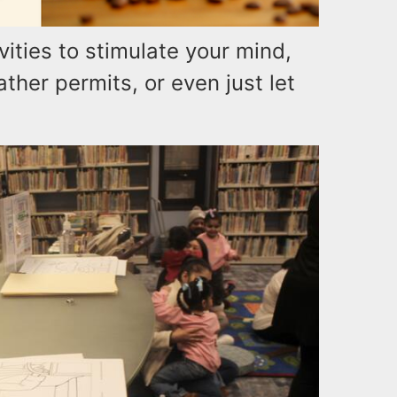
ities to stimulate your mind,
her permits, or even just let