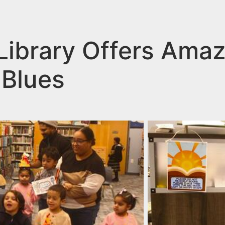
 Library Offers Ama
 Blues