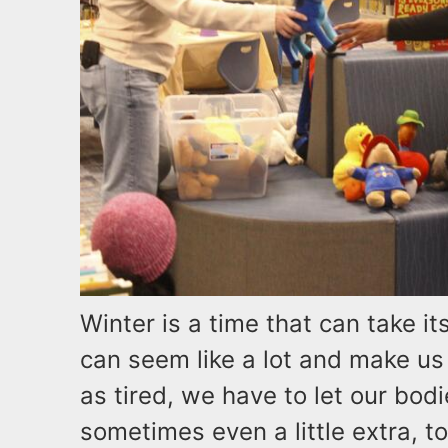
Winter is a time that can take it
can seem like a lot and make us 
as tired, we have to let our bod
sometimes even a little extra, t