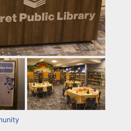
unity