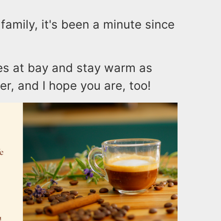
family, it's been a minute since
ues at bay and stay warm as
er, and I hope you are, too!