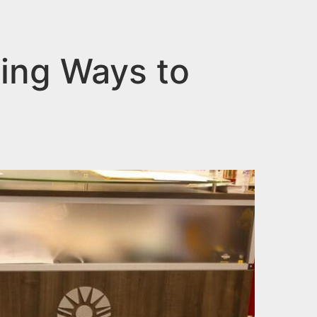
zing Ways to