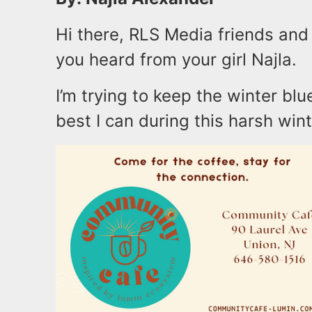
Hi there, RLS Media friends and 
you heard from your girl Najla.
I’m trying to keep the winter bl
best I can during this harsh wint