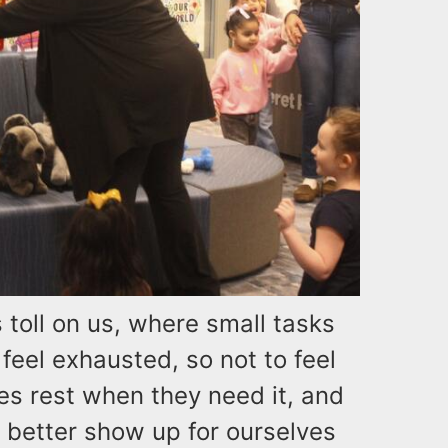
s toll on us, where small tasks
feel exhausted, so not to feel
ies rest when they need it, and
o better show up for ourselves