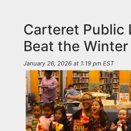
n
u
t
e
Carteret Public
n
Beat the Winter
t
January 26, 2026 at 1:19 pm EST