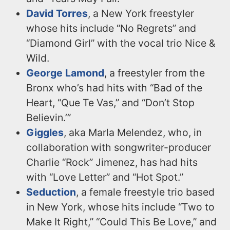
David Torres
, a New York freestyler
whose hits include “No Regrets” and
“Diamond Girl” with the vocal trio Nice &
Wild.
George Lamond
, a freestyler from the
Bronx who’s had hits with “Bad of the
Heart, “Que Te Vas,” and “Don’t Stop
Believin.’”
Giggles
, aka Marla Melendez, who, in
collaboration with songwriter-producer
Charlie “Rock” Jimenez, has had hits
with “Love Letter” and “Hot Spot.”
Seduction
, a female freestyle trio based
in New York, whose hits include “Two to
Make It Right,” “Could This Be Love,” and