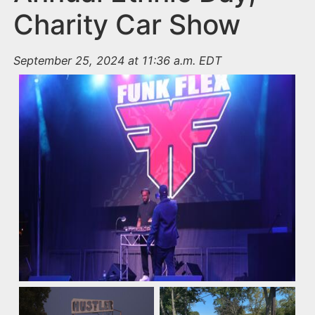
Charity Car Show
September 25, 2024 at 11:36 a.m. EDT