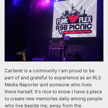
Carteret is a community I am proud to be
part of and grateful to experience as an RLS
Media Reporter and someone who lives
there herself. It’s nice to know I have a place
to create new memories daily among people
who live beside me, away from the