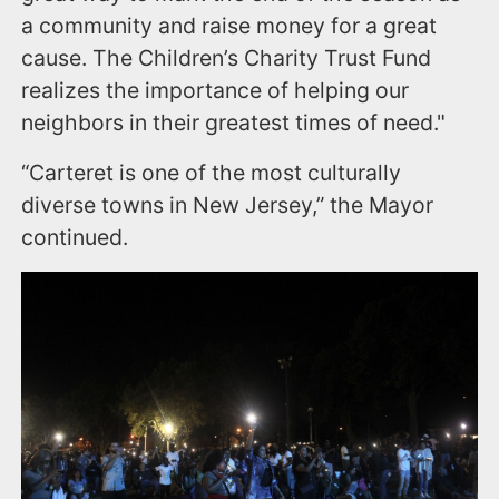
a community and raise money for a great
cause. The Children’s Charity Trust Fund
realizes the importance of helping our
neighbors in their greatest times of need."
“Carteret is one of the most culturally
diverse towns in New Jersey,” the Mayor
continued.