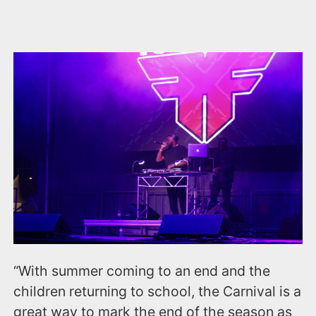
“With summer coming to an end and the
children returning to school, the Carnival is a
great way to mark the end of the season as