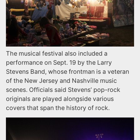
The musical festival also included a
performance on Sept. 19 by the Larry
Stevens Band, whose frontman is a veteran
of the New Jersey and Nashville music
scenes. Officials said Stevens’ pop-rock
originals are played alongside various
covers that span the history of rock.