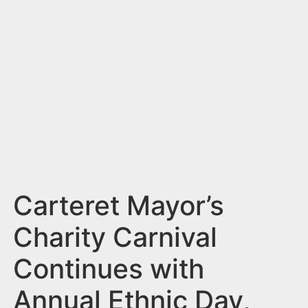
n
t
Carteret Mayor’s
Charity Carnival
Continues with
Annual Ethnic Day,