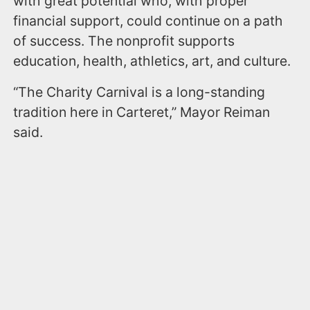
with great potential who, with proper
financial support, could continue on a path
of success. The nonprofit supports
education, health, athletics, art, and culture.
“The Charity Carnival is a long-standing
tradition here in Carteret,” Mayor Reiman
said.