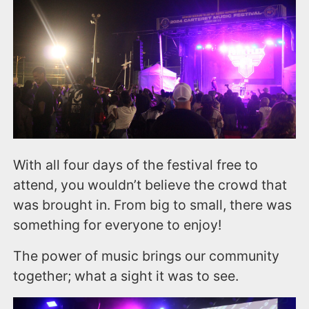
With all four days of the festival free to
attend, you wouldn’t believe the crowd that
was brought in. From big to small, there was
something for everyone to enjoy!
The power of music brings our community
together; what a sight it was to see.