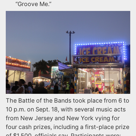
“Groove Me.”
The Battle of the Bands took place from 6 to
10 p.m. on Sept. 18, with several music acts
from New Jersey and New York vying for
four cash prizes, including a first-place prize
of $1,500, officials say. Participants were: