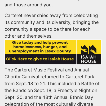
and those around you.
Carteret never shies away from celebrating
its community and its diversity, bringing the
community a space to be there for each
other and themselves.
The Carteret Music Festival and Annual
Charity Carnival returned to Carteret Park
from Sept. 18 to 21. This included a Battle of
the Bands on Sept. 18, a Freestyle Night on
Sept. 20, and the 48th Annual Ethnic Day
celebration of the most culturally diverse