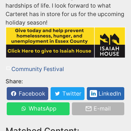
hardships of life. I look forward to what
Carteret has in store for us for the upcoming
holiday season!
Community Festival
Share:
Facebook
Twitter
LinkedIn
WhatsApp
E-mail
Matched Content: