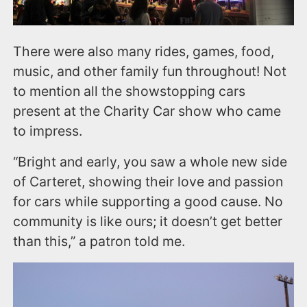
There were also many rides, games, food,
music, and other family fun throughout! Not
to mention all the showstopping cars
present at the Charity Car show who came
to impress.
“Bright and early, you saw a whole new side
of Carteret, showing their love and passion
for cars while supporting a good cause. No
community is like ours; it doesn’t get better
than this,” a patron told me.