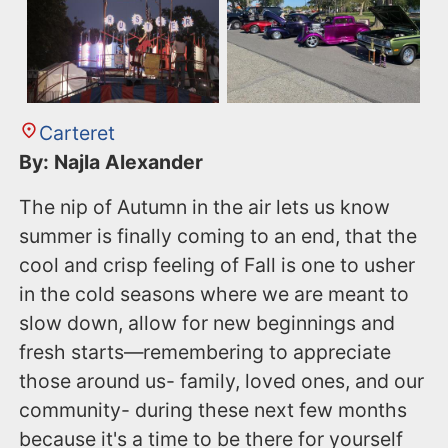
Carteret
By: Najla Alexander
The nip of Autumn in the air lets us know
summer is finally coming to an end, that the
cool and crisp feeling of Fall is one to usher
in the cold seasons where we are meant to
slow down, allow for new beginnings and
fresh starts—remembering to appreciate
those around us- family, loved ones, and our
community- during these next few months
because it's a time to be there for yourself