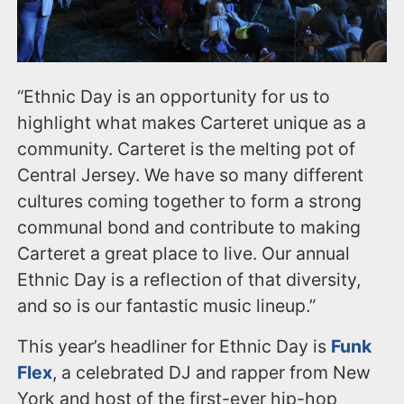
“Ethnic Day is an opportunity for us to
highlight what makes Carteret unique as a
community. Carteret is the melting pot of
Central Jersey. We have so many different
cultures coming together to form a strong
communal bond and contribute to making
Carteret a great place to live. Our annual
Ethnic Day is a reflection of that diversity,
and so is our fantastic music lineup.”
This year’s headliner for Ethnic Day is
Funk
Flex
, a celebrated DJ and rapper from New
York and host of the first-ever hip-hop