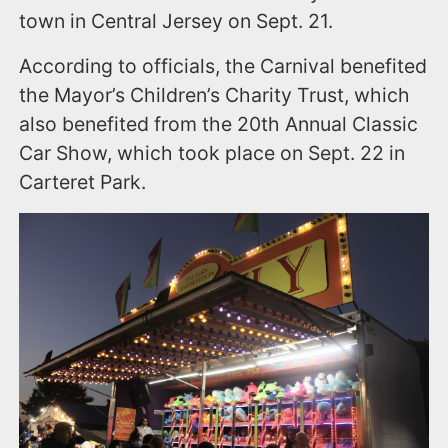
town in Central Jersey on Sept. 21.
According to officials, the Carnival benefited
the Mayor’s Children’s Charity Trust, which
also benefited from the 20th Annual Classic
Car Show, which took place on Sept. 22 in
Carteret Park.