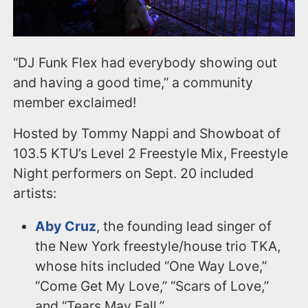
“DJ Funk Flex had everybody showing out
and having a good time,” a community
member exclaimed!
Hosted by Tommy Nappi and Showboat of
103.5 KTU’s Level 2 Freestyle Mix, Freestyle
Night performers on Sept. 20 included
artists:
Aby Cruz
, the founding lead singer of
the New York freestyle/house trio TKA,
whose hits included “One Way Love,”
“Come Get My Love,” “Scars of Love,”
and “Tears May Fall.”