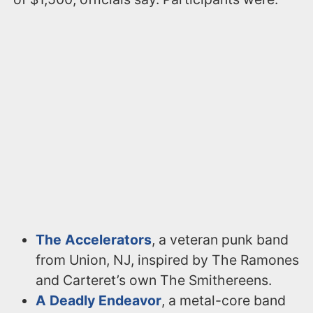
The Accelerators
, a veteran punk band
from Union, NJ, inspired by The Ramones
and Carteret’s own The Smithereens.
A Deadly Endeavor
, a metal-core band