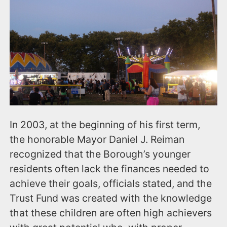
In 2003, at the beginning of his first term,
the honorable Mayor Daniel J. Reiman
recognized that the Borough’s younger
residents often lack the finances needed to
achieve their goals, officials stated, and the
Trust Fund was created with the knowledge
that these children are often high achievers