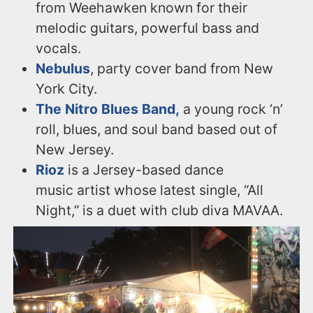
from Weehawken known for their
melodic guitars, powerful bass and
vocals.
Nebulus
, party cover band from New
York City.
The Nitro Blues Band,
a young rock ‘n’
roll, blues, and soul band based out of
New Jersey.
Rioz
is a Jersey-based dance
music artist whose latest single, “All
Night,” is a duet with club diva MAVAA.