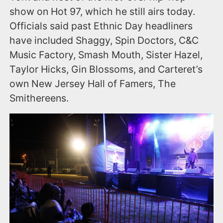
show on Hot 97, which he still airs today.
Officials said past Ethnic Day headliners
have included Shaggy, Spin Doctors, C&C
Music Factory, Smash Mouth, Sister Hazel,
Taylor Hicks, Gin Blossoms, and Carteret’s
own New Jersey Hall of Famers, The
Smithereens.