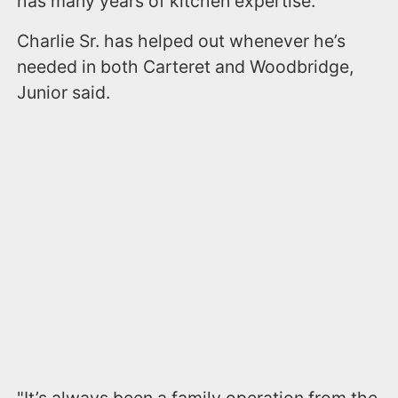
has many years of kitchen expertise.
Charlie Sr. has helped out whenever he’s
needed in both Carteret and Woodbridge,
Junior said.