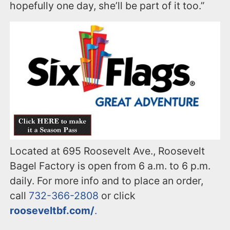
hopefully one day, she’ll be part of it too.”
Located at 695 Roosevelt Ave., Roosevelt
Bagel Factory is open from 6 a.m. to 6 p.m.
daily. For more info and to place an order,
call
732-366-2808
or click
rooseveltbf.com/
.