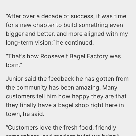
“After over a decade of success, it was time
for a new chapter to build something even
bigger and better, and more aligned with my
long-term vision,” he continued.
“That’s how Roosevelt Bagel Factory was
born.”
Junior said the feedback he has gotten from
the community has been amazing. Many
customers tell him how happy they are that
they finally have a bagel shop right here in
town, he said.
“Customers love the fresh food, friendly