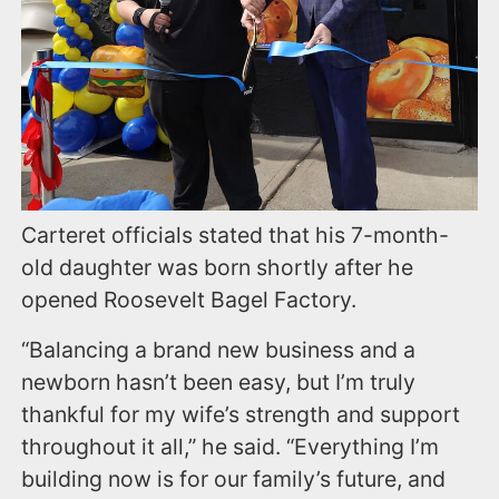
Carteret officials stated that his 7-month-
old daughter was born shortly after he
opened Roosevelt Bagel Factory.
“Balancing a brand new business and a
newborn hasn’t been easy, but I’m truly
thankful for my wife’s strength and support
throughout it all,” he said. “Everything I’m
building now is for our family’s future, and