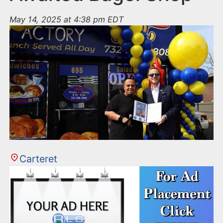
May 14, 2025 at 4:38 pm EDT
Carteret