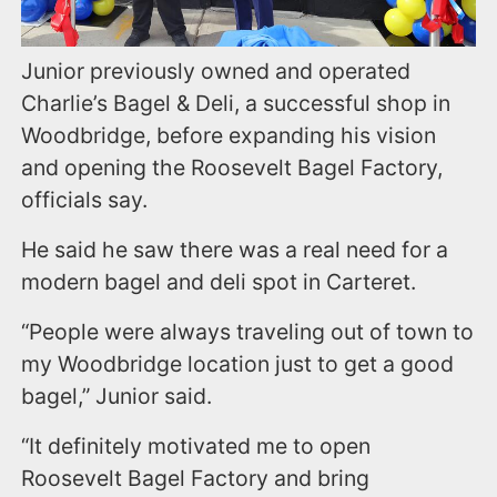
Junior previously owned and operated
Charlie’s Bagel & Deli, a successful shop in
Woodbridge, before expanding his vision
and opening the Roosevelt Bagel Factory,
officials say.
He said he saw there was a real need for a
modern bagel and deli spot in Carteret.
“People were always traveling out of town to
my Woodbridge location just to get a good
bagel,” Junior said.
“It definitely motivated me to open
Roosevelt Bagel Factory and bring