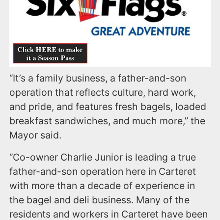
“It’s a family business, a father-and-son
operation that reflects culture, hard work,
and pride, and features fresh bagels, loaded
breakfast sandwiches, and much more,” the
Mayor said.
“Co-owner Charlie Junior is leading a true
father-and-son operation here in Carteret
with more than a decade of experience in
the bagel and deli business. Many of the
residents and workers in Carteret have been