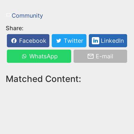
Community
Share:
Facebook
Twitter
LinkedIn
WhatsApp
E-mail
Matched Content: