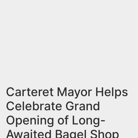
n
t
Carteret Mayor Helps
Celebrate Grand
Opening of Long-
Awaited Bagel Shop