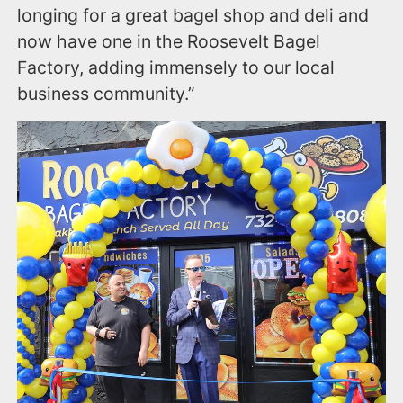
longing for a great bagel shop and deli and
now have one in the Roosevelt Bagel
Factory, adding immensely to our local
business community.”