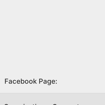
Facebook Page: