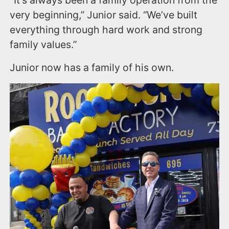
"It’s always been a family operation from the
very beginning,” Junior said. “We’ve built
everything through hard work and strong
family values.”
Junior now has a family of his own.