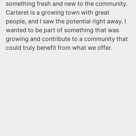
something fresh and new to the community.
Carteret is a growing town with great
people, and I saw the potential right away. I
wanted to be part of something that was
growing and contribute to a community that
could truly benefit from what we offer.