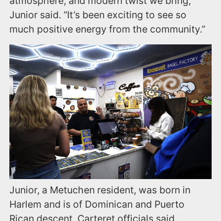
atmosphere, and modern twist we bring,”
Junior said. “It’s been exciting to see so
much positive energy from the community.”
Junior, a Metuchen resident, was born in
Harlem and is of Dominican and Puerto
Rican descent, Carteret officials said.