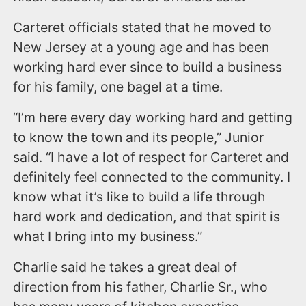
Carteret officials stated that he moved to
New Jersey at a young age and has been
working hard ever since to build a business
for his family, one bagel at a time.
“I’m here every day working hard and getting
to know the town and its people,” Junior
said. “I have a lot of respect for Carteret and
definitely feel connected to the community. I
know what it’s like to build a life through
hard work and dedication, and that spirit is
what I bring into my business.”
Charlie said he takes a great deal of
direction from his father, Charlie Sr., who