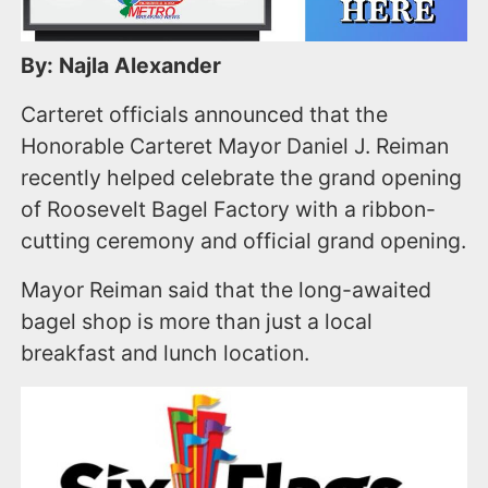
By: Najla Alexander
Carteret officials announced that the
Honorable Carteret Mayor Daniel J. Reiman
recently helped celebrate the grand opening
of Roosevelt Bagel Factory with a ribbon-
cutting ceremony and official grand opening.
Mayor Reiman said that the long-awaited
bagel shop is more than just a local
breakfast and lunch location.