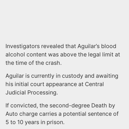
Investigators revealed that Aguilar’s blood
alcohol content was above the legal limit at
the time of the crash.
Aguilar is currently in custody and awaiting
his initial court appearance at Central
Judicial Processing.
If convicted, the second-degree Death by
Auto charge carries a potential sentence of
5 to 10 years in prison.