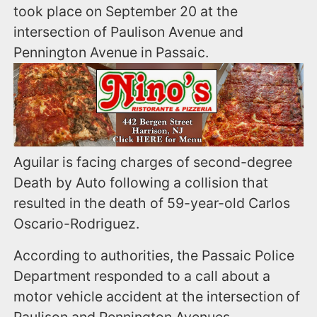
took place on September 20 at the
intersection of Paulison Avenue and
Pennington Avenue in Passaic.
Aguilar is facing charges of second-degree
Death by Auto following a collision that
resulted in the death of 59-year-old Carlos
Oscario-Rodriguez.
According to authorities, the Passaic Police
Department responded to a call about a
motor vehicle accident at the intersection of
Paulison and Pennington Avenues.