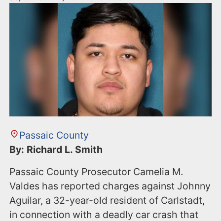
Passaic County
By: Richard L. Smith
Passaic County Prosecutor Camelia M.
Valdes has reported charges against Johnny
Aguilar, a 32-year-old resident of Carlstadt,
in connection with a deadly car crash that