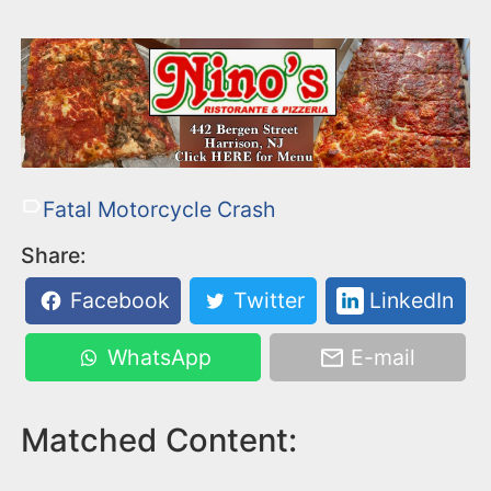
Fatal Motorcycle Crash
Share:
Facebook
Twitter
LinkedIn
WhatsApp
E-mail
Matched Content: