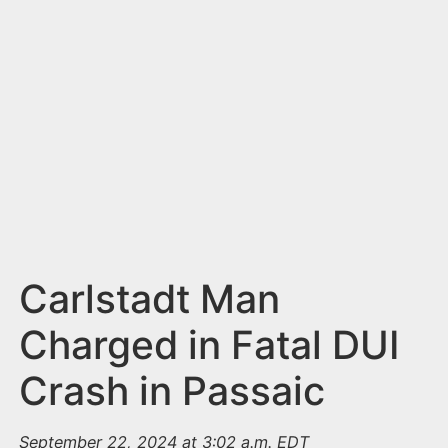
n
t
Carlstadt Man
Charged in Fatal DUI
Crash in Passaic
September 22, 2024 at 3:02 a.m. EDT