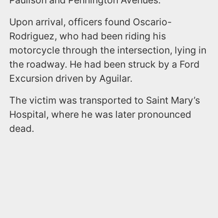
Upon arrival, officers found Oscario-
Rodriguez, who had been riding his
motorcycle through the intersection, lying in
the roadway. He had been struck by a Ford
Excursion driven by Aguilar.
The victim was transported to Saint Mary’s
Hospital, where he was later pronounced
dead.