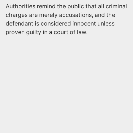
Authorities remind the public that all criminal
charges are merely accusations, and the
defendant is considered innocent unless
proven guilty in a court of law.