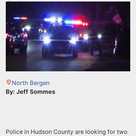
North Bergen
By: Jeff Sommes
Police in Hudson County are looking for two