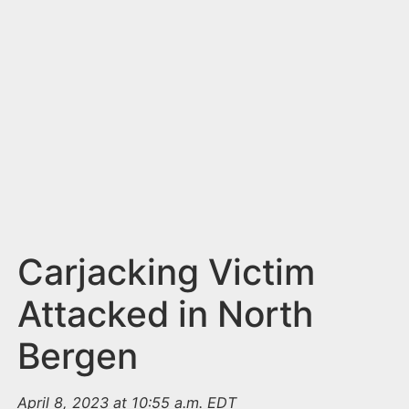
n
t
Carjacking Victim
Attacked in North
Bergen
April 8, 2023 at 10:55 a.m. EDT