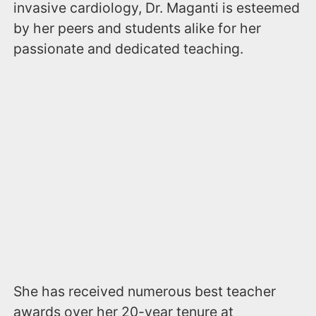
invasive cardiology, Dr. Maganti is esteemed
by her peers and students alike for her
passionate and dedicated teaching.
She has received numerous best teacher
awards over her 20-year tenure at