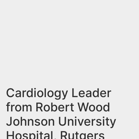
n
t
Cardiology Leader
from Robert Wood
Johnson University
Hospital, Rutgers