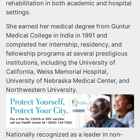
rehabilitation in both academic and hospital
settings.
She earned her medical degree from Guntur
Medical College in India in 1991 and
completed her internship, residency, and
fellowship programs at several prestigious
institutions, including the University of
California, Weiss Memorial Hospital,
University of Nebraska Medical Center, and
Northwestern University.
Nationally recognized as a leader in non-