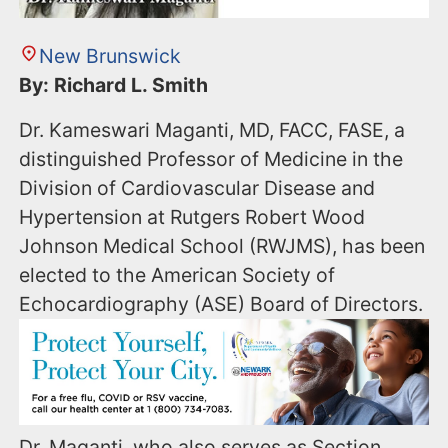
New Brunswick
By: Richard L. Smith
Dr. Kameswari Maganti, MD, FACC, FASE, a
distinguished Professor of Medicine in the
Division of Cardiovascular Disease and
Hypertension at Rutgers Robert Wood
Johnson Medical School (RWJMS), has been
elected to the American Society of
Echocardiography (ASE) Board of Directors.
Dr. Maganti, who also serves as Section