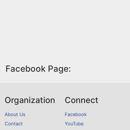
Facebook Page:
Organization
Connect
About Us
Facebook
Contact
YouTube