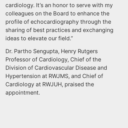
cardiology. It’s an honor to serve with my
colleagues on the Board to enhance the
profile of echocardiography through the
sharing of best practices and exchanging
ideas to elevate our field.”
Dr. Partho Sengupta, Henry Rutgers
Professor of Cardiology, Chief of the
Division of Cardiovascular Disease and
Hypertension at RWJMS, and Chief of
Cardiology at RWJUH, praised the
appointment.