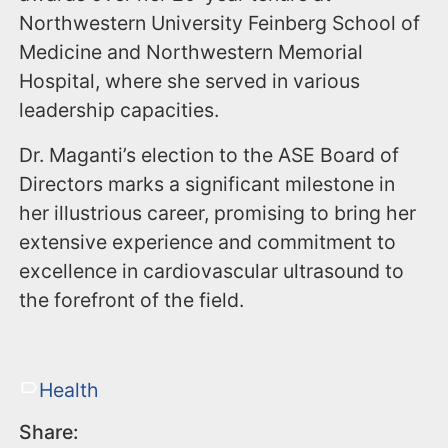
Northwestern University Feinberg School of
Medicine and Northwestern Memorial
Hospital, where she served in various
leadership capacities.
Dr. Maganti’s election to the ASE Board of
Directors marks a significant milestone in
her illustrious career, promising to bring her
extensive experience and commitment to
excellence in cardiovascular ultrasound to
the forefront of the field.
Health
Share: