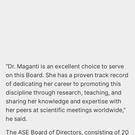
“Dr. Maganti is an excellent choice to serve
on this Board. She has a proven track record
of dedicating her career to promoting this
discipline through research, teaching, and
sharing her knowledge and expertise with
her peers at scientific meetings worldwide,”
he said.
The ASE Board of Directors, consisting of 20