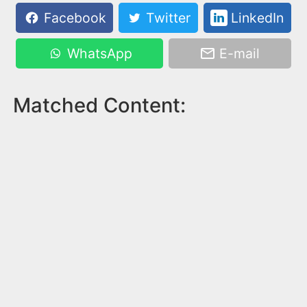
Facebook
Twitter
LinkedIn
WhatsApp
E-mail
Matched Content: