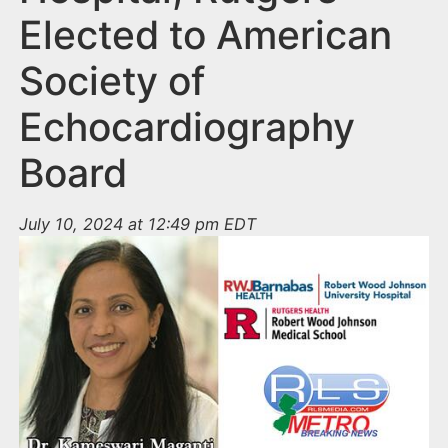
Elected to American
Society of
Echocardiography
Board
July 10, 2024 at 12:49 pm EDT