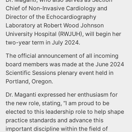
Chief of Non-Invasive Cardiology and
Director of the Echocardiography
Laboratory at Robert Wood Johnson
University Hospital (RWJUH), will begin her
two-year term in July 2024.
The official announcement of all incoming
board members was made at the June 2024
Scientific Sessions plenary event held in
Portland, Oregon.
Dr. Maganti expressed her enthusiasm for
the new role, stating, “I am proud to be
elected to this leadership role to help shape
practice standards and advance this
important discipline within the field of