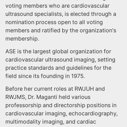
voting members who are cardiovascular
ultrasound specialists, is elected through a
nomination process open to all voting
members and ratified by the organization's
membership.
ASE is the largest global organization for
cardiovascular ultrasound imaging, setting
practice standards and guidelines for the
field since its founding in 1975.
Before her current roles at RWJUH and
RWJMS, Dr. Maganti held various
professorship and directorship positions in
cardiovascular imaging, echocardiography,
multimodality imaging, and cardiac