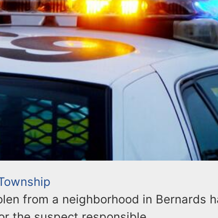
 Township
olen from a neighborhood in Bernards h
or the suspect responsible.