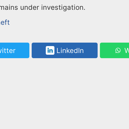
mains under investigation.
eft
itter
LinkedIn
W