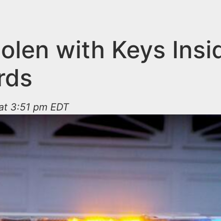
olen with Keys Insi
rds
 at 3:51 pm EDT