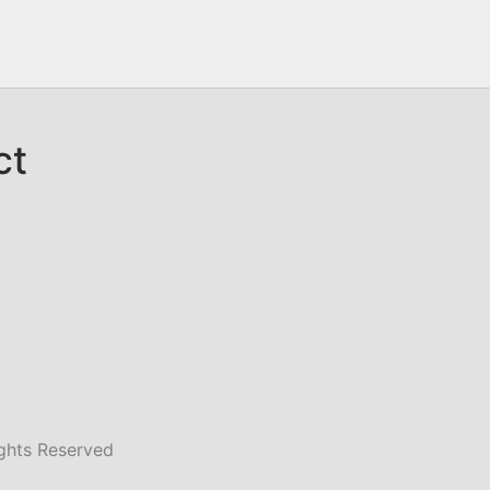
ct
ghts Reserved