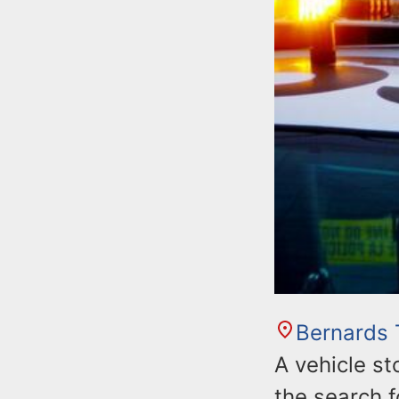
Bernards
A vehicle st
the search f