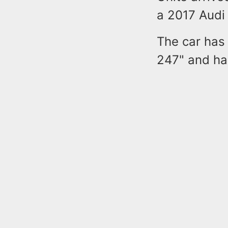
a 2017 Audi 
The car has
247" and had