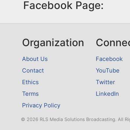
Facebook Page:
Organization
Conne
About Us
Facebook
Contact
YouTube
Ethics
Twitter
Terms
LinkedIn
Privacy Policy
© 2026 RLS Media Solutions Broadcasting. All Ri