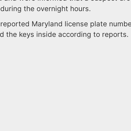
during the overnight hours.
 reported Maryland license plate numb
 the keys inside according to reports.