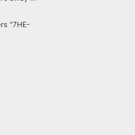
ers "7HE-