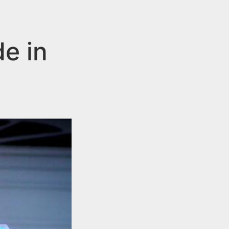
de in