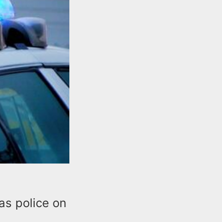
as police on