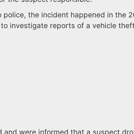
 police, the incident happened in the 2
to investigate reports of a vehicle theft
ed and were informed that a suspect dr