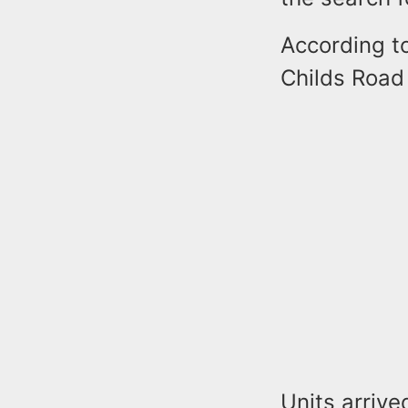
According to
Childs Road 
Units arriv