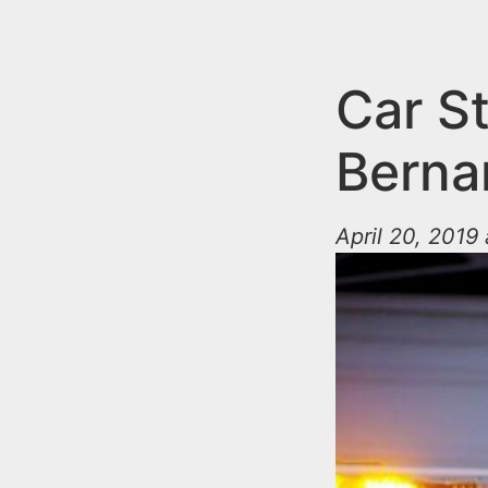
n
u
t
e
Car St
n
Berna
t
April 20, 2019