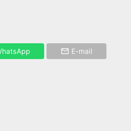
hatsApp
E-mail