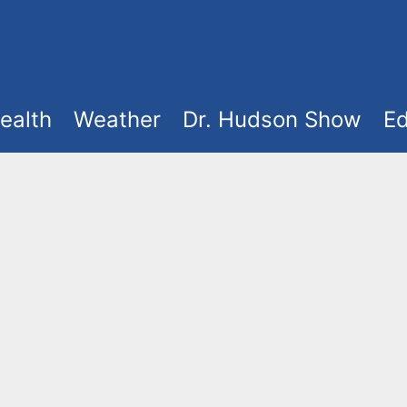
ealth
Weather
Dr. Hudson Show
Ed