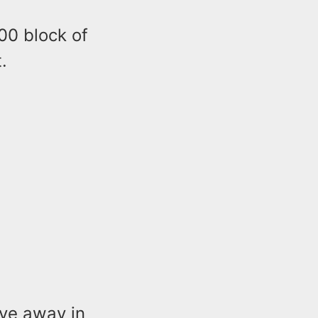
00 block of
.
ove away in