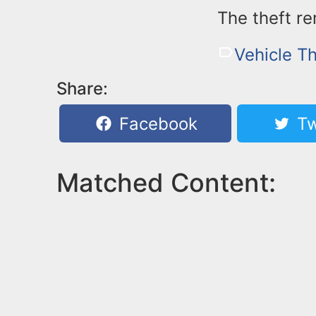
The theft re
Vehicle Th
Share:
Facebook
Tw
Matched Content: