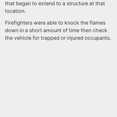
that began to extend to a structure at that
location.
Firefighters were able to knock the flames
down in a short amount of time then check
the vehicle for trapped or injured occupants.