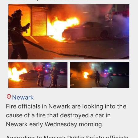
Newark
Fire officials in Newark are looking into the
cause of a fire that destroyed a car in
Newark early Wednesday morning.