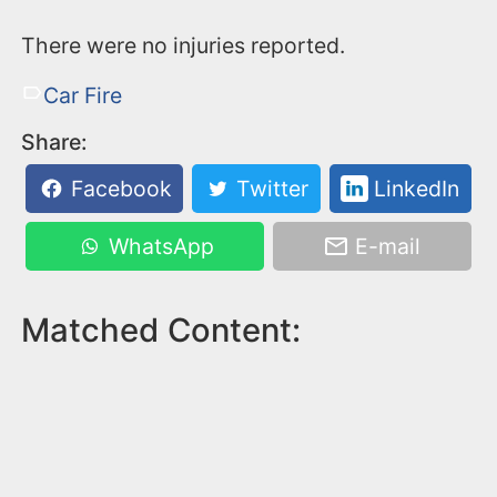
There were no injuries reported.
Car Fire
Share:
Facebook
Twitter
LinkedIn
WhatsApp
E-mail
Matched Content: