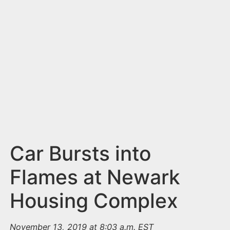
n
t
Car Bursts into
Flames at Newark
Housing Complex
November 13, 2019 at 8:03 a.m. EST