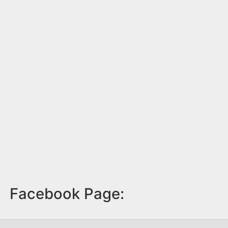
Facebook Page: