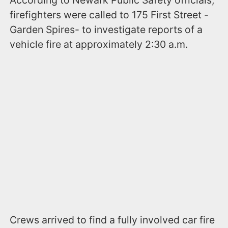
According to Newark Public Safety officials,
firefighters were called to 175 First Street -
Garden Spires- to investigate reports of a
vehicle fire at approximately 2:30 a.m.
Crews arrived to find a fully involved car fire