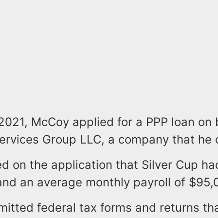
2021, McCoy applied for a PPP loan on 
Services Group LLC, a company that he
 on the application that Silver Cup ha
nd an average monthly payroll of $95,
mitted federal tax forms and returns th