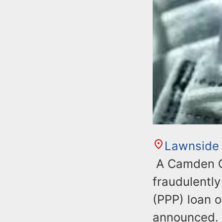
Lawnside
A Camden C
fraudulentl
(PPP) loan o
announced.