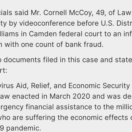
cials said Mr. Cornell McCoy, 49, of La
ty by videoconference before U.S. Dist
liams in Camden federal court to an in
m with one count of bank fraud.
o documents filed in this case and sta
rt:
irus Aid, Relief, and Economic Security
l law enacted in March 2020 and was de
gency financial assistance to the milli
ho are suffering the economic effects
9 pandemic.