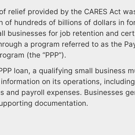
of relief provided by the CARES Act wa
n of hundreds of billions of dollars in fo
ll businesses for job retention and cert
hrough a program referred to as the P
rogram (the “PPP”).
PPP loan, a qualifying small business m
information on its operations, includin
s and payroll expenses. Businesses ge
supporting documentation.