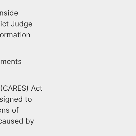
wnside
rict Judge
formation
tements
 (CARES) Act
signed to
ons of
 caused by