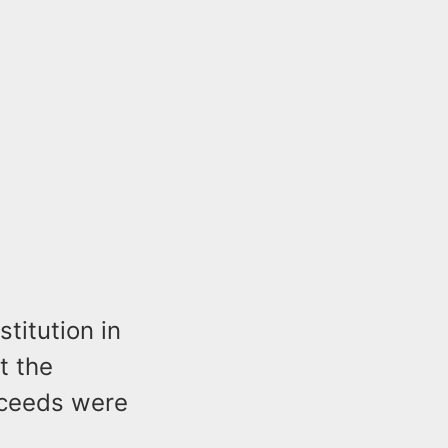
titution in
t the
oceeds were