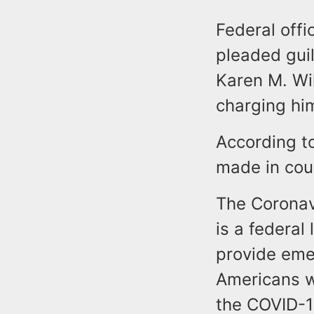
Federal offi
pleaded guil
Karen M. Wil
charging hi
According t
made in cou
The Coronav
is a federa
provide emer
Americans w
the COVID-1