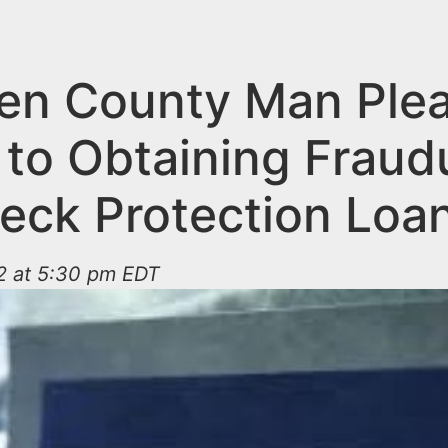
n County Man Ple
 to Obtaining Fraud
eck Protection Loa
2 at 5:30 pm EDT