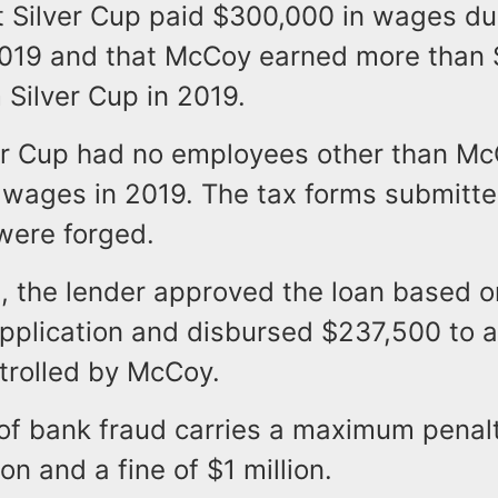
t Silver Cup paid $300,000 in wages du
2019 and that McCoy earned more than 
Silver Cup in 2019.
lver Cup had no employees other than M
 wages in 2019. The tax forms submitte
were forged.
1, the lender approved the loan based o
application and disbursed $237,500 to 
trolled by McCoy.
of bank fraud carries a maximum penalt
on and a fine of $1 million.