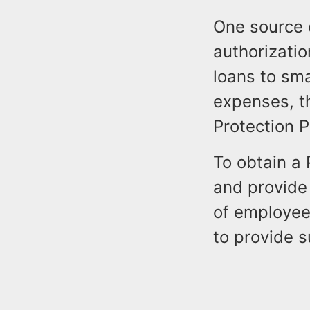
One source 
authorizatio
loans to sma
expenses, t
Protection P
To obtain a 
and provide 
of employee
to provide 