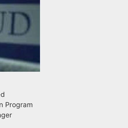
ed
on Program
nger