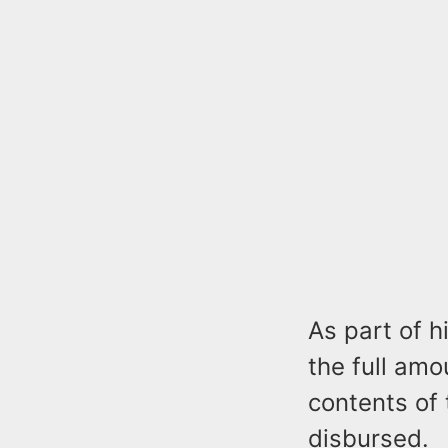
As part of h
the full amo
contents of
disbursed.