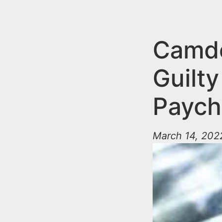
n
u
t
e
Camde
n
Guilty
t
Paych
March 14, 202