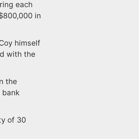
ring each
$800,000 in
cCoy himself
d with the
n the
a bank
y of 30