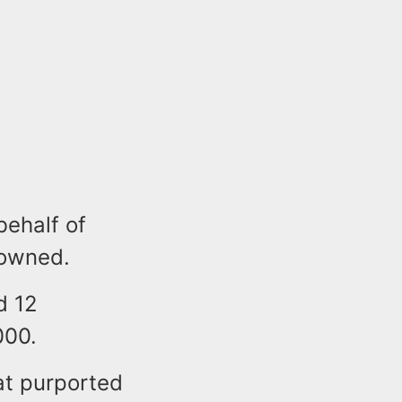
behalf of
 owned.
d 12
000.
at purported