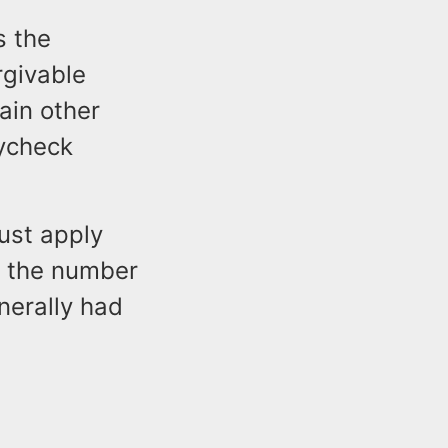
s the
rgivable
ain other
aycheck
ust apply
g the number
nerally had