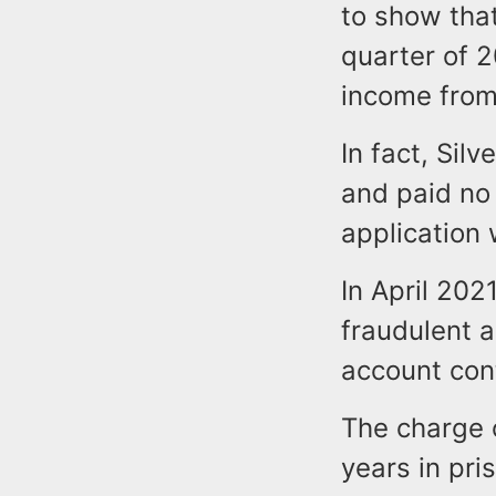
to show tha
quarter of 
income from 
In fact, Si
and paid no
application 
In April 202
fraudulent 
account con
The charge 
years in pris