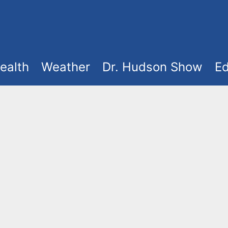
ealth
Weather
Dr. Hudson Show
Ed