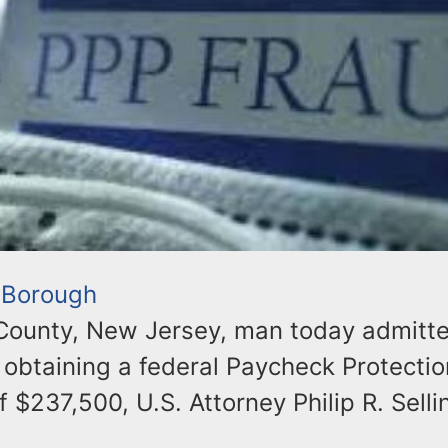
 Borough
ounty, New Jersey, man today admitt
y obtaining a federal Paycheck Protecti
f $237,500, U.S. Attorney Philip R. Selli