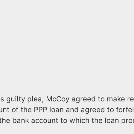
is guilty plea, McCoy agreed to make res
unt of the PPP loan and agreed to forfei
 the bank account to which the loan pr