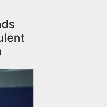
ads
ulent
n