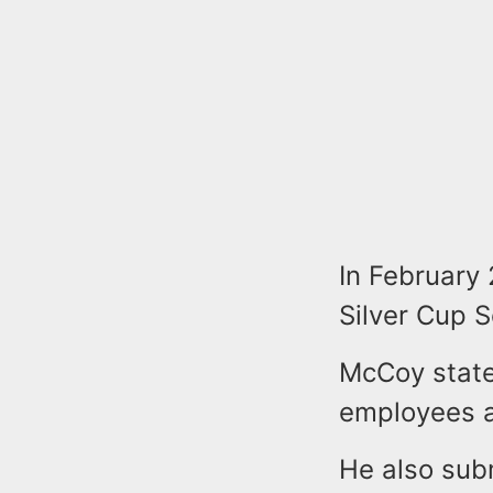
In February 
Silver Cup 
McCoy stated
employees a
He also sub