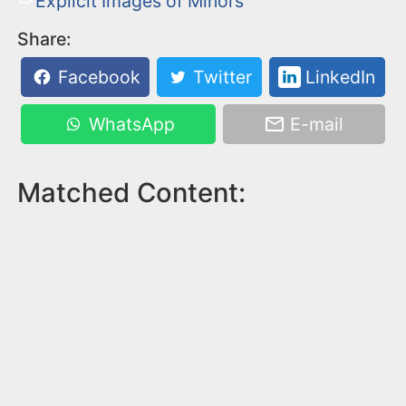
Explicit Images of Minors
Share:
Facebook
Twitter
LinkedIn
WhatsApp
E-mail
Matched Content: