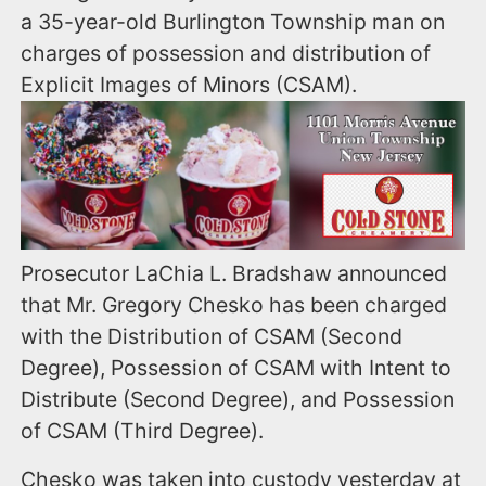
a 35-year-old Burlington Township man on
charges of possession and distribution of
Explicit Images of Minors (CSAM).
Prosecutor LaChia L. Bradshaw announced
that Mr. Gregory Chesko has been charged
with the Distribution of CSAM (Second
Degree), Possession of CSAM with Intent to
Distribute (Second Degree), and Possession
of CSAM (Third Degree).
Chesko was taken into custody yesterday at