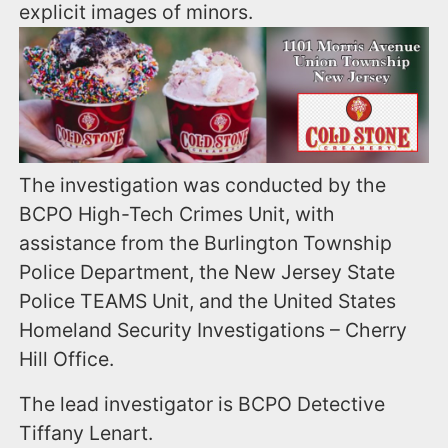
explicit images of minors.
The investigation was conducted by the
BCPO High-Tech Crimes Unit, with
assistance from the Burlington Township
Police Department, the New Jersey State
Police TEAMS Unit, and the United States
Homeland Security Investigations – Cherry
Hill Office.
The lead investigator is BCPO Detective
Tiffany Lenart.