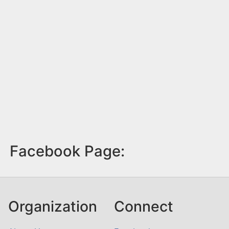
Facebook Page:
Organization
Connect