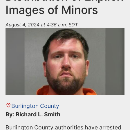
Images of Minors
August 4, 2024 at 4:36 a.m. EDT
Burlington County
By: Richard L. Smith
Burlington County authorities have arrested