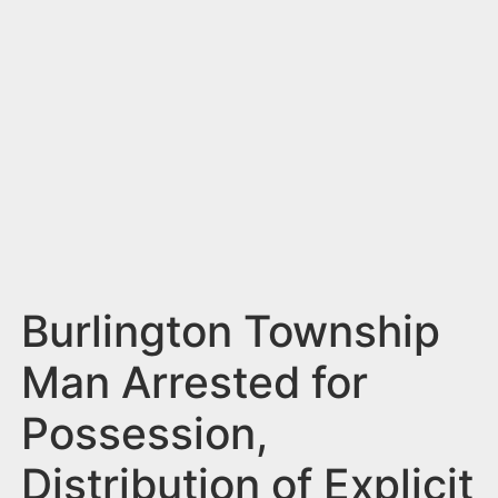
n
t
Burlington Township
Man Arrested for
Possession,
Distribution of Explicit