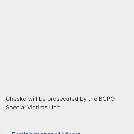
Chesko will be prosecuted by the BCPO
Special Victims Unit.