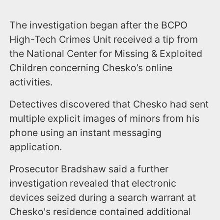
The investigation began after the BCPO
High-Tech Crimes Unit received a tip from
the National Center for Missing & Exploited
Children concerning Chesko’s online
activities.
Detectives discovered that Chesko had sent
multiple explicit images of minors from his
phone using an instant messaging
application.
Prosecutor Bradshaw said a further
investigation revealed that electronic
devices seized during a search warrant at
Chesko's residence contained additional