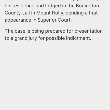
his residence and lodged in the Burlington
County Jail in Mount Holly, pending a first
appearance in Superior Court.
The case is being prepared for presentation
to a grand jury for possible indictment.