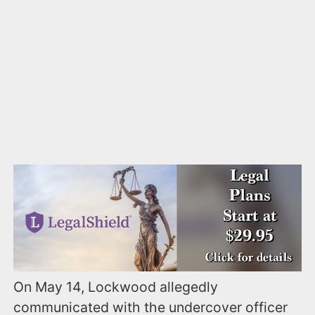
On May 14, Lockwood allegedly
communicated with the undercover officer