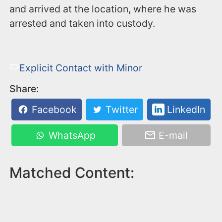
and arrived at the location, where he was
arrested and taken into custody.
Explicit Contact with Minor
Share:
Facebook
Twitter
LinkedIn
WhatsApp
E-mail
Matched Content: