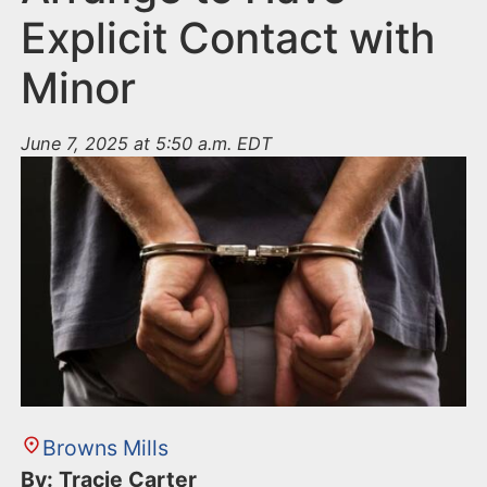
Explicit Contact with
Minor
June 7, 2025 at 5:50 a.m. EDT
Browns Mills
By: Tracie Carter