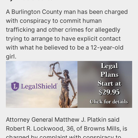
A Burlington County man has been charged
with conspiracy to commit human
trafficking and other crimes for allegedly
trying to arrange to have explicit contact
with what he believed to be a 12-year-old
girl.
Attorney General Matthew J. Platkin said
Robert R. Lockwood, 36, of Browns Mills, is
charged by complaint with conspiracy to