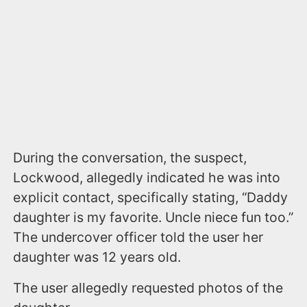
During the conversation, the suspect,
Lockwood, allegedly indicated he was into
explicit contact, specifically stating, “Daddy
daughter is my favorite. Uncle niece fun too.”
The undercover officer told the user her
daughter was 12 years old.
The user allegedly requested photos of the