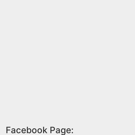
Facebook Page: