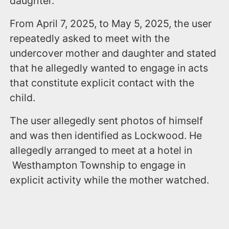
daughter.
From April 7, 2025, to May 5, 2025, the user
repeatedly asked to meet with the
undercover mother and daughter and stated
that he allegedly wanted to engage in acts
that constitute explicit contact with the
child.
The user allegedly sent photos of himself
and was then identified as Lockwood. He
allegedly arranged to meet at a hotel in
Westhampton Township to engage in
explicit activity while the mother watched.