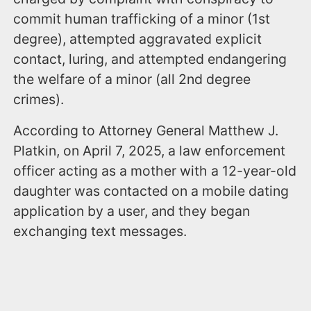
commit human trafficking of a minor (1st
degree), attempted aggravated explicit
contact, luring, and attempted endangering
the welfare of a minor (all 2nd degree
crimes).
According to Attorney General Matthew J.
Platkin, on April 7, 2025, a law enforcement
officer acting as a mother with a 12-year-old
daughter was contacted on a mobile dating
application by a user, and they began
exchanging text messages.