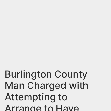
n
t
Burlington County
Man Charged with
Attempting to
Arrange to Have