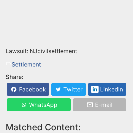
Lawsuit: NJcivilsettlement
Settlement
Share:
Facebook
Twitter
LinkedIn
WhatsApp
E-mail
Matched Content: