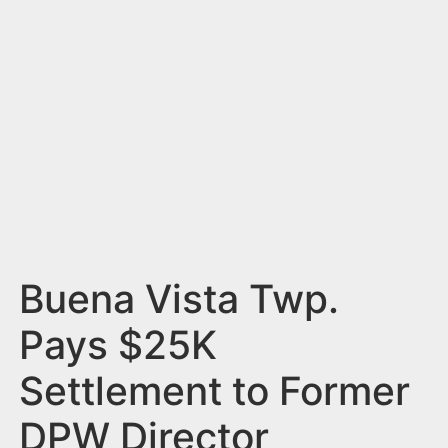
n
t
Buena Vista Twp.
Pays $25K
Settlement to Former
DPW Director