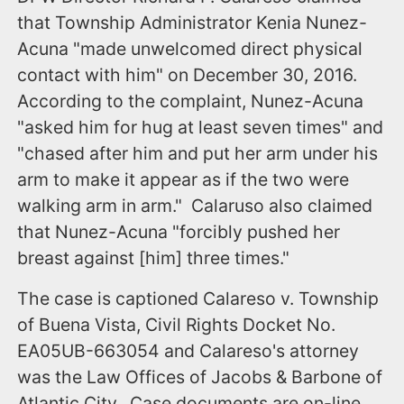
that Township Administrator Kenia Nunez-
Acuna "made unwelcomed direct physical
contact with him" on December 30, 2016.
According to the complaint, Nunez-Acuna
"asked him for hug at least seven times" and
"chased after him and put her arm under his
arm to make it appear as if the two were
walking arm in arm." Calaruso also claimed
that Nunez-Acuna "forcibly pushed her
breast against [him] three times."
The case is captioned Calareso v. Township
of Buena Vista, Civil Rights Docket No.
EA05UB-663054 and Calareso's attorney
was the Law Offices of Jacobs & Barbone of
Atlantic City. Case documents are on-line