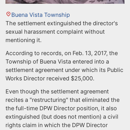
Buena Vista Township
The settlement extinguished the director's
sexual harassment complaint without
mentioning it.
According to records, on Feb. 13, 2017, the
Township of Buena Vista entered into a
settlement agreement under which its Public
Works Director received $25,000.
Even though the settlement agreement
recites a "restructuring" that eliminated the
the full-time DPW Director position, it also
extinguished (but does not mention) a civil
rights claim in which the DPW Director