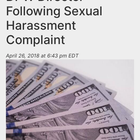
Following Sexual
Harassment
Complaint
April 26, 2018 at 6:43 pm EDT