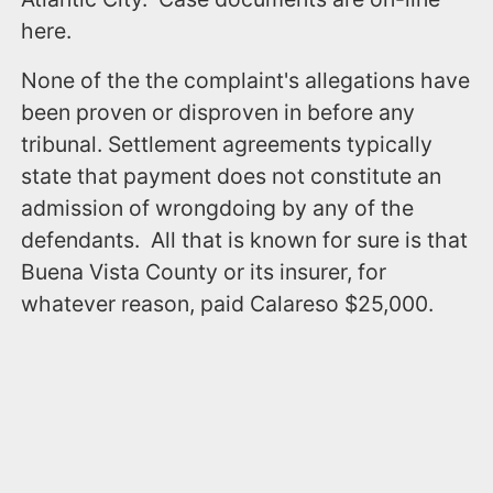
here.
None of the the complaint's allegations have
been proven or disproven in before any
tribunal. Settlement agreements typically
state that payment does not constitute an
admission of wrongdoing by any of the
defendants. All that is known for sure is that
Buena Vista County or its insurer, for
whatever reason, paid Calareso $25,000.