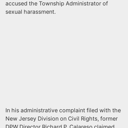
accused the Township Administrator of
sexual harassment.
In his administrative complaint filed with the
New Jersey Division on Civil Rights, former
DPW Director Richard P. Calareso claimed