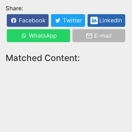
Share:
Facebook
Twitter
LinkedIn
WhatsApp
E-mail
Matched Content: