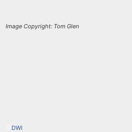
Image Copyright: Tom Glen
DWI