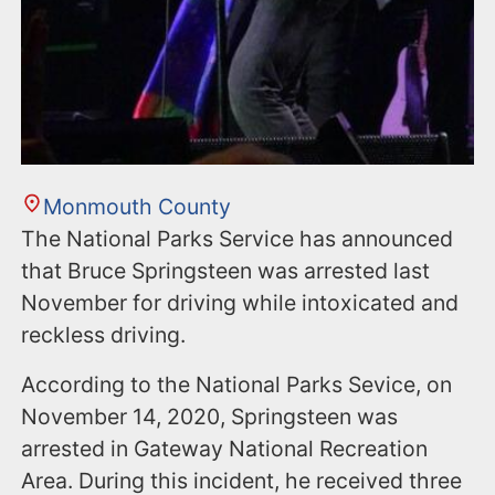
Monmouth County
The National Parks Service has announced
that Bruce Springsteen was arrested last
November for driving while intoxicated and
reckless driving.
According to the National Parks Sevice, on
November 14, 2020, Springsteen was
arrested in Gateway National Recreation
Area. During this incident, he received three