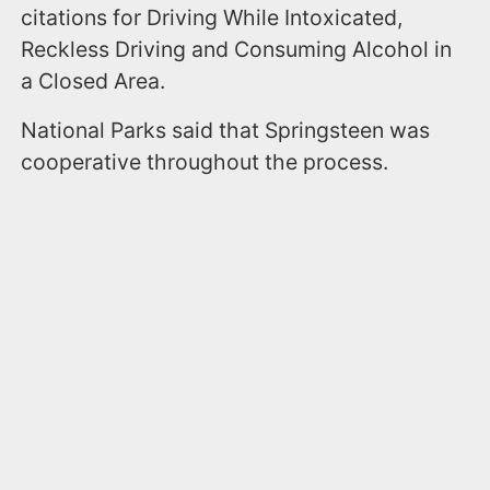
citations for Driving While Intoxicated,
Reckless Driving and Consuming Alcohol in
a Closed Area.
National Parks said that Springsteen was
cooperative throughout the process.