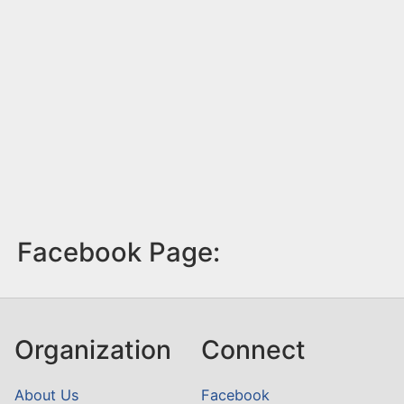
Facebook Page:
Organization
Connect
About Us
Facebook