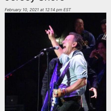
February 10, 2021 at 12:14 pm EST