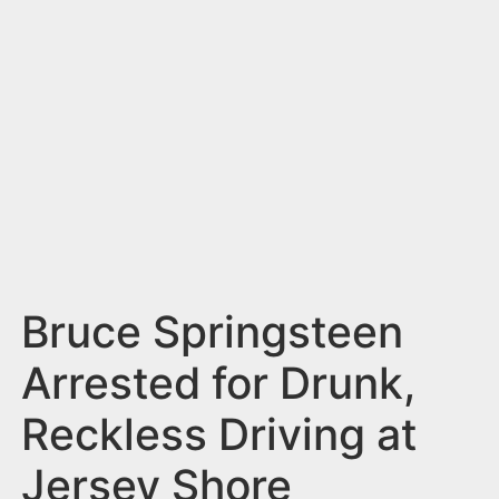
n
t
Bruce Springsteen
Arrested for Drunk,
Reckless Driving at
Jersey Shore