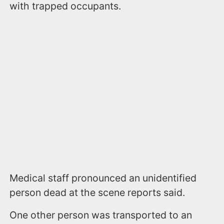
with trapped occupants.
Medical staff pronounced an unidentified
person dead at the scene reports said.
One other person was transported to an