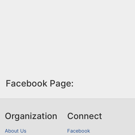
Facebook Page:
Organization
Connect
About Us
Facebook