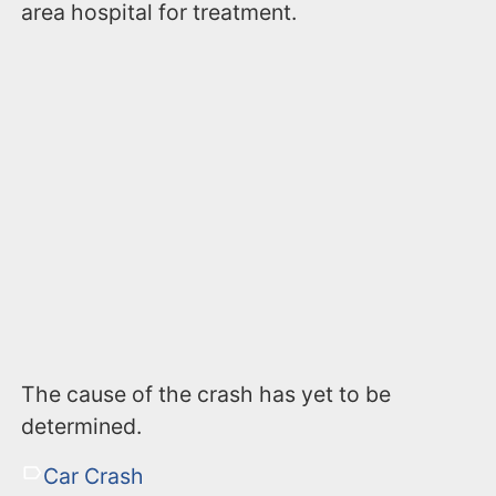
area hospital for treatment.
The cause of the crash has yet to be
determined.
Car Crash