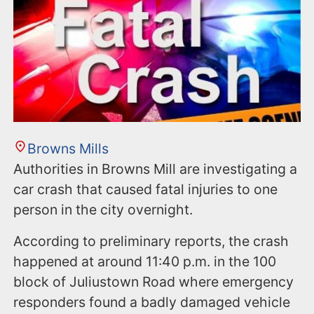
Browns Mills
Authorities in Browns Mill are investigating a
car crash that caused fatal injuries to one
person in the city overnight.
According to preliminary reports, the crash
happened at around 11:40 p.m. in the 100
block of Juliustown Road where emergency
responders found a badly damaged vehicle