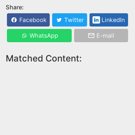
Share:
Facebook
Twitter
LinkedIn
WhatsApp
E-mail
Matched Content: