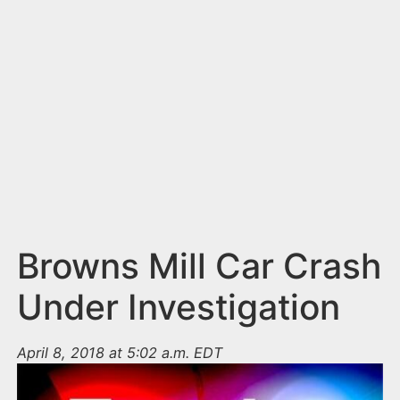
n
t
Browns Mill Car Crash
Under Investigation
April 8, 2018 at 5:02 a.m. EDT