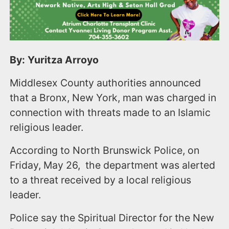
By: Yuritza Arroyo
Middlesex County authorities announced
that a Bronx, New York, man was charged in
connection with threats made to an Islamic
religious leader.
According to North Brunswick Police, on
Friday, May 26, the department was alerted
to a threat received by a local religious
leader.
Police say the Spiritual Director for the New