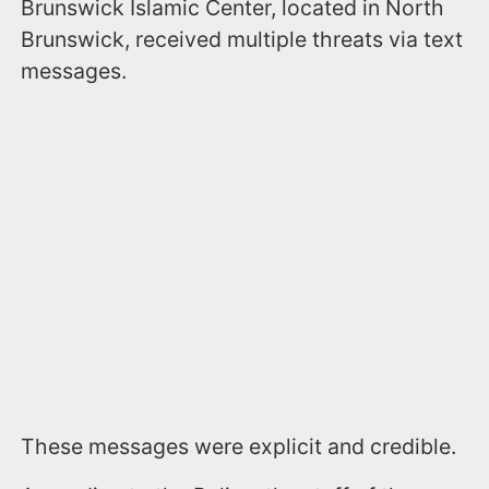
Brunswick Islamic Center, located in North
Brunswick, received multiple threats via text
messages.
These messages were explicit and credible.