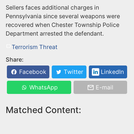
Sellers faces additional charges in
Pennsylvania since several weapons were
recovered when Chester Township Police
Department arrested the defendant.
Terrorism Threat
Share:
Facebook
Twitter
LinkedIn
WhatsApp
E-mail
Matched Content: