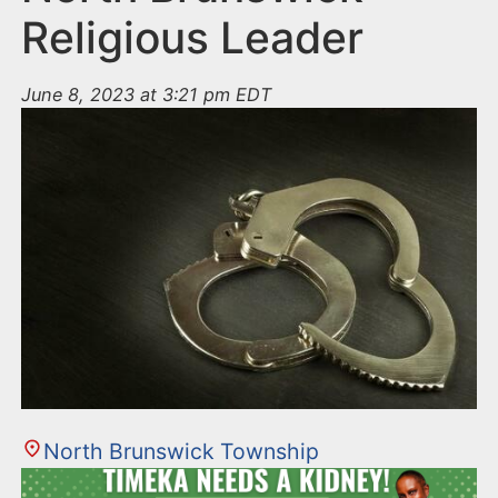
Religious Leader
June 8, 2023 at 3:21 pm EDT
North Brunswick Township