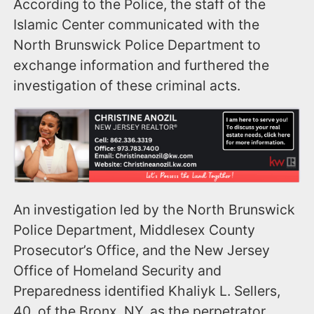
According to the Police, the staff of the
Islamic Center communicated with the
North Brunswick Police Department to
exchange information and furthered the
investigation of these criminal acts.
An investigation led by the North Brunswick
Police Department, Middlesex County
Prosecutor’s Office, and the New Jersey
Office of Homeland Security and
Preparedness identified Khaliyk L. Sellers,
40, of the Bronx, NY, as the perpetrator.