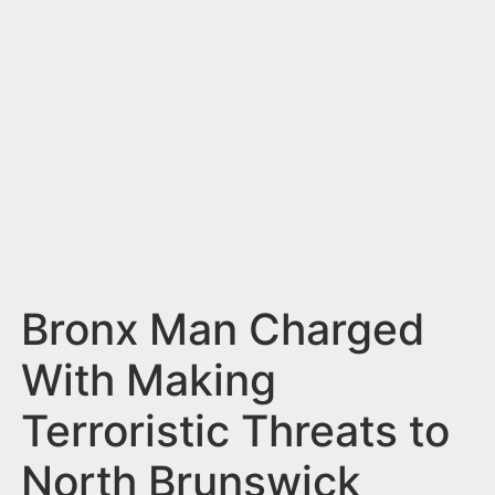
n
t
Bronx Man Charged
With Making
Terroristic Threats to
North Brunswick