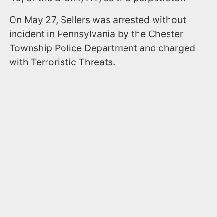
On May 27, Sellers was arrested without
incident in Pennsylvania by the Chester
Township Police Department and charged
with Terroristic Threats.