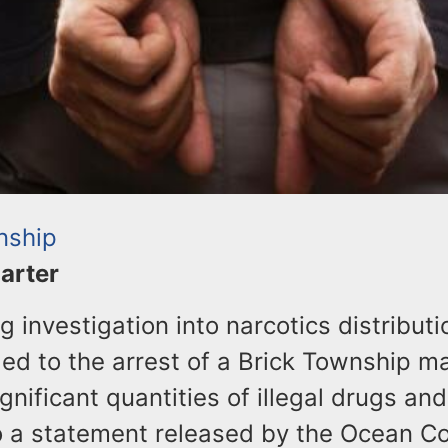
nship
Carter
 investigation into narcotics distribut
led to the arrest of a Brick Township m
ignificant quantities of illegal drugs an
o a statement released by the Ocean C