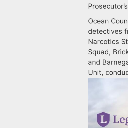
Prosecutor’
Ocean Count
detectives 
Narcotics St
Squad, Bric
and Barnega
Unit, condu