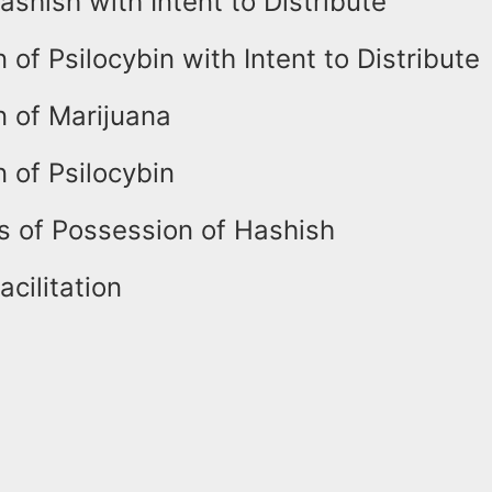
shish with Intent to Distribute
 of Psilocybin with Intent to Distribute
n of Marijuana
 of Psilocybin
s of Possession of Hashish
acilitation