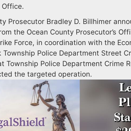
s Office.
y Prosecutor Bradley D. Billhimer anno
from the Ocean County Prosecutor’s Off
rike Force, in coordination with the Ec
k Township Police Department Street Cr
t Township Police Department Crime R
cted the targeted operation.