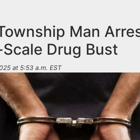
 Township Man Arres
-Scale Drug Bust
025 at 5:53 a.m. EST