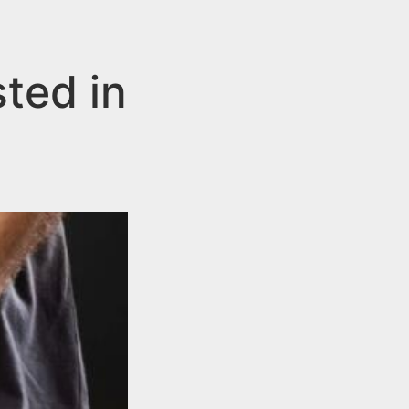
ted in