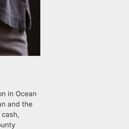
ion in Ocean
an and the
d cash,
ounty