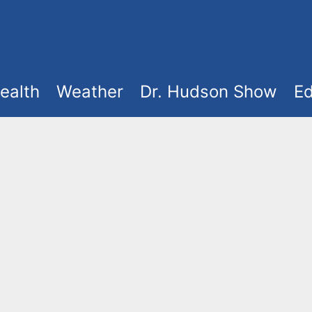
ealth
Weather
Dr. Hudson Show
Ed