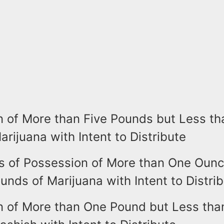
n of More than Five Pounds but Less th
rijuana with Intent to Distribute
s of Possession of More than One Ounc
unds of Marijuana with Intent to Distri
n of More than One Pound but Less tha