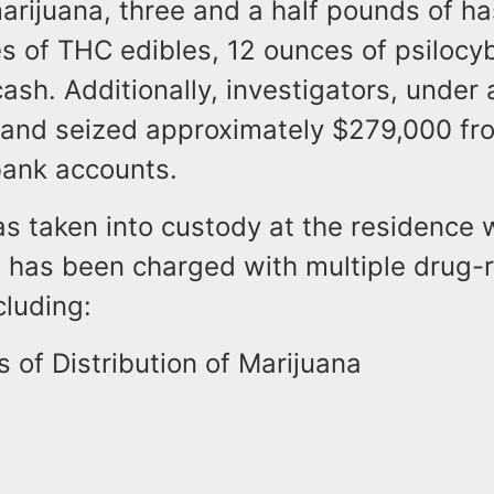
arijuana, three and a half pounds of h
es of THC edibles, 12 ounces of psilocy
ash. Additionally, investigators, under 
e and seized approximately $279,000 fr
bank accounts.
s taken into custody at the residence 
d has been charged with multiple drug-
cluding:
 of Distribution of Marijuana