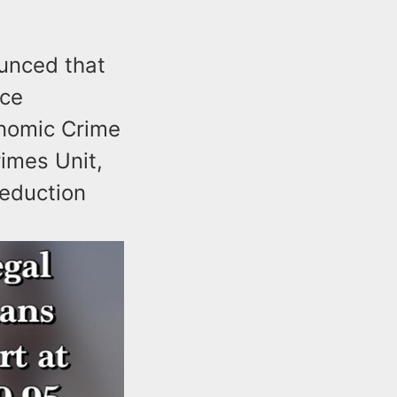
unced that
ice
onomic Crime
imes Unit,
eduction