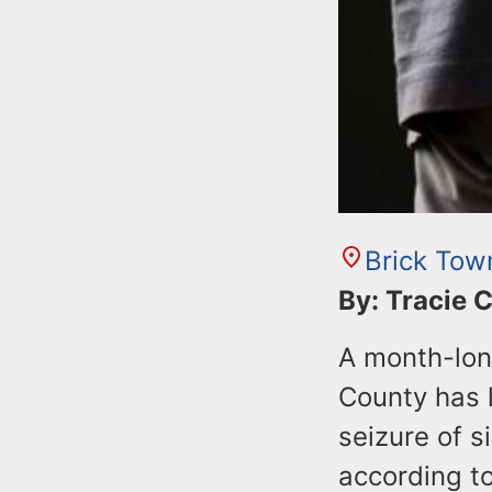
Brick Tow
By: Tracie 
A month-long
County has 
seizure of s
according t