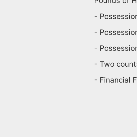
Pounds of Ha
- Possession
- Possessio
- Possession
- Two count
- Financial F