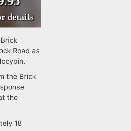
 Brick
mock Road as
ilocybin.
m the Brick
esponse
at the
tely 18