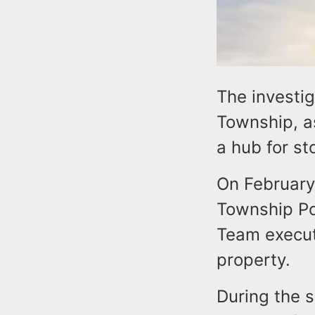
The investig
Township, a
a hub for st
On February 
Township Po
Team execut
property.
During the s