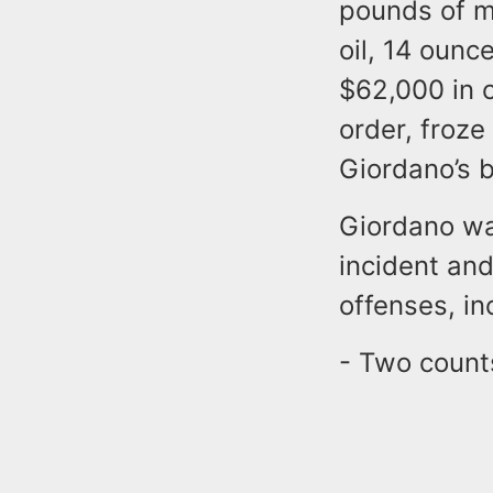
pounds of m
oil, 14 ounc
$62,000 in c
order, froz
Giordano’s 
Giordano wa
incident an
offenses, in
- Two counts