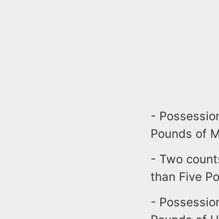
- Possessio
Pounds of Ma
- Two count
than Five Po
- Possessio