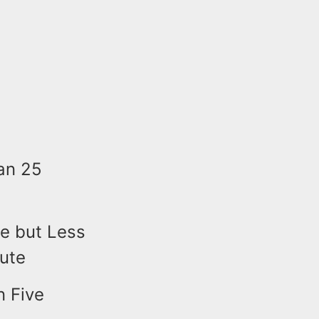
an 25
e but Less
bute
n Five