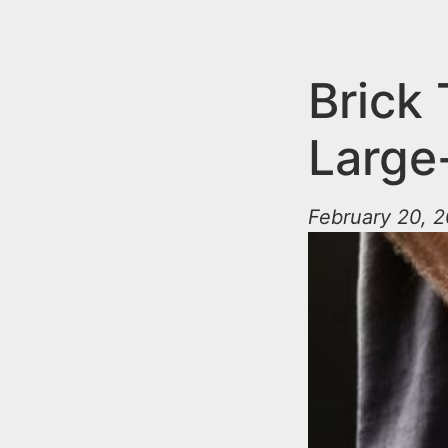
n
u
t
e
Brick
n
Large
t
February 20, 2