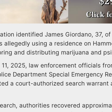
ation identified James Giordano, 37, of
s allegedly using a residence on Ham
oring and distributing marijuana and ps
11, 2025, law enforcement officials fro
lice Department Special Emergency R
ed a court-authorized search warrant 
earch, authorities recovered approxima