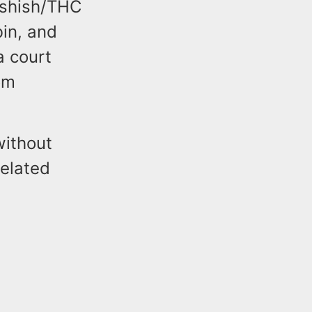
ashish/THC
bin, and
a court
om
without
related