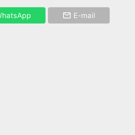
hatsApp
E-mail