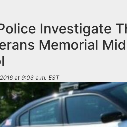
Police Investigate T
terans Memorial Mid
l
2016 at 9:03 a.m. EST