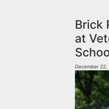
n
u
t
e
Brick 
n
at Ve
t
Schoo
December 22, 