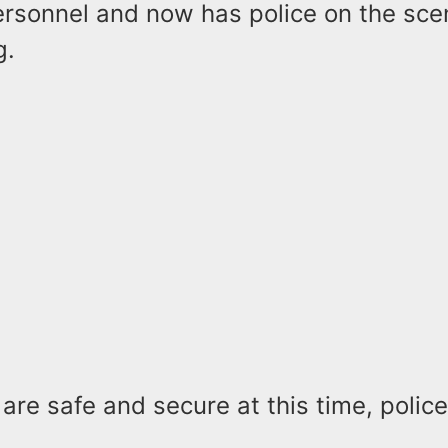
ersonnel and now has police on the sce
g.
 are safe and secure at this time, polic