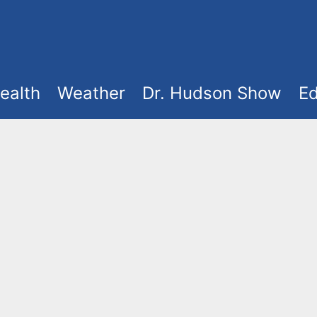
ealth
Weather
Dr. Hudson Show
Ed