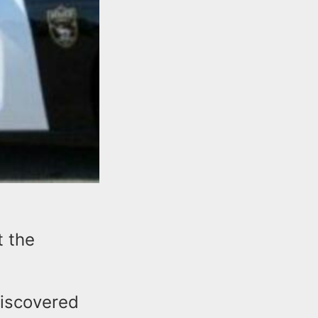
t the
discovered