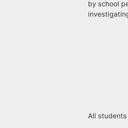
by school p
investigatin
All students