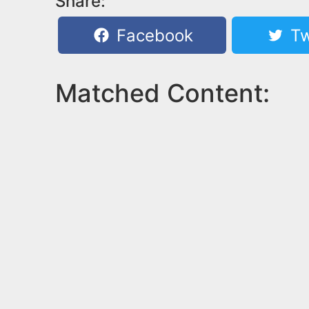
Share:
Facebook
Tw
Matched Content: