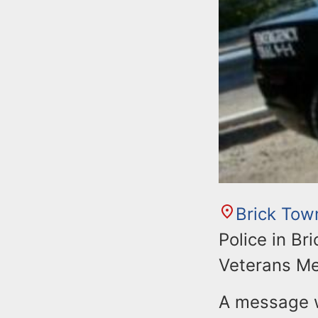
Brick Tow
Police in Br
Veterans Me
A message w