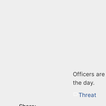
Officers ar
the day.
Threat