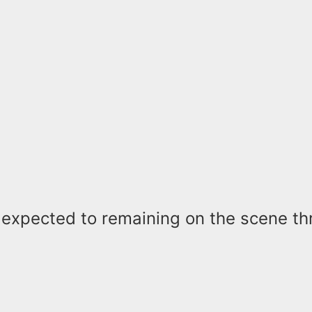
e expected to remaining on the scene t