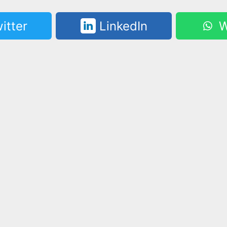
itter
LinkedIn
W