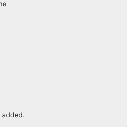
ne
e added.