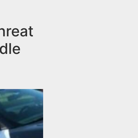
hreat
dle