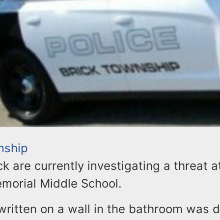
nship
ick are currently investigating a threat a
morial Middle School.
ritten on a wall in the bathroom was 