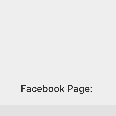
Facebook Page: