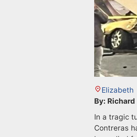
Elizabeth
By: Richard
In a tragic
Contreras h