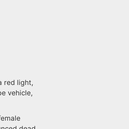
 red light,
pe vehicle,
 female
ounced dead