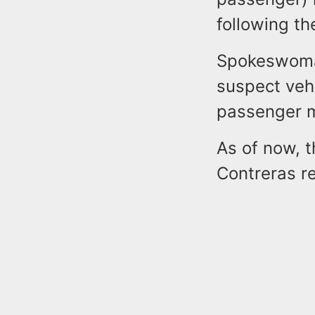
following th
Spokeswoman
suspect veh
passenger m
As of now, 
Contreras re