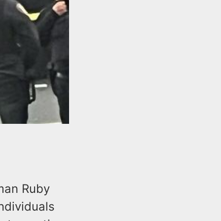
oman Ruby
ndividuals