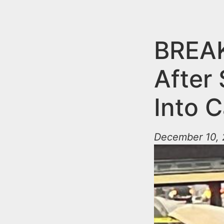
n
u
t
e
BREAK
n
After
t
Into C
December 10, 