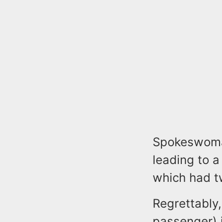
Spokeswoman 
leading to a
which had t
Regrettably
passenger) 