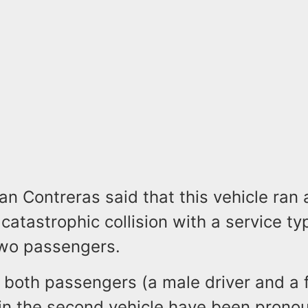
Contreras said that this vehicle ran a
 catastrophic collision with a service ty
wo passengers.
, both passengers (a male driver and a
in the second vehicle have been pron