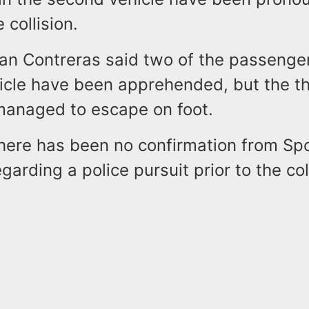
e collision.
 Contreras said two of the passenger
icle have been apprehended, but the th
anaged to escape on foot.
there has been no confirmation from 
garding a police pursuit prior to the col