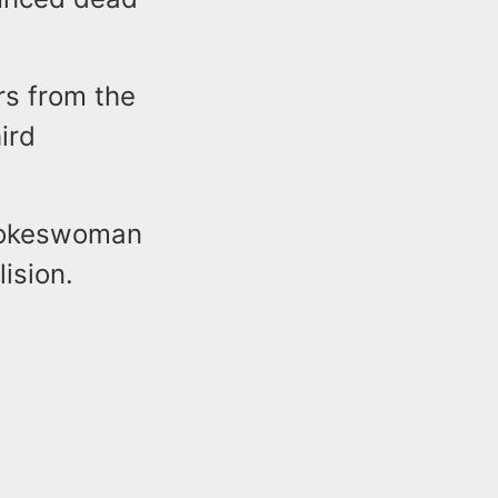
s from the
ird
Spokeswoman
lision.