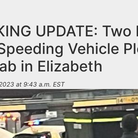
ING UPDATE: Two K
 Speeding Vehicle P
ab in Elizabeth
2023 at 9:43 a.m. EST