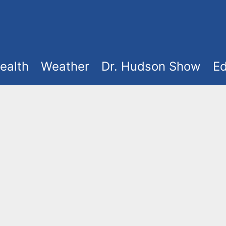
ealth
Weather
Dr. Hudson Show
Ed