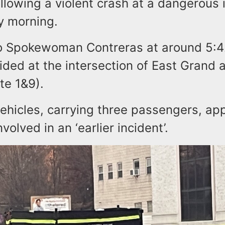
llowing a violent crash at a dangerous 
y morning.
o Spokewoman Contreras at around 5:4
lided at the intersection of East Grand 
te 1&9).
vehicles, carrying three passengers, ap
volved in an ‘earlier incident’.