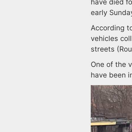
have died fo
early Sunda
According t
vehicles col
streets (Rou
One of the 
have been in