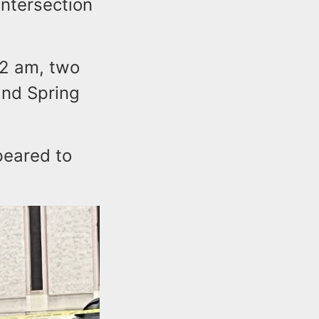
intersection
2 am, two
and Spring
peared to