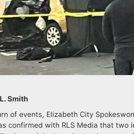
 L. Smith
 turn of events, Elizabeth City Spokesw
as confirmed with RLS Media that two i