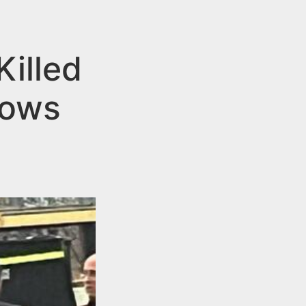
illed
lows