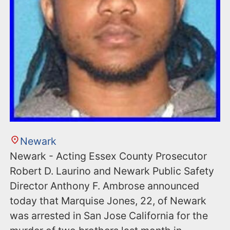
Newark
Newark - Acting Essex County Prosecutor
Robert D. Laurino and Newark Public Safety
Director Anthony F. Ambrose announced
today that Marquise Jones, 22, of Newark
was arrested in San Jose California for the