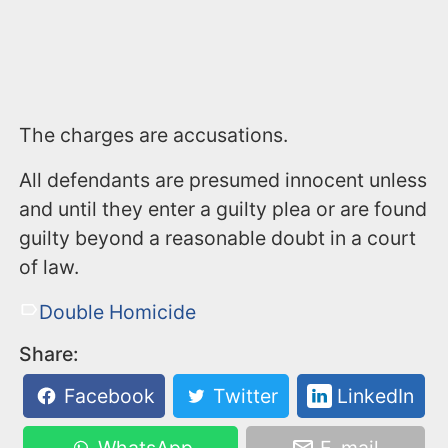
The charges are accusations.
All defendants are presumed innocent unless
and until they enter a guilty plea or are found
guilty beyond a reasonable doubt in a court
of law.
Double Homicide
Share:
Facebook
Twitter
LinkedIn