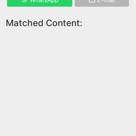
WhatsApp
E-mail
Matched Content: