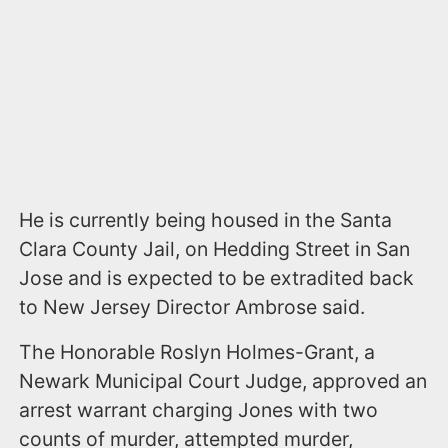
He is currently being housed in the Santa
Clara County Jail, on Hedding Street in San
Jose and is expected to be extradited back
to New Jersey Director Ambrose said.
The Honorable Roslyn Holmes-Grant, a
Newark Municipal Court Judge, approved an
arrest warrant charging Jones with two
counts of murder, attempted murder,