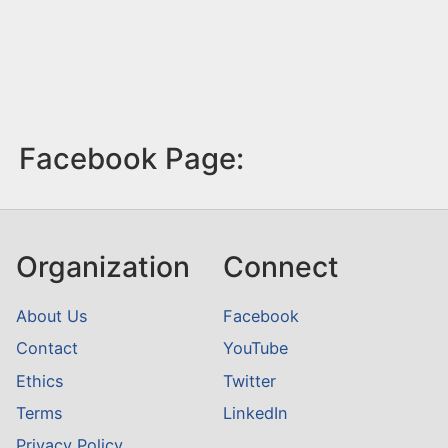
Facebook Page:
Organization
Connect
About Us
Facebook
Contact
YouTube
Ethics
Twitter
Terms
LinkedIn
Privacy Policy