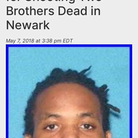
Brothers Dead in
Newark
May 7, 2018 at 3:38 pm EDT