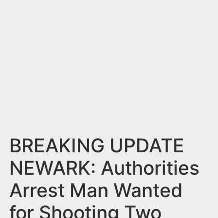
n
t
BREAKING UPDATE
NEWARK: Authorities
Arrest Man Wanted
for Shooting Two