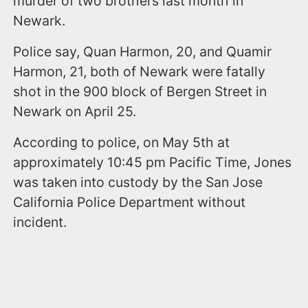
murder of two brothers last month in
Newark.
Police say, Quan Harmon, 20, and Quamir
Harmon, 21, both of Newark were fatally
shot in the 900 block of Bergen Street in
Newark on April 25.
According to police, on May 5th at
approximately 10:45 pm Pacific Time, Jones
was taken into custody by the San Jose
California Police Department without
incident.