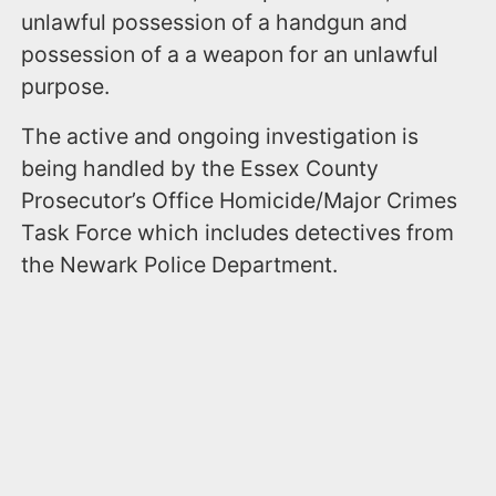
unlawful possession of a handgun and
possession of a a weapon for an unlawful
purpose.
The active and ongoing investigation is
being handled by the Essex County
Prosecutor’s Office Homicide/Major Crimes
Task Force which includes detectives from
the Newark Police Department.