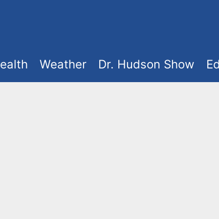
ealth
Weather
Dr. Hudson Show
Ed