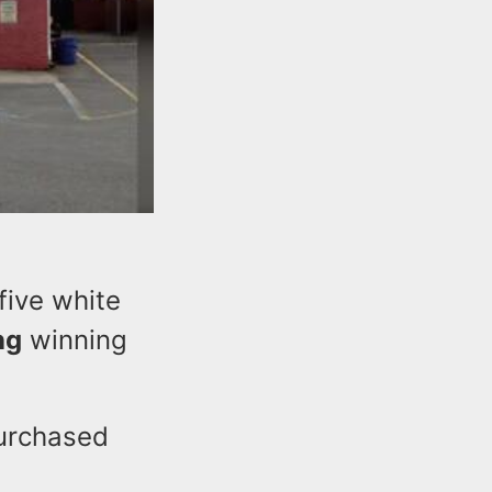
five white
ng
winning
purchased