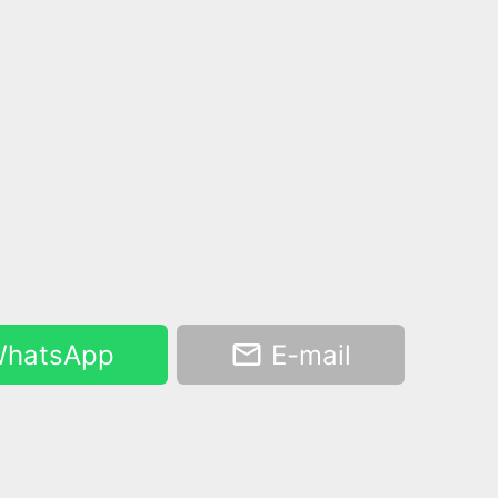
hatsApp
E-mail