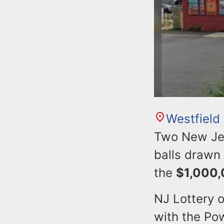
Westfield
Two New Jers
balls drawn
the
$1,000
NJ Lottery o
with the Pow