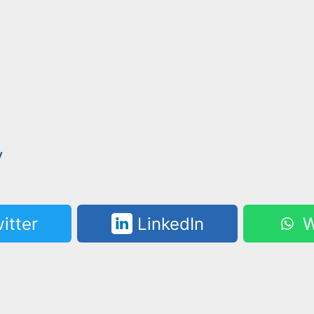
y
itter
LinkedIn
W