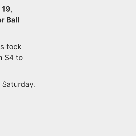
 19
,
r Ball
s took
m $4 to
e Saturday,