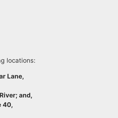
ng locations:
ar Lane,
iver; and,
 40,