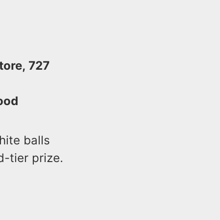
tore, 727
ood
hite balls
d-tier prize.