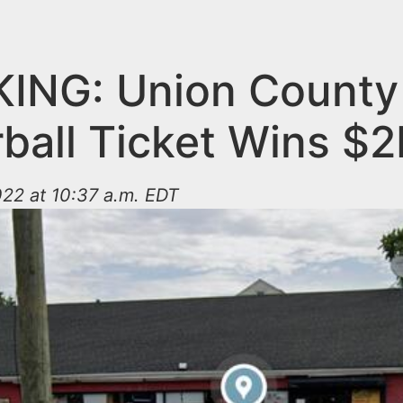
ING: Union County
ball Ticket Wins $
22 at 10:37 a.m. EDT