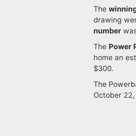
The
winnin
drawing we
number
wa
The
Power 
home an est
$300.
The Powerbal
October 22,