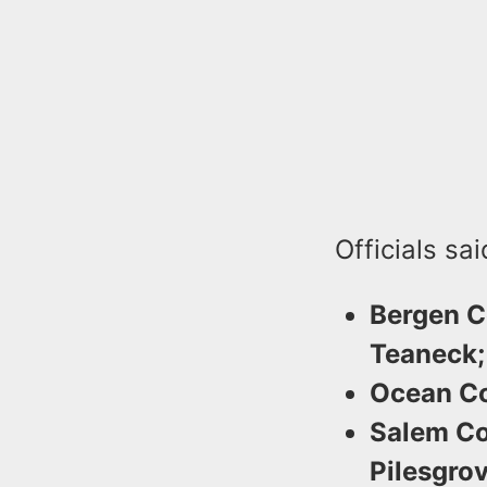
Officials sa
Bergen C
Teaneck;
Ocean Co
Salem Co
Pilesgrov