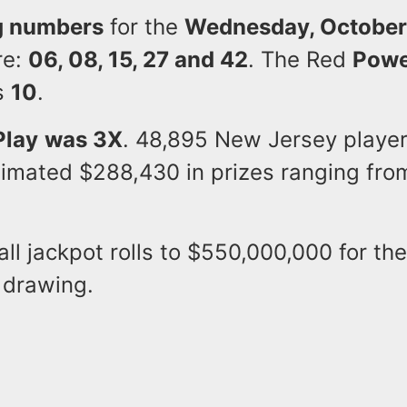
g numbers
for the
Wednesday, October
re:
06, 08, 15, 27 and 42
. The Red
Powe
s
10
.
Play
was 3X
. 48,895 New Jersey player
imated $288,430 in prizes ranging fro
l jackpot rolls to $550,000,000 for th
 drawing.