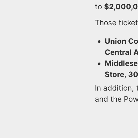
to
$2,000,
Those ticket
Union Co
Central A
Middlese
Store, 30
In addition,
and the Pow