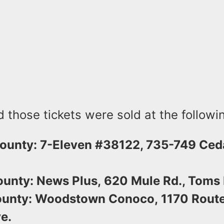
id those tickets were sold at the followi
ounty: 7-Eleven #38122, 735-749 Ced
unty: News Plus, 620 Mule Rd., Toms R
unty: Woodstown Conoco, 1170 Route
e.