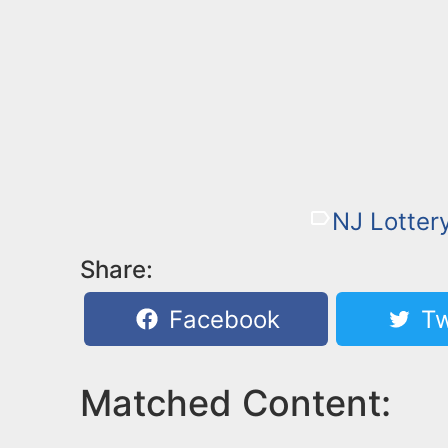
NJ Lotter
Share:
Facebook
Tw
Matched Content: