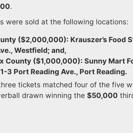
000
.
s were sold at the following locations:
unty ($2,000,000): Krauszer’s Food S
ve., Westfield; and,
x County ($1,000,000): Sunny Mart F
1-3 Port Reading Ave., Port Reading.
 three tickets matched four of the five w
erball drawn winning the
$50,000
thir