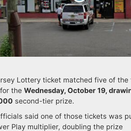
ey Lottery ticket matched five of the 
 for the
Wednesday, October 19, drawi
,000
second-tier prize.
fficials said one of those tickets was 
er Play multiplier, doubling the prize