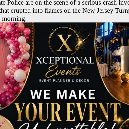
te Police are on the scene of a serious crash in
s that erupted into flames on the New Jersey Turn
y morning.