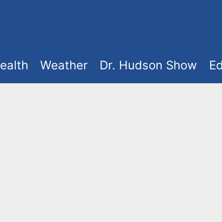
ealth
Weather
Dr. Hudson Show
Ed