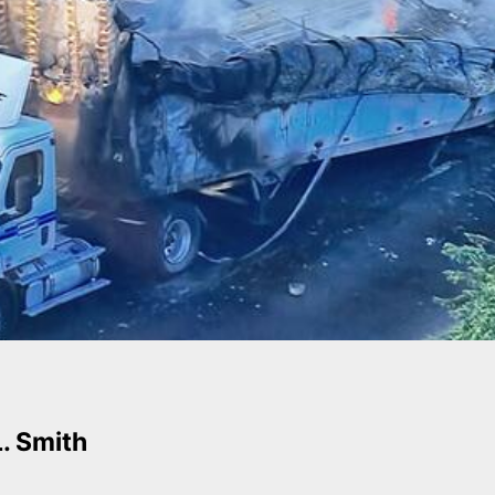
L. Smith