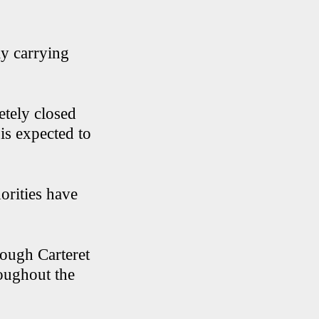
ly carrying
tely closed
is expected to
orities have
rough Carteret
roughout the