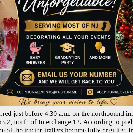
rred just before 4:30 a.m. on the northbound i
63.2, north of Interchange 12. According to pre
e of the tractor-trailers became fully engulfed i