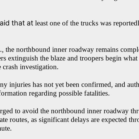
id that at
least one of the trucks was reported
., the northbound inner roadway remains comple
ers extinguish the blaze and troopers begin what 
 crash investigation.
ny injuries has not yet been confirmed, and auth
formation regarding possible fatalities.
urged to avoid the northbound inner roadway th
ate routes, as significant delays are expected th
ute.