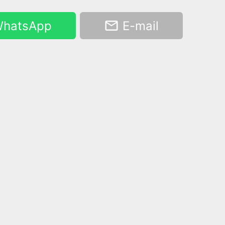
hatsApp
E-mail