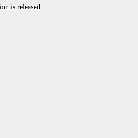
on is released