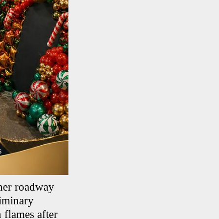
nner roadway
liminary
n flames after