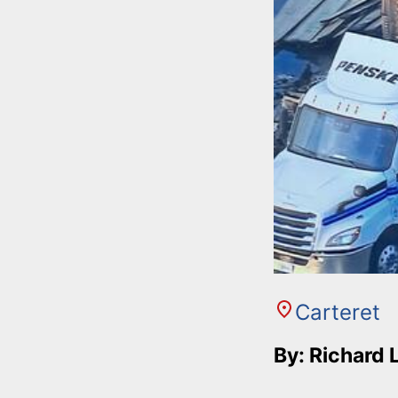
Carteret
By: Richard 