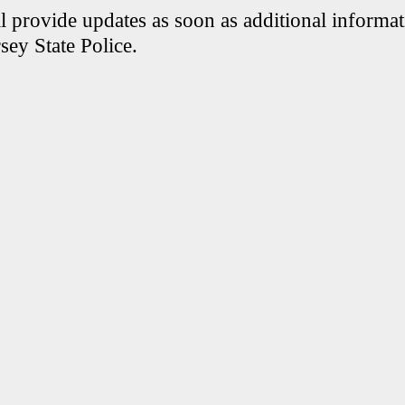
 provide updates as soon as additional informati
sey State Police.