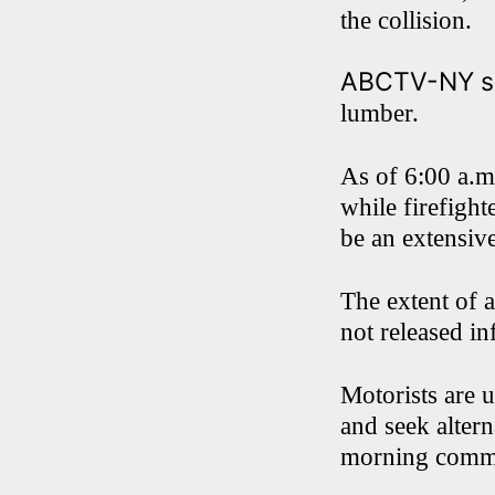
the collision.
ABCTV-NY sa
lumber.
As of 6:00 a.m
while firefight
be an extensive
The extent of a
not released in
Motorists are 
and seek altern
morning comm