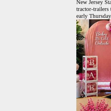
New Jersey Sta
tractor-trailer
early Thursda