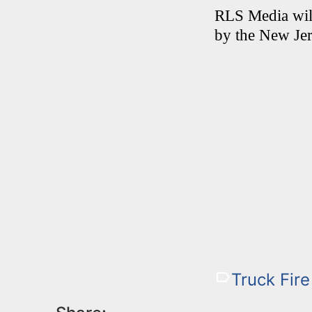
RLS Media will
by the New Jer
Truck Fire