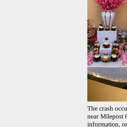
The crash occu
near Milepost 
information, on