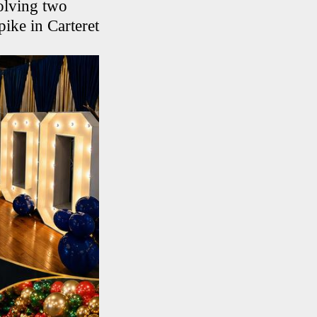
volving two
pike in Carteret