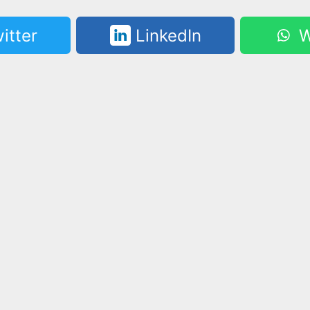
itter
LinkedIn
W