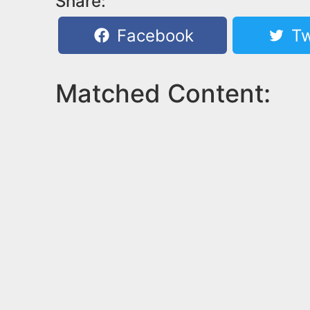
Share:
Facebook
Tw
Matched Content: