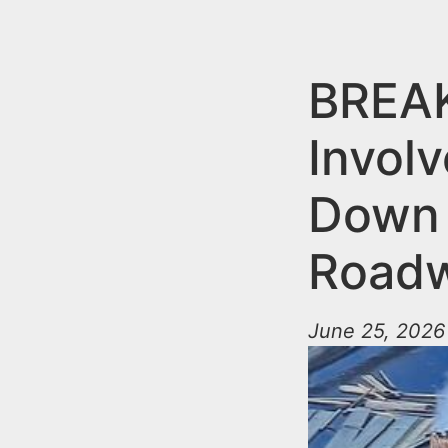
n
u
t
e
BREAK
n
Involv
t
Down 
Roadw
June 25, 2026 