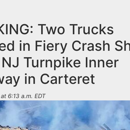
ING: Two Trucks
ed in Fiery Crash S
NJ Turnpike Inner
ay in Carteret
at 6:13 a.m. EDT