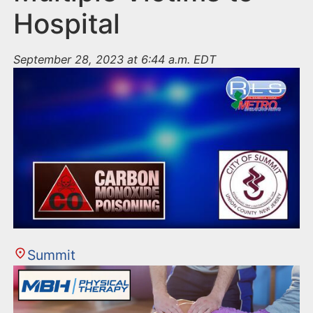
Hospital
September 28, 2023 at 6:44 a.m. EDT
Summit