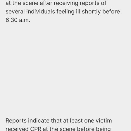
at the scene after receiving reports of
several individuals feeling ill shortly before
6:30 a.m.
Reports indicate that at least one victim
received CPR at the scene before being