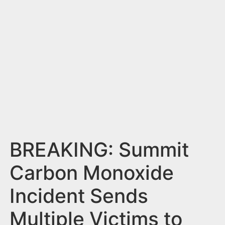
n
t
BREAKING: Summit
Carbon Monoxide
Incident Sends
Multiple Victims to