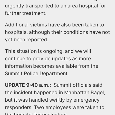
urgently transported to an area hospital for
further treatment.
Additional victims have also been taken to
hospitals, although their conditions have not
yet been reported.
This situation is ongoing, and we will
continue to provide updates as more
information becomes available from the
Summit Police Department.
UPDATE 9:40 a.m.:
Summit
officials said
the incident happened in Manhattan Bagel,
but it was handled swiftly by emergency
responders. Two employees were taken to
the hospital for evaluation.