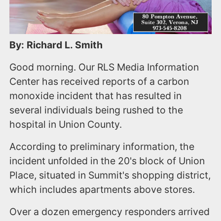
By: Richard L. Smith
Good morning. Our RLS Media Information
Center has received reports of a carbon
monoxide incident that has resulted in
several individuals being rushed to the
hospital in Union County.
According to preliminary information, the
incident unfolded in the 20's block of Union
Place, situated in Summit's shopping district,
which includes apartments above stores.
Over a dozen emergency responders arrived