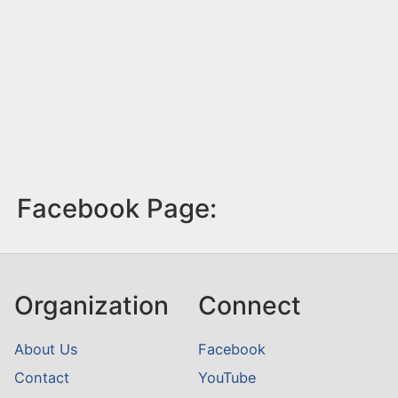
Facebook Page:
Organization
Connect
About Us
Facebook
Contact
YouTube