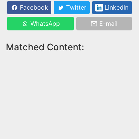
Facebook
Twitter
LinkedIn
WhatsApp
E-mail
Matched Content: