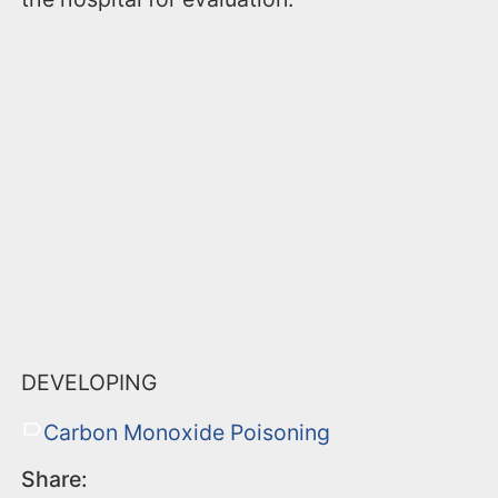
DEVELOPING
Carbon Monoxide Poisoning
Share: