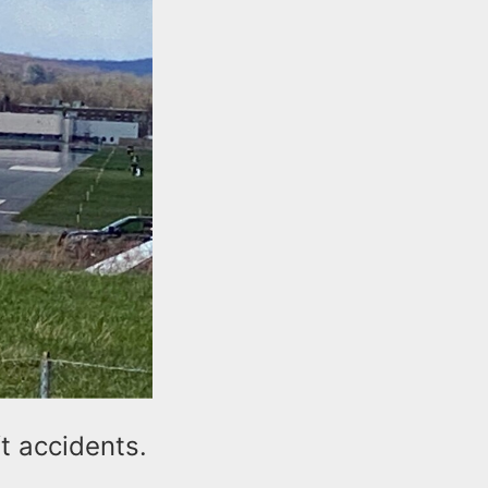
t accidents.