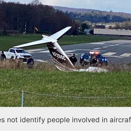
 not identify people involved in aircraf