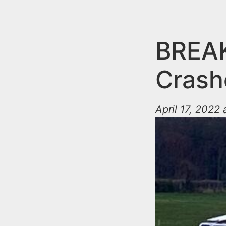
n
u
t
e
BREAK
n
Crash
t
April 17, 2022