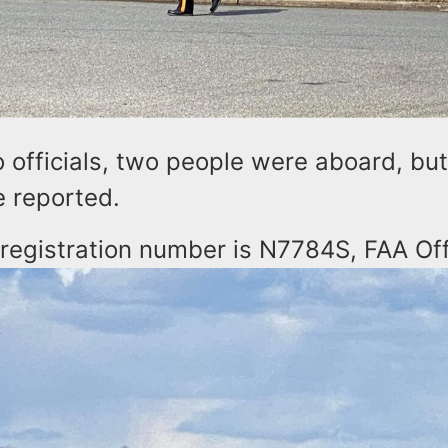
 officials, two people were aboard, bu
re reported.
 registration number is N7784S, FAA Off