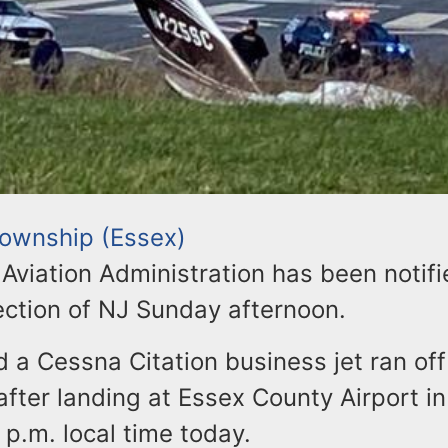
 Township (Essex)
Aviation Administration has been notifi
section of NJ Sunday afternoon.
id a Cessna Citation business jet ran off
fter landing at Essex County Airport in
p.m. local time today.