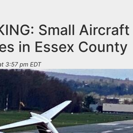
ING: Small Aircraft
es in Essex County
 at 3:57 pm EDT