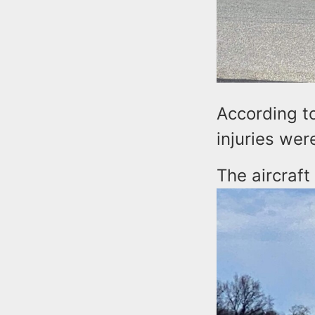
According to
injuries we
The aircraft