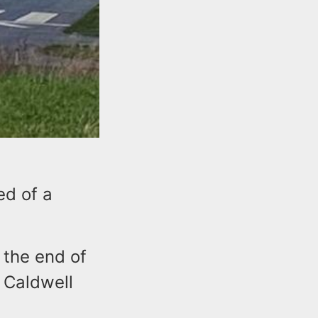
ed of a
 the end of
 Caldwell