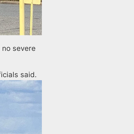
t no severe
icials said.