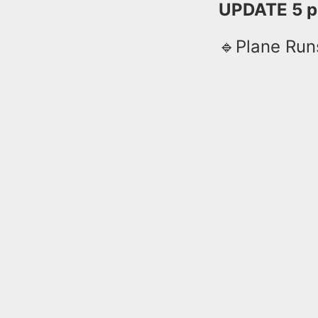
UPDATE 5 p
🔹Plane Run