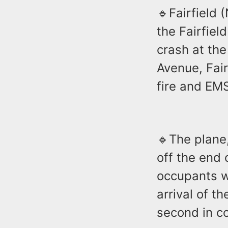
🔹Fairfield 
the Fairfiel
crash at the
Avenue, Fair
fire and EM
🔹The plane
off the end
occupants w
arrival of t
second in c