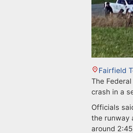
Fairfield
The Federal 
crash in a 
Officials sa
the runway a
around 2:45 