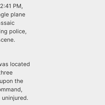
 2:41 PM,
ngle plane
assaic
ing police,
scene.
was located
three
 upon the
 command,
 uninjured.