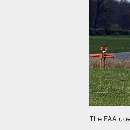
The FAA does