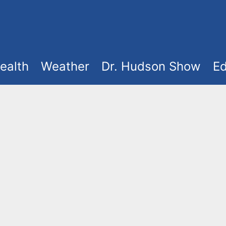
ealth
Weather
Dr. Hudson Show
Ed