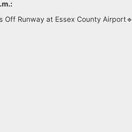
.m.:
s Off Runway at Essex County Airport