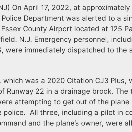
(NJ) On April 17, 2022, at approximately
d Police Department was alerted to a si
 Essex County Airport located at 125 P
field. N.J. Emergency personnel, includ
S, were immediately dispatched to the 
, which was a 2020 Citation CJ3 Plus, 
 of Runway 22 in a drainage brook. The 
ere attempting to get out of the plane
he police. All three, including a pilot in
ommand and the plane’s owner, were all