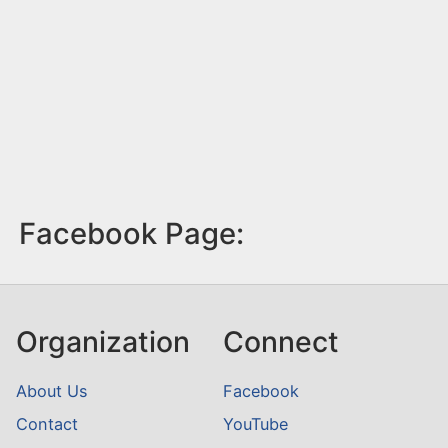
Facebook Page:
Organization
Connect
About Us
Facebook
Contact
YouTube