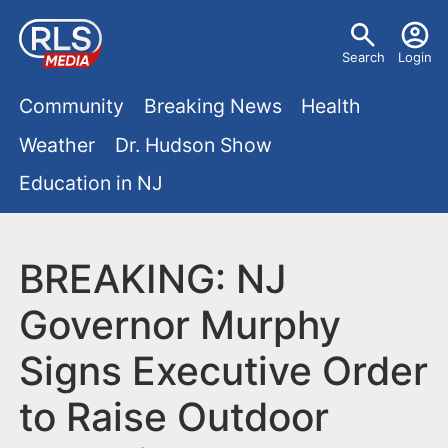
S
U
k
Search
Login
s
i
M
p
Community
Breaking News
Health
e
t
a
Weather
Dr. Hudson Show
r
o
i
Education in NJ
m
m
a
n
e
i
m
BREAKING: NJ
n
n
e
c
u
Governor Murphy
o
n
Signs Executive Order
n
u
t
to Raise Outdoor
e