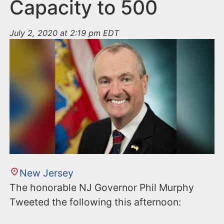
n
Capacity to 500
t
July 2, 2020 at 2:19 pm EDT
New Jersey
The honorable NJ Governor Phil Murphy
Tweeted the following this afternoon: