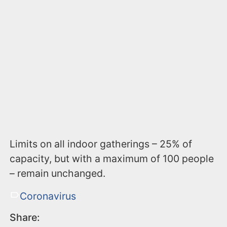
Limits on all indoor gatherings – 25% of
capacity, but with a maximum of 100 people
– remain unchanged.
Coronavirus
Share: