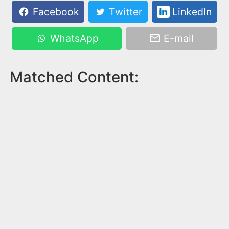
Facebook
Twitter
LinkedIn
WhatsApp
E-mail
Matched Content: