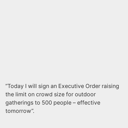
”Today I will sign an Executive Order raising
the limit on crowd size for outdoor
gatherings to 500 people – effective
tomorrow”.