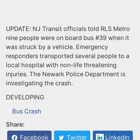
UPDATE: NJ Transit officials told RLS Metro
nine people were on board bus #39 when it
was struck by a vehicle. Emergency
responders transported several people to a
local hospital with non-life threatening
injuries. The Newark Police Department is
investigating the crash.
DEVELOPING
Bus Crash
Share:
Facebook
Twitter
LinkedIn