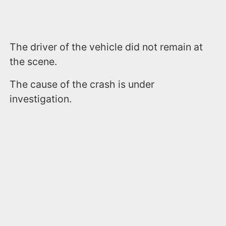
The driver of the vehicle did not remain at
the scene.
The cause of the crash is under
investigation.