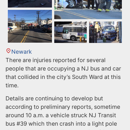
Newark
There are injuries reported for several
people that are occupying a NJ bus and car
that collided in the city’s South Ward at this
time.
Details are continuing to develop but
according to preliminary reports, sometime
around 10 a.m. a vehicle struck NJ Transit
bus #39 which then crash into a light pole