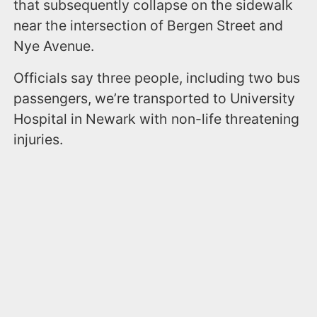
that subsequently collapse on the sidewalk
near the intersection of Bergen Street and
Nye Avenue.
Officials say three people, including two bus
passengers, we’re transported to University
Hospital in Newark with non-life threatening
injuries.