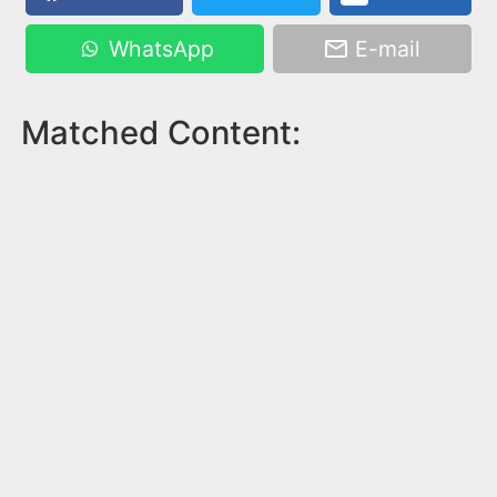
WhatsApp
E-mail
Matched Content: