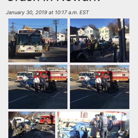
January 30, 2019 at 10:17 a.m. EST