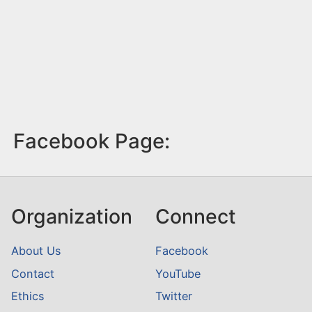
Facebook Page:
Organization
Connect
About Us
Facebook
Contact
YouTube
Ethics
Twitter