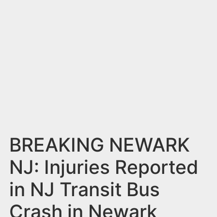
n
t
BREAKING NEWARK
NJ: Injuries Reported
in NJ Transit Bus
Crash in Newark