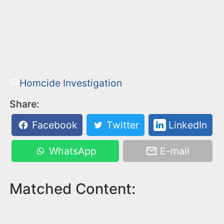
Homcide Investigation
Share:
Facebook
Twitter
LinkedIn
WhatsApp
E-mail
Matched Content: