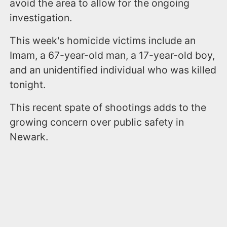
avoid the area to allow for the ongoing
investigation.
This week's homicide victims include an
Imam, a 67-year-old man, a 17-year-old boy,
and an unidentified individual who was killed
tonight.
This recent spate of shootings adds to the
growing concern over public safety in
Newark.