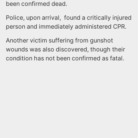
been confirmed dead.
Police, upon arrival, found a critically injured
person and immediately administered CPR.
Another victim suffering from gunshot
wounds was also discovered, though their
condition has not been confirmed as fatal.