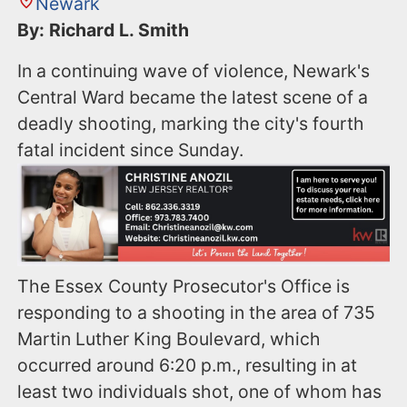
Newark
By: Richard L. Smith
In a continuing wave of violence, Newark's
Central Ward became the latest scene of a
deadly shooting, marking the city's fourth
fatal incident since Sunday.
The Essex County Prosecutor's Office is
responding to a shooting in the area of 735
Martin Luther King Boulevard, which
occurred around 6:20 p.m., resulting in at
least two individuals shot, one of whom has