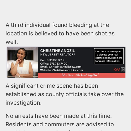
A third individual found bleeding at the
location is believed to have been shot as
well.
A significant crime scene has been
established as county officials take over the
investigation.
No arrests have been made at this time.
Residents and commuters are advised to