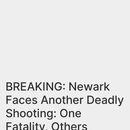
n
t
BREAKING: Newark
Faces Another Deadly
Shooting: One
Fatality, Others