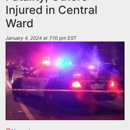
Injured in Central
Ward
January 4, 2024 at 7:10 pm EST