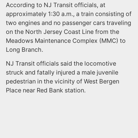
According to NJ Transit officials, at
approximately 1:30 a.m., a train consisting of
two engines and no passenger cars traveling
on the North Jersey Coast Line from the
Meadows Maintenance Complex (MMC) to
Long Branch.
NJ Transit officials said the locomotive
struck and fatally injured a male juvenile
pedestrian in the vicinity of West Bergen
Place near Red Bank station.