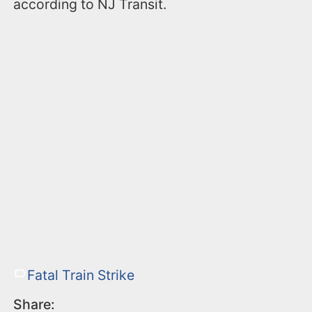
according to NJ Transit.
Fatal Train Strike
Share: