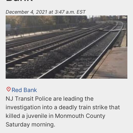
December 4, 2021 at 3:47 a.m. EST
Red Bank
NJ Transit Police are leading the
investigation into a deadly train strike that
killed a juvenile in Monmouth County
Saturday morning.