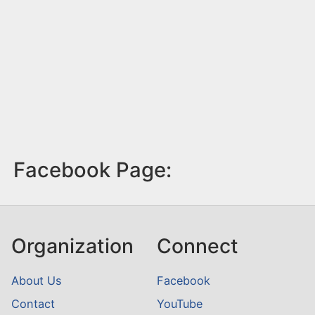
Facebook Page:
Organization
Connect
About Us
Facebook
Contact
YouTube