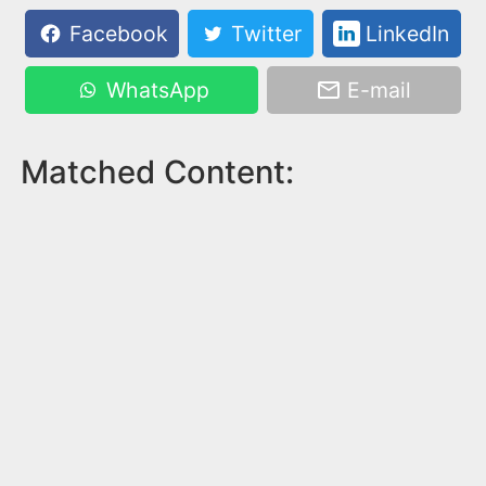
Facebook
Twitter
LinkedIn
WhatsApp
E-mail
Matched Content: