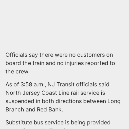
Officials say there were no customers on
board the train and no injuries reported to
the crew.
As of 3:58 a.m., NJ Transit officials said
North Jersey Coast Line rail service is
suspended in both directions between Long
Branch and Red Bank.
Substitute bus service is being provided