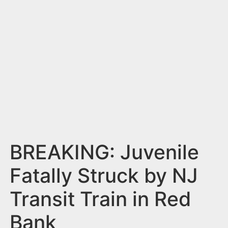
n
t
BREAKING: Juvenile
Fatally Struck by NJ
Transit Train in Red
Bank