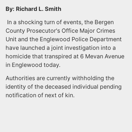
By: Richard L. Smith
In a shocking turn of events, the Bergen
County Prosecutor's Office Major Crimes
Unit and the Englewood Police Department
have launched a joint investigation into a
homicide that transpired at 6 Mevan Avenue
in Englewood today.
Authorities are currently withholding the
identity of the deceased individual pending
notification of next of kin.