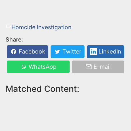
Homcide Investigation
Share:
Facebook
Twitter
LinkedIn
WhatsApp
E-mail
Matched Content: