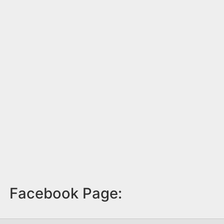
Facebook Page: