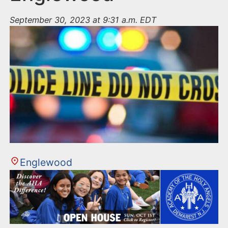
September 30, 2023 at 9:31 a.m. EDT
Englewood