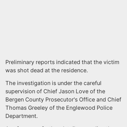
Preliminary reports indicated that the victim
was shot dead at the residence.
The investigation is under the careful
supervision of Chief Jason Love of the
Bergen County Prosecutor's Office and Chief
Thomas Greeley of the Englewood Police
Department.