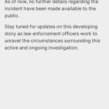
As of now, no further details regarding the
incident have been made available to the
public.
Stay tuned for updates on this developing
story as law enforcement officers work to
unravel the circumstances surrounding this
active and ongoing investigation.