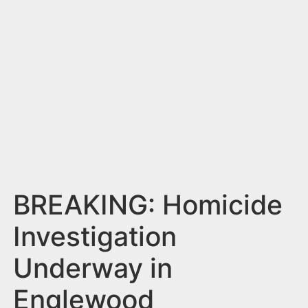
n
t
BREAKING: Homicide
Investigation
Underway in
Englewood