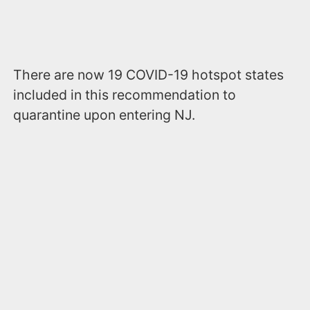
There are now 19 COVID-19 hotspot states
included in this recommendation to
quarantine upon entering NJ.