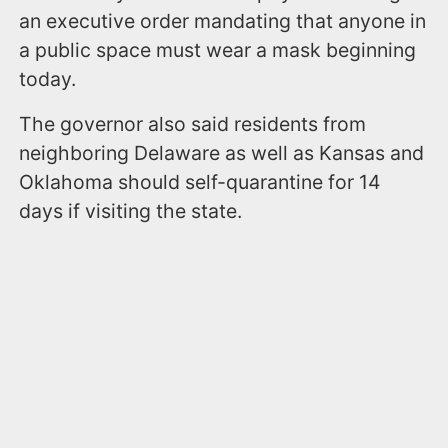
an executive order mandating that anyone in
a public space must wear a mask beginning
today.
The governor also said residents from
neighboring Delaware as well as Kansas and
Oklahoma should self-quarantine for 14
days if visiting the state.