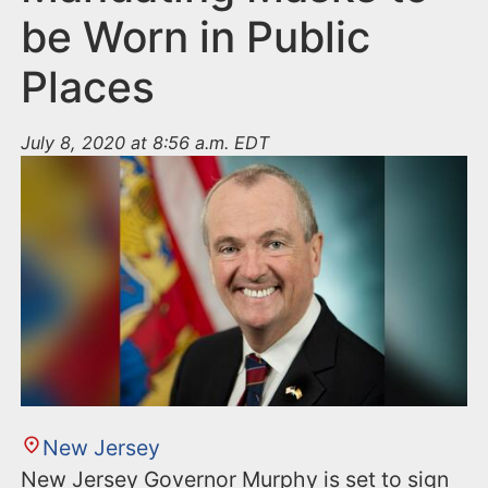
be Worn in Public
Places
July 8, 2020 at 8:56 a.m. EDT
New Jersey
New Jersey Governor Murphy is set to sign