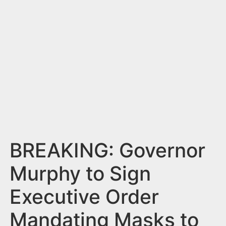
n
t
BREAKING: Governor
Murphy to Sign
Executive Order
Mandating Masks to