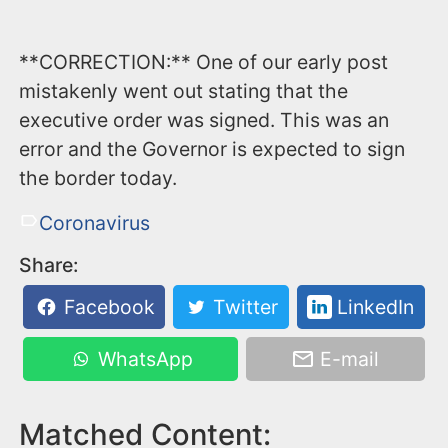
**CORRECTION:** One of our early post
mistakenly went out stating that the
executive order was signed. This was an
error and the Governor is expected to sign
the border today.
Coronavirus
Share:
Facebook
Twitter
LinkedIn
WhatsApp
E-mail
Matched Content: