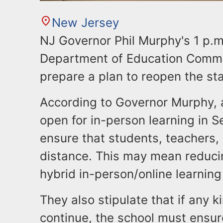
New Jersey
NJ Governor Phil Murphy's 1 p.m
Department of Education Commis
prepare a plan to reopen the st
According to Governor Murphy, a
open for in-person learning in S
ensure that students, teachers, 
distance. This may mean reducin
hybrid in-person/online learnin
They also stipulate that if any k
continue, the school must ensur