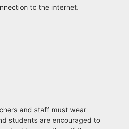
nnection to the internet.
achers and staff must wear
and students are encouraged to