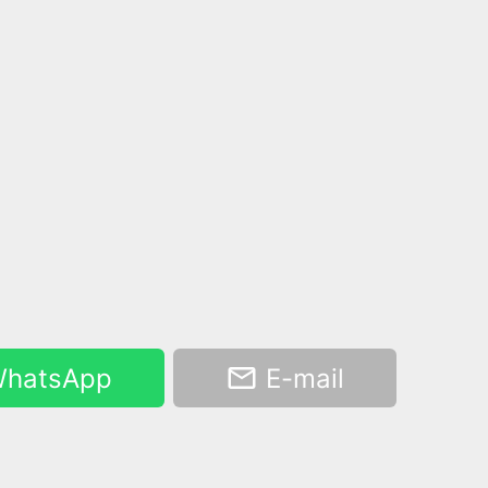
hatsApp
E-mail