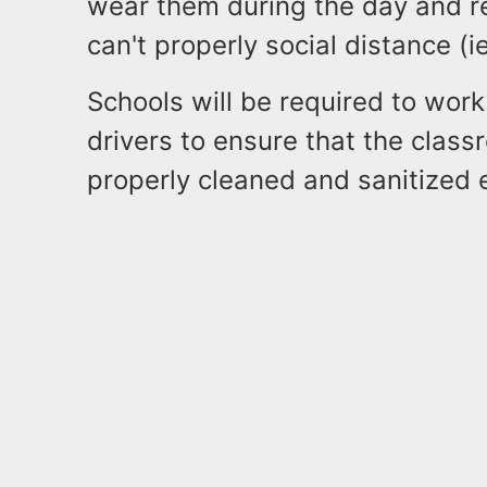
wear them during the day and re
can't properly social distance (i
Schools will be required to work
drivers to ensure that the clas
properly cleaned and sanitized 