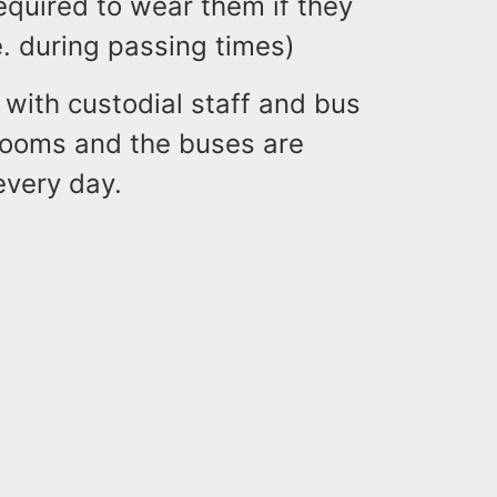
quired to wear them if they
e. during passing times)
 with custodial staff and bus
srooms and the buses are
every day.