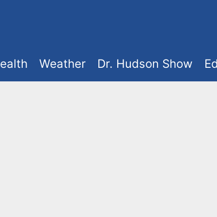
ealth
Weather
Dr. Hudson Show
Ed