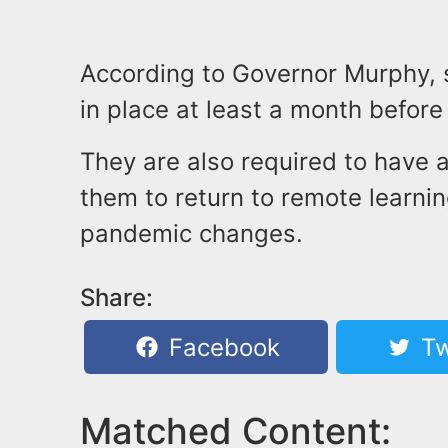
According to Governor Murphy, 
in place at least a month before 
They are also required to have a
them to return to remote learning
pandemic changes.
Share:
Facebook
Tw
Matched Content: