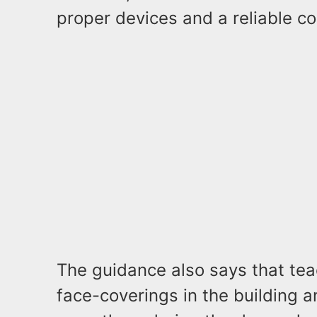
proper devices and a reliable co
The guidance also says that te
face-coverings in the building 