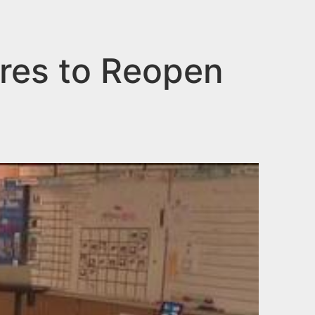
res to Reopen