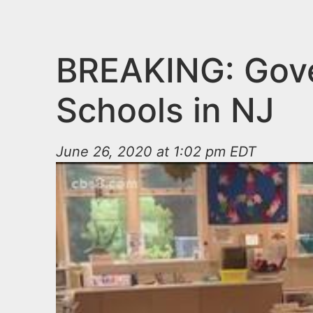
n
u
t
e
BREAKING: Gove
n
Schools in NJ
t
June 26, 2020 at 1:02 pm EDT