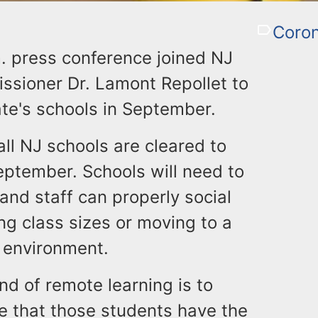
Coron
. press conference joined NJ
sioner Dr. Lamont Repollet to
ate's schools in September.
ll NJ schools are cleared to
eptember. Schools will need to
and staff can properly social
g class sizes or moving to a
g environment.
ind of remote learning is to
e that those students have the