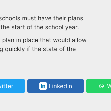
schools must have their plans
the start of the school year.
 plan in place that would allow
 quickly if the state of the
itter
LinkedIn
W