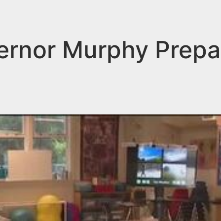
rnor Murphy Prepa