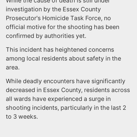
While the cause of death is still under
investigation by the Essex County
Prosecutor's Homicide Task Force, no
official motive for the shooting has been
confirmed by authorities yet.
This incident has heightened concerns
among local residents about safety in the
area.
While deadly encounters have significantly
decreased in Essex County, residents across
all wards have experienced a surge in
shooting incidents, particularly in the last 2
to 3 weeks.