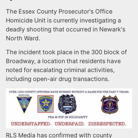
The Essex County Prosecutor's Office
Homicide Unit is currently investigating a
deadly shooting that occurred in Newark's
North Ward.
The incident took place in the 300 block of
Broadway, a location that residents have
noted for escalating criminal activities,
including open-air drug transactions.
RLS Media has confirmed with county