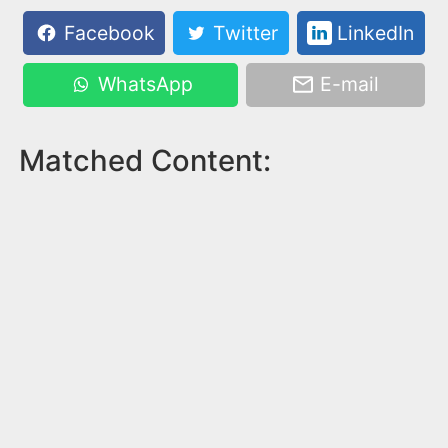
Facebook
Twitter
LinkedIn
WhatsApp
E-mail
Matched Content: