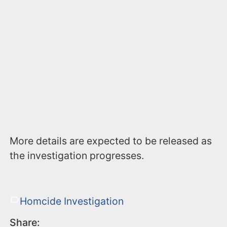
More details are expected to be released as
the investigation progresses.
Homcide Investigation
Share: