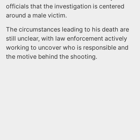
officials that the investigation is centered
around a male victim.
The circumstances leading to his death are
still unclear, with law enforcement actively
working to uncover who is responsible and
the motive behind the shooting.