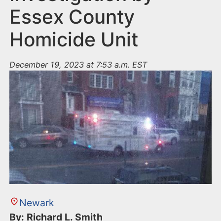
Essex County
Homicide Unit
December 19, 2023 at 7:53 a.m. EST
Newark
By: Richard L. Smith