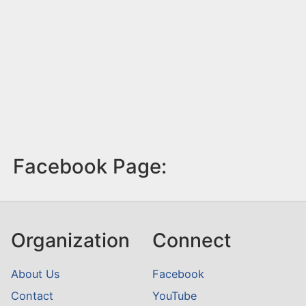
Facebook Page:
Organization
Connect
About Us
Facebook
Contact
YouTube