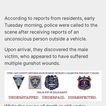
According to reports from residents, early
Tuesday morning, police were called to the
scene after receiving reports of an
unconscious person outside a vehicle.
Upon arrival, they discovered the male
victim, who appeared to have suffered
multiple gunshot wounds.