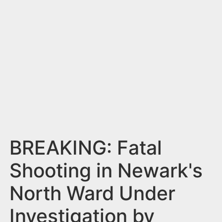
n
t
BREAKING: Fatal
Shooting in Newark's
North Ward Under
Investigation by