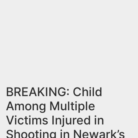
n
t
BREAKING: Child
Among Multiple
Victims Injured in
Shooting in Newark’s