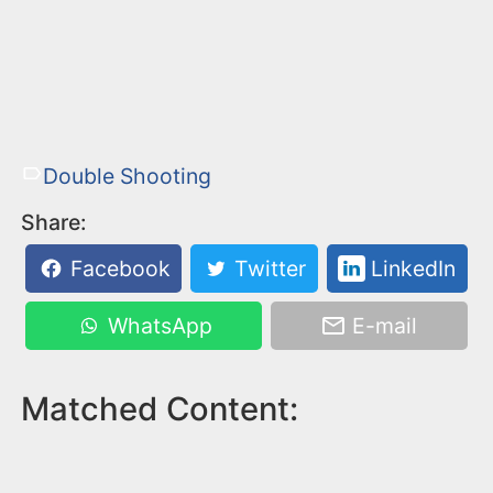
Double Shooting
Share:
Facebook
Twitter
LinkedIn
WhatsApp
E-mail
Matched Content: