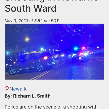
South Ward
May 3, 2023 at 8:52 pm EDT
Newark
By: Richard L. Smith
Police are on the scene of a shooting with