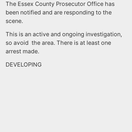
The Essex County Prosecutor Office has
been notified and are responding to the
scene.
This is an active and ongoing investigation,
so avoid the area. There is at least one
arrest made.
DEVELOPING