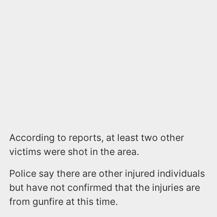
According to reports, at least two other
victims were shot in the area.
Police say there are other injured individuals
but have not confirmed that the injuries are
from gunfire at this time.