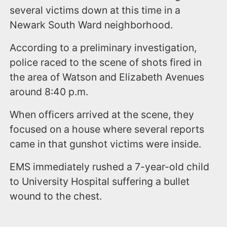
several victims down at this time in a
Newark South Ward neighborhood.
According to a preliminary investigation,
police raced to the scene of shots fired in
the area of Watson and Elizabeth Avenues
around 8:40 p.m.
When officers arrived at the scene, they
focused on a house where several reports
came in that gunshot victims were inside.
EMS immediately rushed a 7-year-old child
to University Hospital suffering a bullet
wound to the chest.