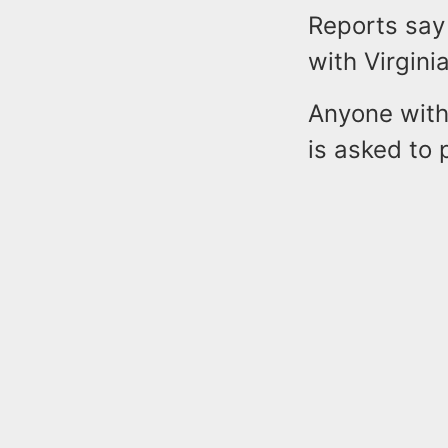
Reports say
with Virgin
Anyone with
is asked to