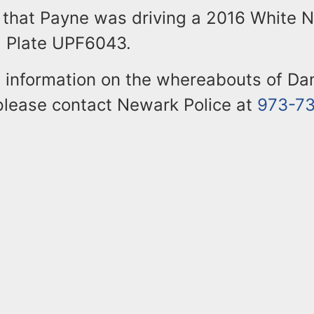
 that Payne was driving a 2016 White N
ia Plate UPF6043.
 information on the whereabouts of D
 please contact Newark Police at
973-7