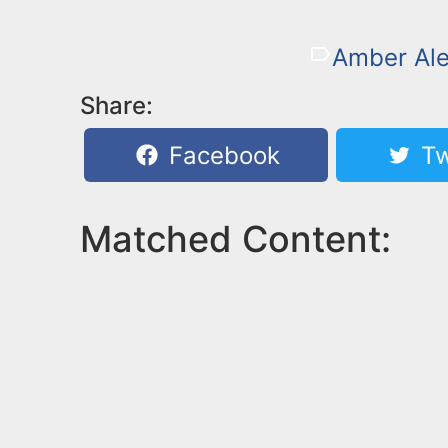
Amber Ale
Share:
Facebook
Tw
Matched Content: