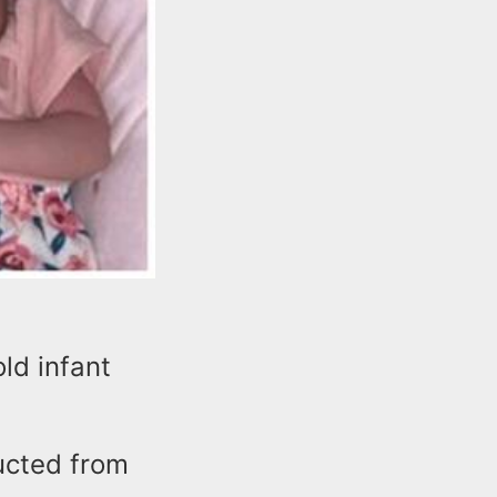
ld infant
ucted from