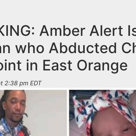
ING: Amber Alert I
an who Abducted Ch
int in East Orange
at 2:38 pm EDT