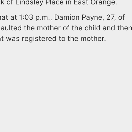
k of Lindsley Place in East Orange.
hat at 1:03 p.m., Damion Payne, 27, of
ulted the mother of the child and then
t was registered to the mother.