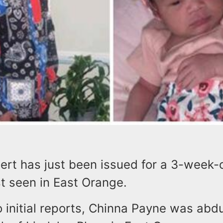
rt has just been issued for a 3-week-o
t seen in East Orange.
o initial reports, Chinna Payne was abd