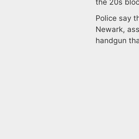
the 20s bloc
Police say t
Newark, assa
handgun tha