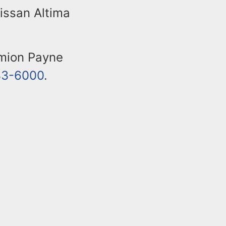
issan Altima
amion Payne
33-6000
.