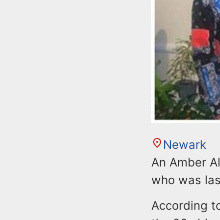
Newark
An Amber Ale
who was las
According t