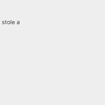
 stole a