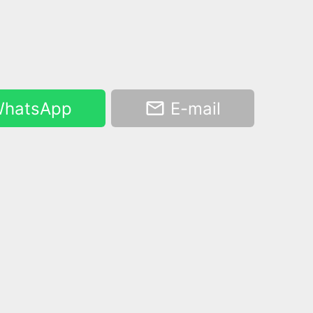
hatsApp
E-mail