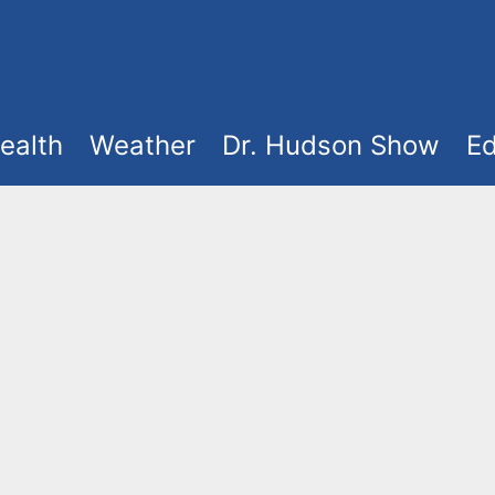
ealth
Weather
Dr. Hudson Show
Ed