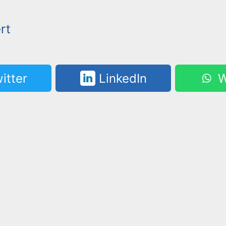
rt
itter
LinkedIn
W