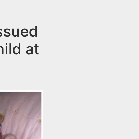
ssued
ild at