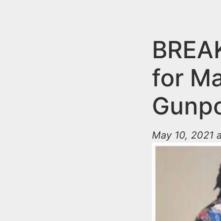
n
u
t
e
BREAK
n
for M
t
Gunpo
May 10, 2021 