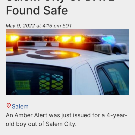
Found Safe
May 9, 2022 at 4:15 pm EDT
Salem
An Amber Alert was just issued for a 4-year-
old boy out of Salem City.