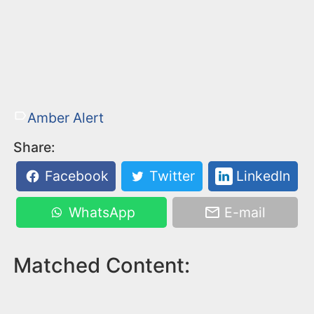
Amber Alert
Share:
Facebook
Twitter
LinkedIn
WhatsApp
E-mail
Matched Content: