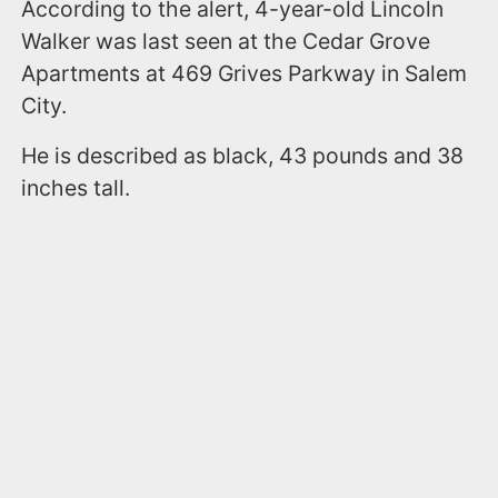
According to the alert, 4-year-old Lincoln
Walker was last seen at the Cedar Grove
Apartments at 469 Grives Parkway in Salem
City.
He is described as black, 43 pounds and 38
inches tall.