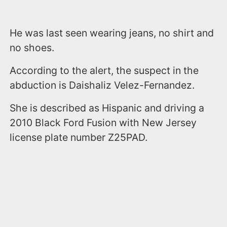
He was last seen wearing jeans, no shirt and
no shoes.
According to the alert, the suspect in the
abduction is Daishaliz Velez-Fernandez.
She is described as Hispanic and driving a
2010 Black Ford Fusion with New Jersey
license plate number Z25PAD.