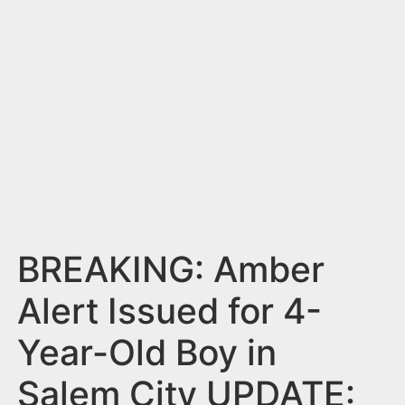
n
t
BREAKING: Amber
Alert Issued for 4-
Year-Old Boy in
Salem City UPDATE: