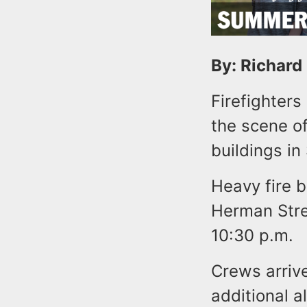
By: Richard
Firefighters
the scene of
buildings in
Heavy fire 
Herman Stree
10:30 p.m.
Crews arriv
additional a