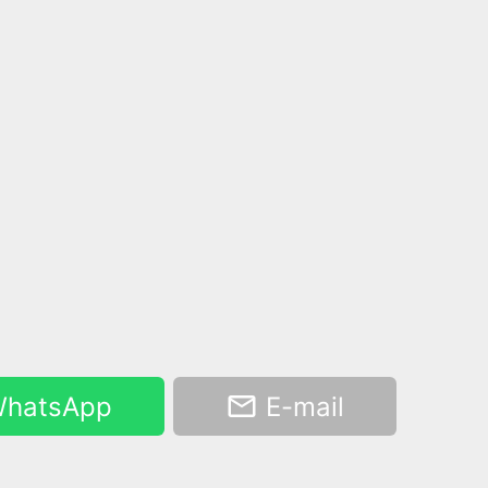
hatsApp
E-mail