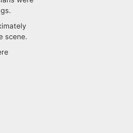
ings.
ximately
he scene.
ere