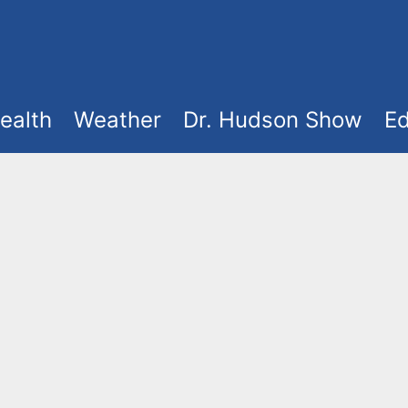
ealth
Weather
Dr. Hudson Show
Ed