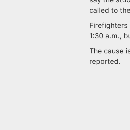
called to the
Firefighters
1:30 a.m., b
The cause is
reported.