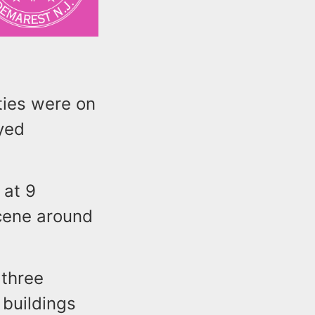
ties were on
oyed
 at 9
scene around
 three
 buildings