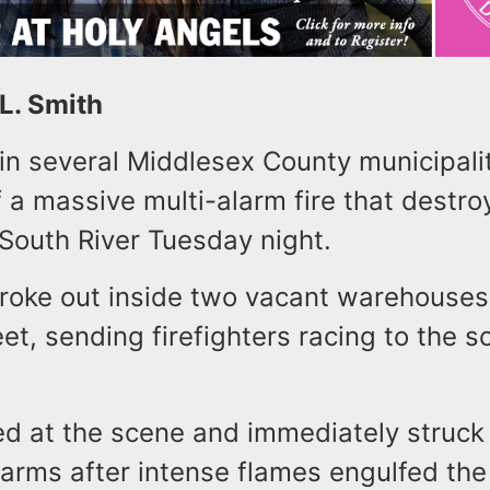
 L. Smith
 in several Middlesex County municipali
 a massive multi-alarm fire that destr
 South River Tuesday night.
broke out inside two vacant warehouses
t, sending firefighters racing to the 
ed at the scene and immediately struck
larms after intense flames engulfed the