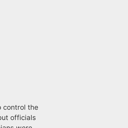
o control the
ut officials
cians were