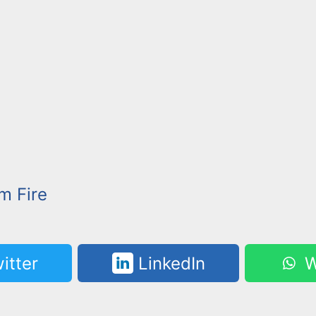
m Fire
itter
LinkedIn
W