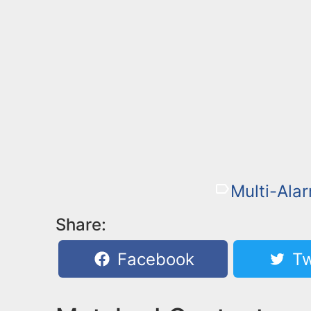
Multi-Alar
Share:
Facebook
Tw