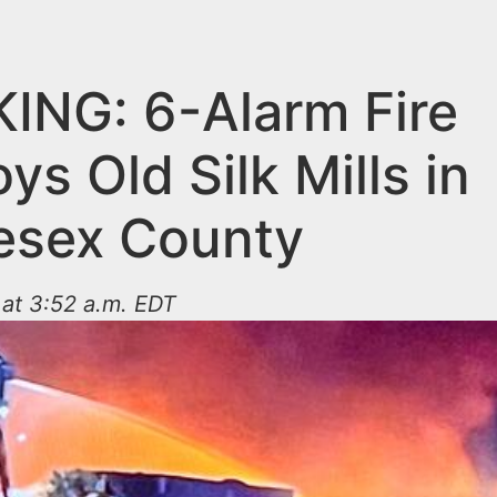
ING: 6-Alarm Fire
ys Old Silk Mills in
esex County
at 3:52 a.m. EDT