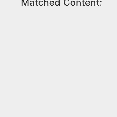
Matched Content: