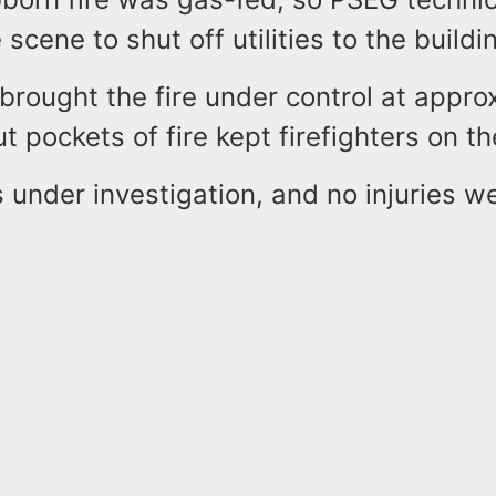
 scene to shut off utilities to the build
 brought the fire under control at appro
ut pockets of fire kept firefighters on t
 under investigation, and no injuries w