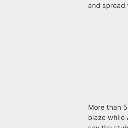
and spread 
More than 50
blaze while 
say the stu