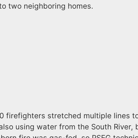
to two neighboring homes.
 firefighters stretched multiple lines t
also using water from the South River, b
bborn fire was gas-fed, so PSEG techni