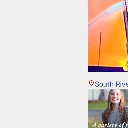
South Riv