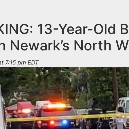
ING: 13-Year-Old 
in Newark’s North W
at 7:15 pm EDT