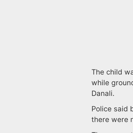
The child wa
while groun
Danali.
Police said 
there were n