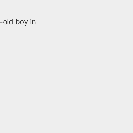
-old boy in