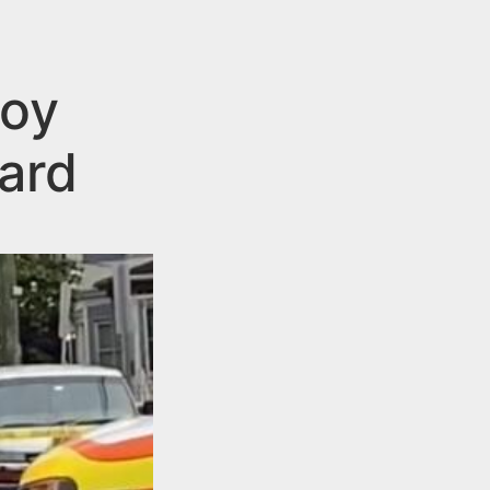
Boy
ard