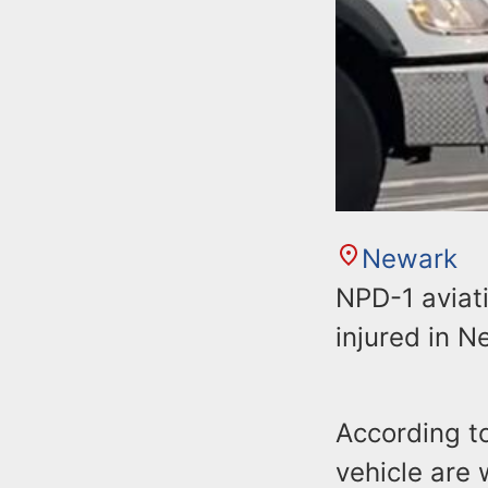
Newark
NPD-1 aviati
injured in N
According to
vehicle are