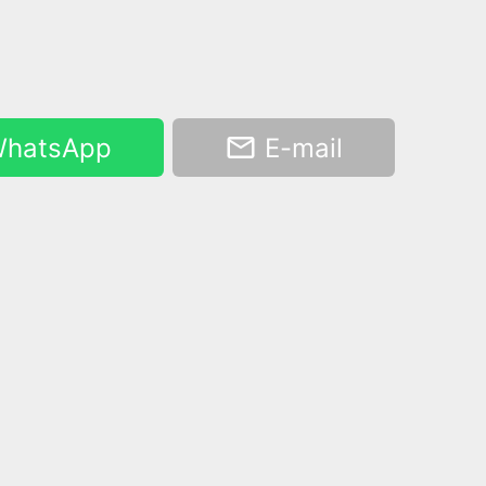
hatsApp
E-mail