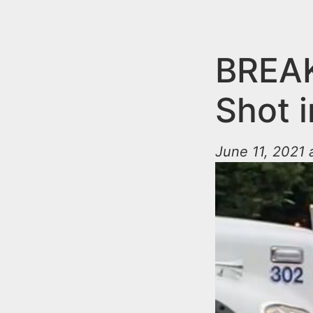
n
u
t
e
BREAK
n
Shot 
t
June 11, 2021 