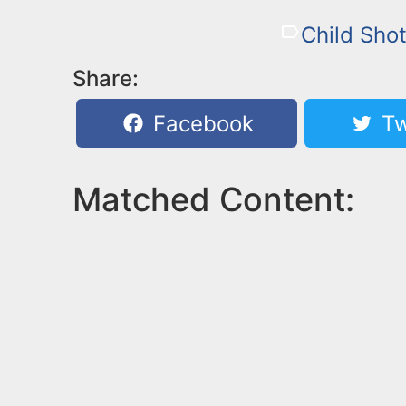
Child Sho
Share:
Facebook
Tw
Matched Content: