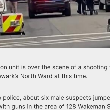
on unit is over the scene of a shooting 
ewark’s North Ward at this time.
 police, about six male suspects jumpe
 with guns in the area of 128 Wakeman 