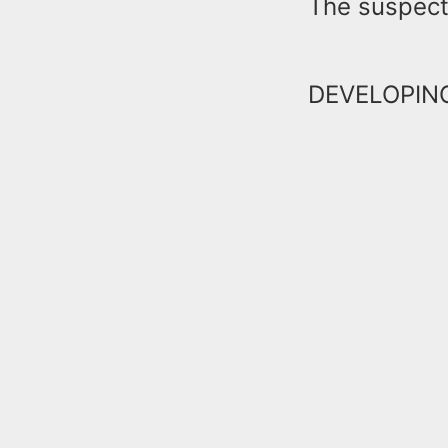
The suspect
DEVELOPI