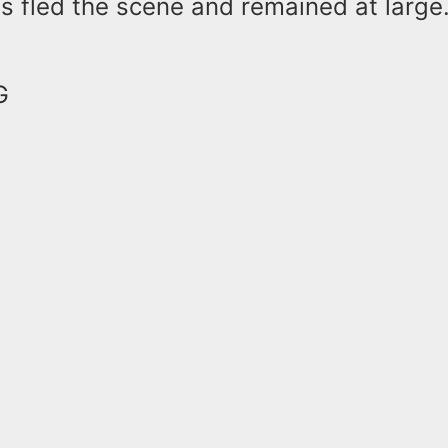
s fled the scene and remained at large
NG