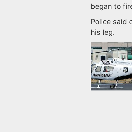
began to fir
Police said 
his leg.