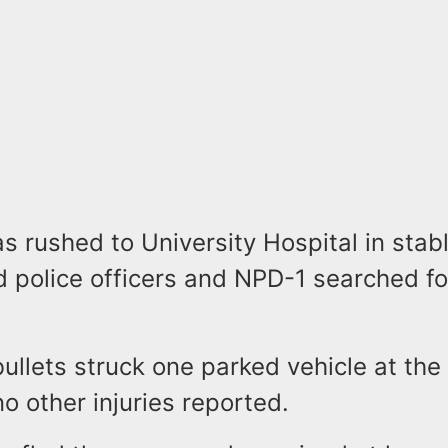
s rushed to University Hospital in stab
d police officers and NPD-1 searched fo
bullets struck one parked vehicle at the
o other injuries reported.