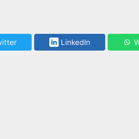
t
itter
LinkedIn
W