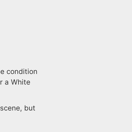
le condition
r a White
 scene, but