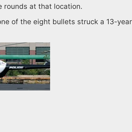
e rounds at that location.
one of the eight bullets struck a 13-year