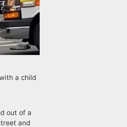
with a child
d out of a
Street and