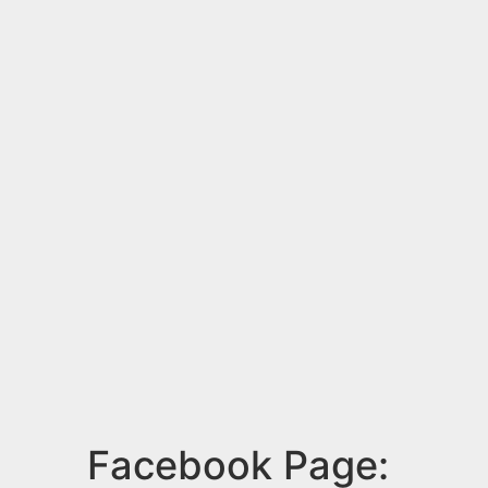
Facebook Page: