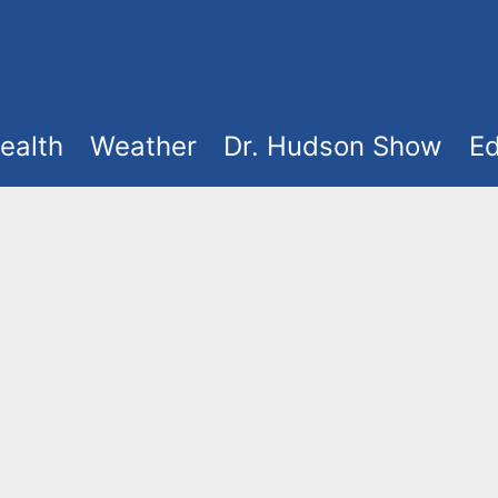
ealth
Weather
Dr. Hudson Show
Ed