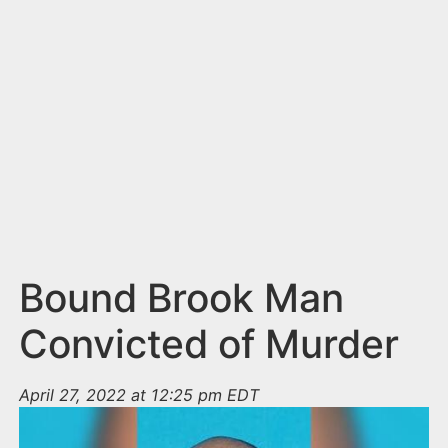
n
t
Bound Brook Man
Convicted of Murder
April 27, 2022 at 12:25 pm EDT