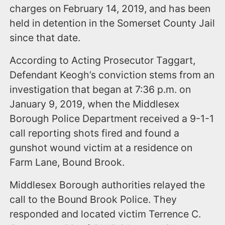
charges on February 14, 2019, and has been
held in detention in the Somerset County Jail
since that date.
According to Acting Prosecutor Taggart,
Defendant Keogh’s conviction stems from an
investigation that began at 7:36 p.m. on
January 9, 2019, when the Middlesex
Borough Police Department received a 9-1-1
call reporting shots fired and found a
gunshot wound victim at a residence on
Farm Lane, Bound Brook.
Middlesex Borough authorities relayed the
call to the Bound Brook Police. They
responded and located victim Terrence C.