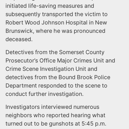
initiated life-saving measures and
subsequently transported the victim to
Robert Wood Johnson Hospital in New
Brunswick, where he was pronounced
deceased.
Detectives from the Somerset County
Prosecutor’s Office Major Crimes Unit and
Crime Scene Investigation Unit and
detectives from the Bound Brook Police
Department responded to the scene to
conduct further investigation.
Investigators interviewed numerous
neighbors who reported hearing what
turned out to be gunshots at 5:45 p.m.