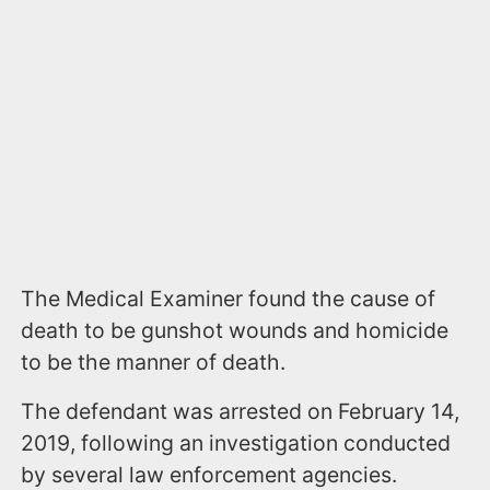
The Medical Examiner found the cause of
death to be gunshot wounds and homicide
to be the manner of death.
The defendant was arrested on February 14,
2019, following an investigation conducted
by several law enforcement agencies.