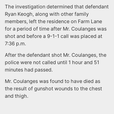
The investigation determined that defendant
Ryan Keogh, along with other family
members, left the residence on Farm Lane
for a period of time after Mr. Coulanges was
shot and before a 9-1-1 call was placed at
7:36 p.m.
After the defendant shot Mr. Coulanges, the
police were not called until 1 hour and 51
minutes had passed.
Mr. Coulanges was found to have died as
the result of gunshot wounds to the chest
and thigh.