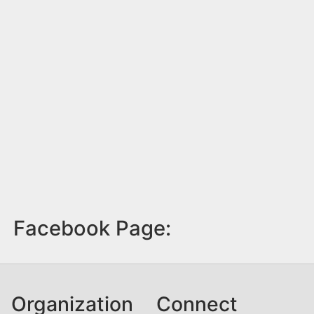
Facebook Page:
Organization
Connect