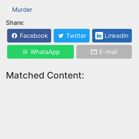
Murder
Share:
Facebook
Twitter
LinkedIn
WhatsApp
E-mail
Matched Content: