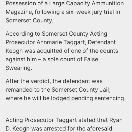
Possession of a Large Capacity Ammunition
Magazine, following a six-week jury trial in
Somerset County.
According to Somerset County Acting
Prosecutor Annmarie Taggart, Defendant
Keogh was acquitted of one of the counts
against him – a sole count of False
Swearing.
After the verdict, the defendant was
remanded to the Somerset County Jail,
where he will be lodged pending sentencing.
Acting Prosecutor Taggart stated that Ryan
D. Keogh was arrested for the aforesaid