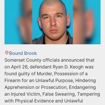
Bound Brook
Somerset County officials announced that
on April 26, defendant Ryan D. Keogh was
found guilty of Murder, Possession of a
Firearm for an Unlawful Purpose, Hindering
Apprehension or Prosecution, Endangering
an Injured Victim, False Swearing, Tampering
with Physical Evidence and Unlawful