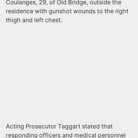
Coulanges, 29, of Old Bridge, outside the
residence with gunshot wounds to the right
thigh and left chest.
Acting Prosecutor Taggart stated that
responding officers and medical personnel