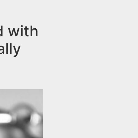
 with
ally