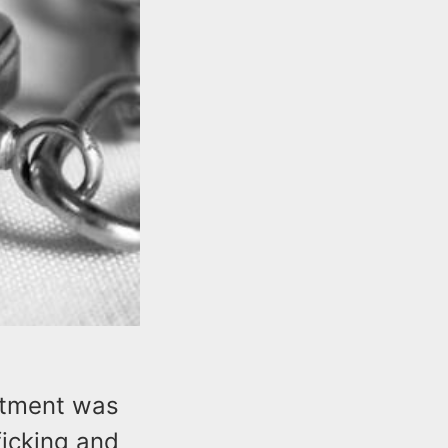
ctment was
ficking and