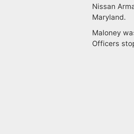
Nissan Arma
Maryland.
Maloney was
Officers sto