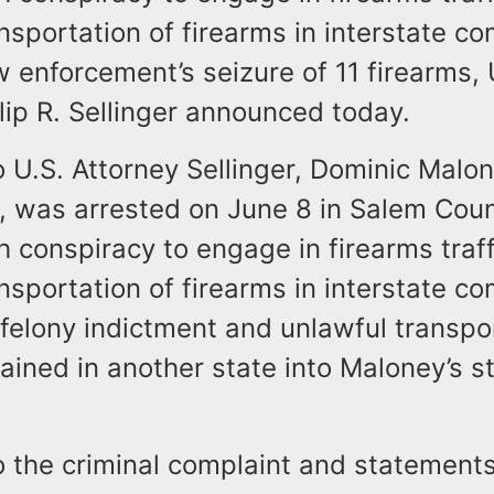
nsportation of firearms in interstate 
w enforcement’s seizure of 11 firearms, 
lip R. Sellinger announced today.
 U.S. Attorney Sellinger, Dominic Malon
 was arrested on June 8 in Salem Cou
 conspiracy to engage in firearms traff
nsportation of firearms in interstate 
felony indictment and unlawful transpo
ained in another state into Maloney’s s
o the criminal complaint and statement