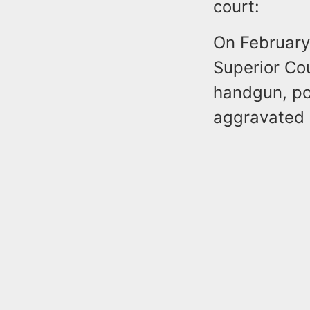
court:
On February
Superior Cou
handgun, po
aggravated a