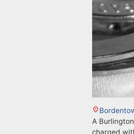
Bordento
A Burlingto
charged with