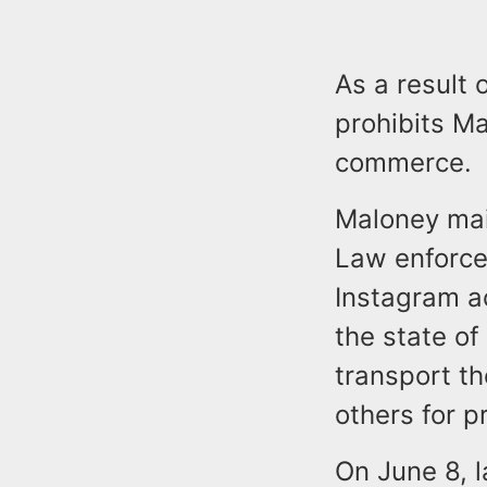
As a result 
prohibits Ma
commerce.
Maloney mai
Law enforce
Instagram ac
the state of
transport th
others for p
On June 8, l