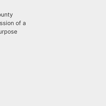
ounty
ssion of a
purpose