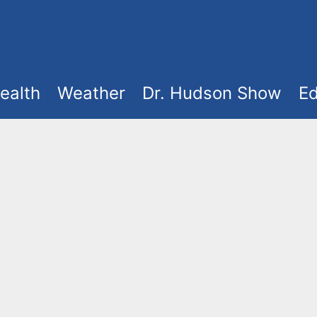
ealth
Weather
Dr. Hudson Show
Ed