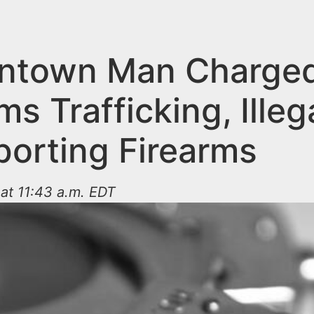
ntown Man Charged
ms Trafficking, Illeg
porting Firearms
at 11:43 a.m. EDT