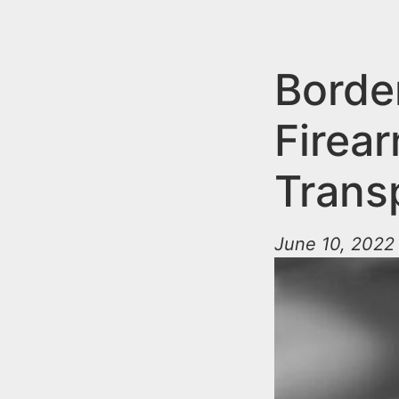
n
u
t
e
Borde
n
Firear
t
Trans
June 10, 2022 