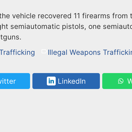
the vehicle recovered 11 firearms from 
ght semiautomatic pistols, one semiauto
tguns.
rafficking
Illegal Weapons Traffick
itter
LinkedIn
W