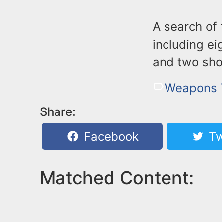
A search of 
including ei
and two sho
Weapons T
Share:
Facebook
Tw
Matched Content: