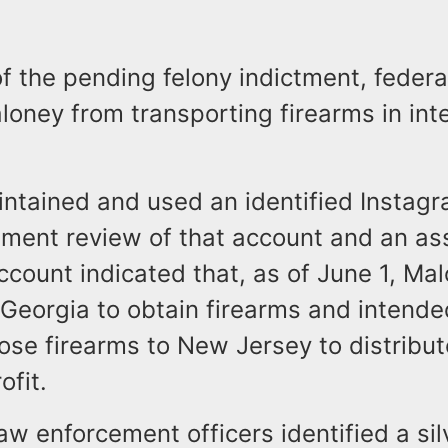
of the pending felony indictment, federa
loney from transporting firearms in int
ntained and used an identified Instagr
ment review of that account and an ass
count indicated that, as of June 1, Ma
 Georgia to obtain firearms and intende
ose firearms to New Jersey to distribu
rofit.
aw enforcement officers identified a si