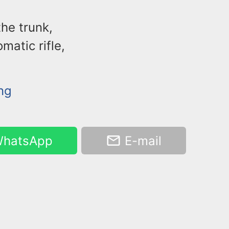
the trunk,
matic rifle,
ing
hatsApp
E-mail