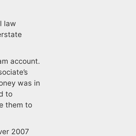
l law
erstate
am account.
ociate’s
loney was in
d to
te them to
lver 2007