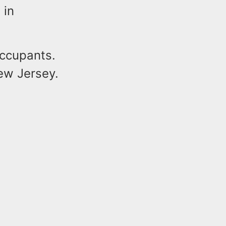
 in
occupants.
New Jersey.