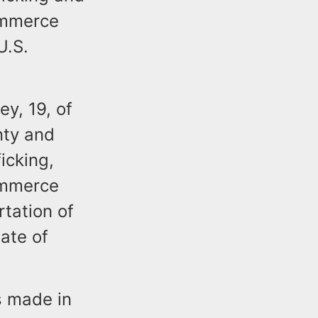
commerce
U.S.
ey, 19, of
nty and
icking,
commerce
rtation of
tate of
s made in