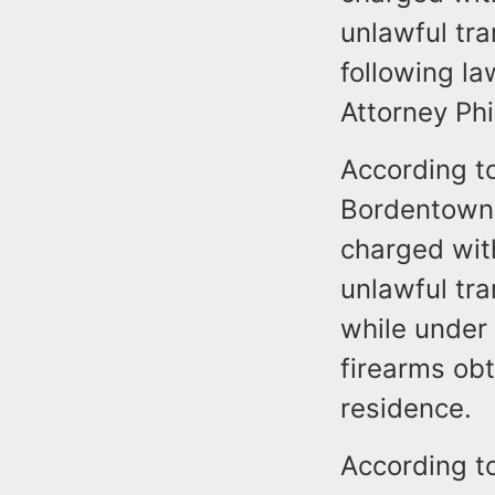
unlawful tra
following la
Attorney Phi
According to
Bordentown,
charged with
unlawful tra
while under 
firearms obt
residence.
According t