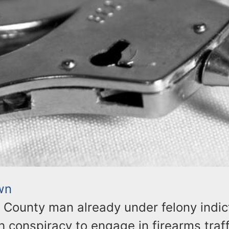
wn
n County man already under felony indi
 conspiracy to engage in firearms traf