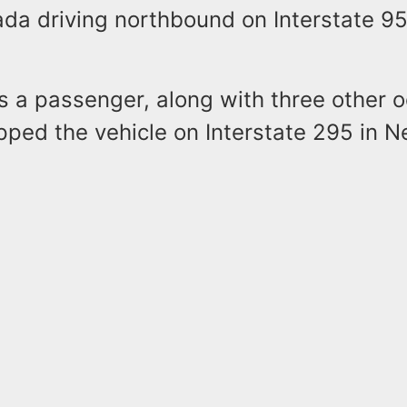
da driving northbound on Interstate 95
 a passenger, along with three other 
pped the vehicle on Interstate 295 in 