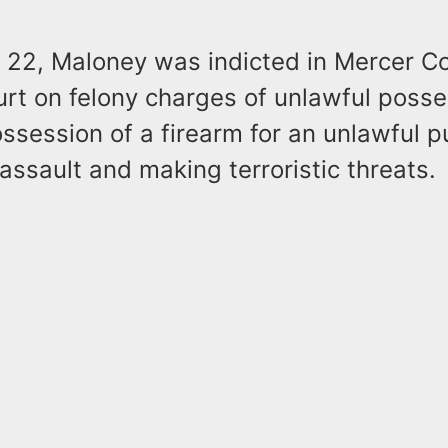
 22, Maloney was indicted in Mercer C
rt on felony charges of unlawful posse
ssession of a firearm for an unlawful 
ssault and making terroristic threats.