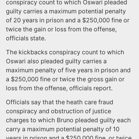
conspiracy count to which Oswari pleaded
guilty carries a maximum potential penalty
of 20 years in prison and a $250,000 fine or
twice the gain or loss from the offense,
officials state.
The kickbacks conspiracy count to which
Oswari also pleaded guilty carries a
maximum penalty of five years in prison and
a $250,000 fine or twice the gross gain or
loss from the offense, officials report.
Officials say that the heath care fraud
conspiracy and obstruction of justice
charges to which Bruno pleaded guilty each
carry a maximum potential penalty of 10
years in prison and a $250,000 fine, or twice