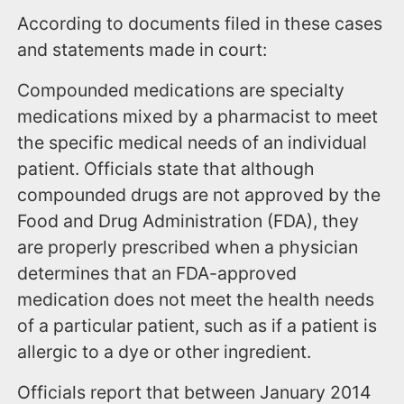
According to documents filed in these cases
and statements made in court:
Compounded medications are specialty
medications mixed by a pharmacist to meet
the specific medical needs of an individual
patient. Officials state that although
compounded drugs are not approved by the
Food and Drug Administration (FDA), they
are properly prescribed when a physician
determines that an FDA-approved
medication does not meet the health needs
of a particular patient, such as if a patient is
allergic to a dye or other ingredient.
Officials report that between January 2014