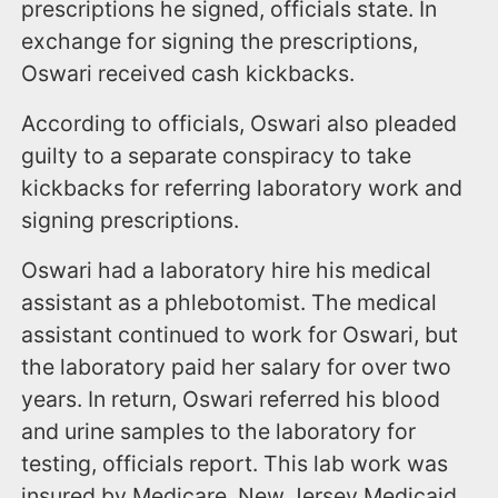
prescriptions he signed, officials state. In
exchange for signing the prescriptions,
Oswari received cash kickbacks.
According to officials, Oswari also pleaded
guilty to a separate conspiracy to take
kickbacks for referring laboratory work and
signing prescriptions.
Oswari had a laboratory hire his medical
assistant as a phlebotomist. The medical
assistant continued to work for Oswari, but
the laboratory paid her salary for over two
years. In return, Oswari referred his blood
and urine samples to the laboratory for
testing, officials report. This lab work was
insured by Medicare, New Jersey Medicaid,