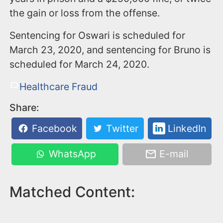
the gain or loss from the offense.
Sentencing for Oswari is scheduled for
March 23, 2020, and sentencing for Bruno is
scheduled for March 24, 2020.
Healthcare Fraud
Share:
Facebook
Twitter
LinkedIn
WhatsApp
E-mail
Matched Content: