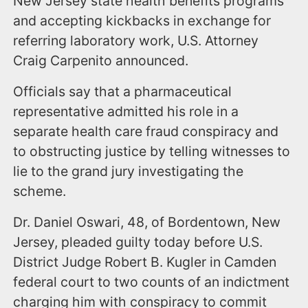
New Jersey state health benefits programs
and accepting kickbacks in exchange for
referring laboratory work, U.S. Attorney
Craig Carpenito announced.
Officials say that a pharmaceutical
representative admitted his role in a
separate health care fraud conspiracy and
to obstructing justice by telling witnesses to
lie to the grand jury investigating the
scheme.
Dr. Daniel Oswari, 48, of Bordentown, New
Jersey, pleaded guilty today before U.S.
District Judge Robert B. Kugler in Camden
federal court to two counts of an indictment
charging him with conspiracy to commit