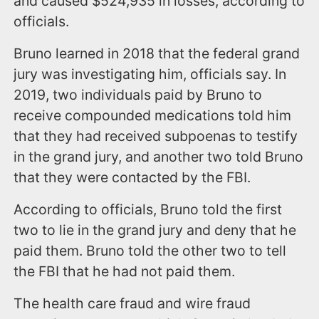
and caused $524,935 in losses, according to
officials.
Bruno learned in 2018 that the federal grand
jury was investigating him, officials say. In
2019, two individuals paid by Bruno to
receive compounded medications told him
that they had received subpoenas to testify
in the grand jury, and another two told Bruno
that they were contacted by the FBI.
According to officials, Bruno told the first
two to lie in the grand jury and deny that he
paid them. Bruno told the other two to tell
the FBI that he had not paid them.
The health care fraud and wire fraud