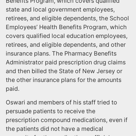
Benefits Program, which covers qualified
state and local government employees,
retirees, and eligible dependents, the School
Employees’ Health Benefits Program, which
covers qualified local education employees,
retirees, and eligible dependents, and other
insurance plans. The Pharmacy Benefits
Administrator paid prescription drug claims
and then billed the State of New Jersey or
the other insurance plans for the amounts
paid.
Oswari and members of his staff tried to
persuade patients to receive the
prescription compound medications, even if
the patients did not have a medical