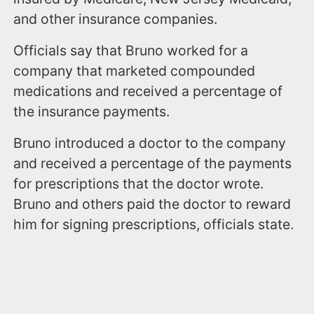
and other insurance companies.
Officials say that Bruno worked for a
company that marketed compounded
medications and received a percentage of
the insurance payments.
Bruno introduced a doctor to the company
and received a percentage of the payments
for prescriptions that the doctor wrote.
Bruno and others paid the doctor to reward
him for signing prescriptions, officials state.