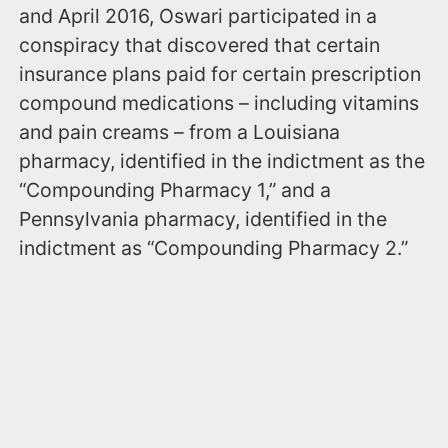
and April 2016, Oswari participated in a
conspiracy that discovered that certain
insurance plans paid for certain prescription
compound medications – including vitamins
and pain creams – from a Louisiana
pharmacy, identified in the indictment as the
“Compounding Pharmacy 1,” and a
Pennsylvania pharmacy, identified in the
indictment as “Compounding Pharmacy 2.”