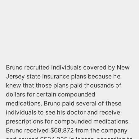
Bruno recruited individuals covered by New
Jersey state insurance plans because he
knew that those plans paid thousands of
dollars for certain compounded
medications. Bruno paid several of these
individuals to see his doctor and receive
prescriptions for compounded medications.
Bruno received $68,872 from the company