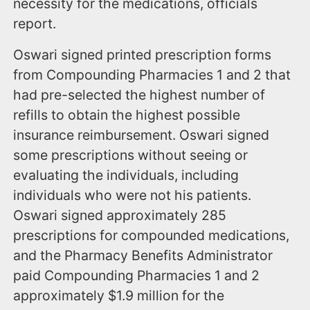
necessity for the medications, officials
report.
Oswari signed printed prescription forms
from Compounding Pharmacies 1 and 2 that
had pre-selected the highest number of
refills to obtain the highest possible
insurance reimbursement. Oswari signed
some prescriptions without seeing or
evaluating the individuals, including
individuals who were not his patients.
Oswari signed approximately 285
prescriptions for compounded medications,
and the Pharmacy Benefits Administrator
paid Compounding Pharmacies 1 and 2
approximately $1.9 million for the