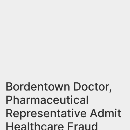
n
t
Bordentown Doctor,
Pharmaceutical
Representative Admit
Healthcare Fraud