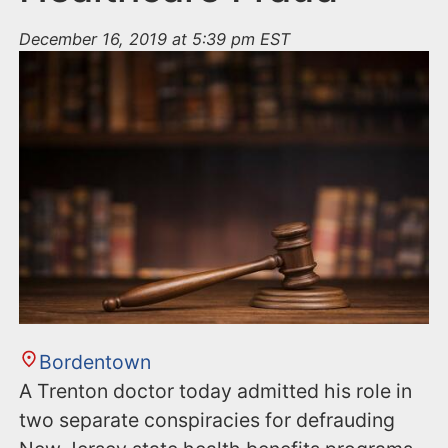
December 16, 2019 at 5:39 pm EST
Bordentown
A Trenton doctor today admitted his role in
two separate conspiracies for defrauding