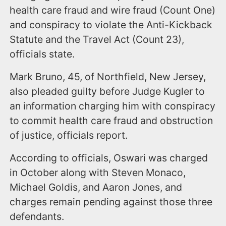
health care fraud and wire fraud (Count One)
and conspiracy to violate the Anti-Kickback
Statute and the Travel Act (Count 23),
officials state.
Mark Bruno, 45, of Northfield, New Jersey,
also pleaded guilty before Judge Kugler to
an information charging him with conspiracy
to commit health care fraud and obstruction
of justice, officials report.
According to officials, Oswari was charged
in October along with Steven Monaco,
Michael Goldis, and Aaron Jones, and
charges remain pending against those three
defendants.