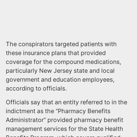
The conspirators targeted patients with
these insurance plans that provided
coverage for the compound medications,
particularly New Jersey state and local
government and education employees,
according to officials.
Officials say that an entity referred to in the
indictment as the “Pharmacy Benefits
Administrator” provided pharmacy benefit
management services for the State Health