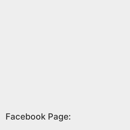
Facebook Page: