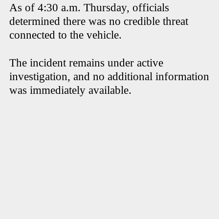
As of 4:30 a.m. Thursday, officials
determined there was no credible threat
connected to the vehicle.
The incident remains under active
investigation, and no additional information
was immediately available.