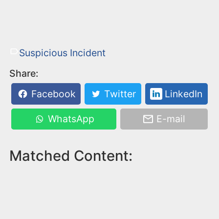
Suspicious Incident
Share:
Facebook
Twitter
LinkedIn
WhatsApp
E-mail
Matched Content: