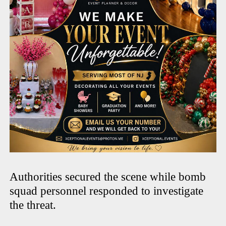
Authorities secured the scene while bomb
squad personnel responded to investigate
the threat.