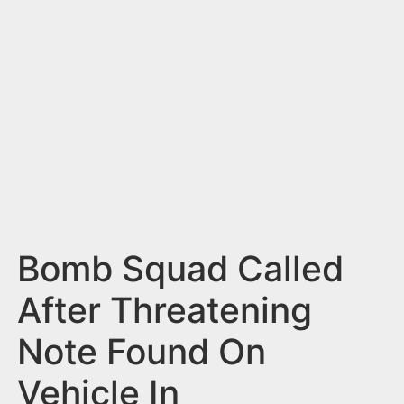
n
t
Bomb Squad Called
After Threatening
Note Found On
Vehicle In