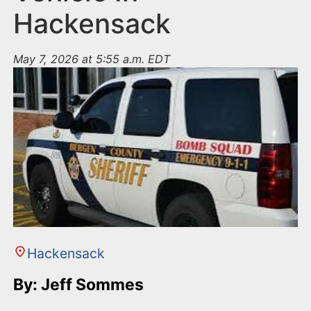
Hackensack
May 7, 2026 at 5:55 a.m. EDT
Hackensack
By: Jeff Sommes