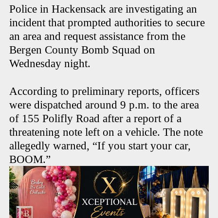
Police in Hackensack are investigating an
incident that prompted authorities to secure
an area and request assistance from the
Bergen County Bomb Squad on
Wednesday night.
According to preliminary reports, officers
were dispatched around 9 p.m. to the area
of 155 Polifly Road after a report of a
threatening note left on a vehicle. The note
allegedly warned, “If you start your car,
BOOM.”