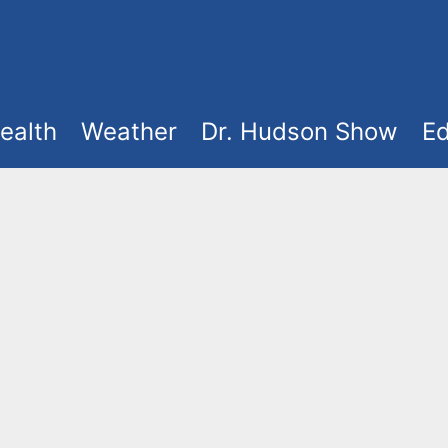
ealth
Weather
Dr. Hudson Show
Ed