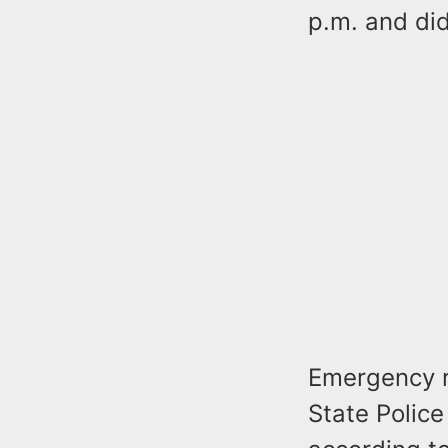
p.m. and did
Emergency r
State Police