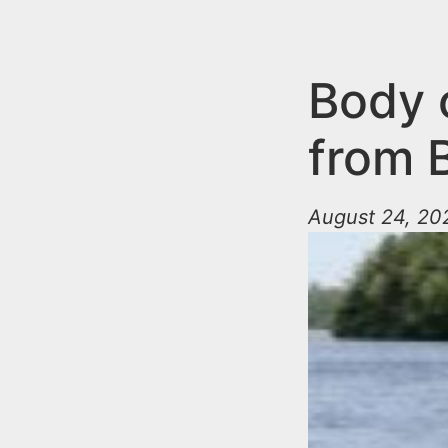
n
u
t
e
Body 
n
from 
t
August 24, 20