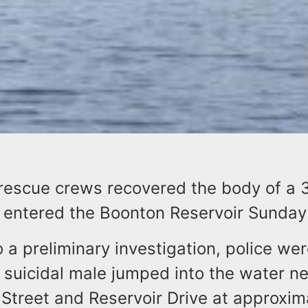
rescue crews recovered the body of a 
ntered the Boonton Reservoir Sunday
 a preliminary investigation, police wer
 suicidal male jumped into the water n
Street and Reservoir Drive at approxim