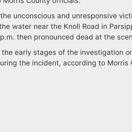
 Morris County officials.
y the unconscious and unresponsive vic
the water near the Knoll Road in Parsip
 p.m. then pronounced dead at the scen
n the early stages of the investigation 
uring the incident, according to Morris