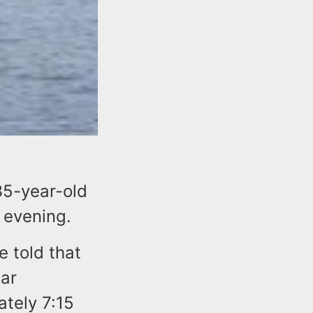
35-year-old
 evening.
e told that
ear
ately 7:15