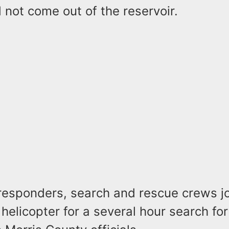
 not come out of the reservoir.
esponders, search and rescue crews j
 helicopter for a several hour search for