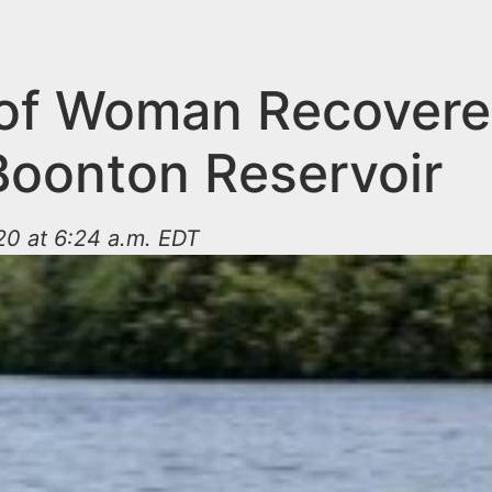
of Woman Recover
Boonton Reservoir
20 at 6:24 a.m. EDT