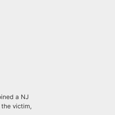
oined a NJ
 the victim,