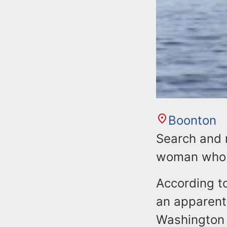
Boonton
Search and 
woman who e
According to
an apparent
Washington 