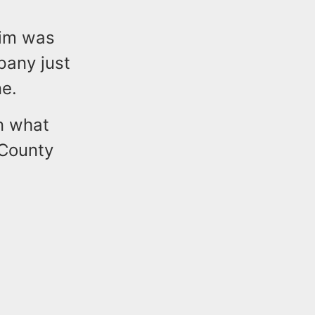
tim was
pany just
e.
on what
 County