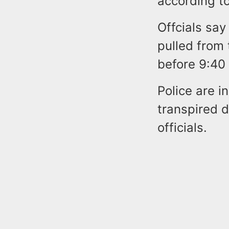
according to
Offcials sa
pulled from 
before 9:40
Police are i
transpired d
officials.