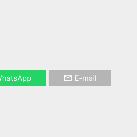
hatsApp
E-mail