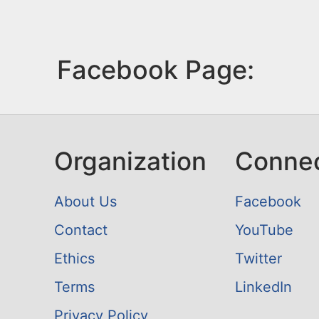
Facebook Page:
Organization
Conne
About Us
Facebook
Contact
YouTube
Ethics
Twitter
Terms
LinkedIn
Privacy Policy