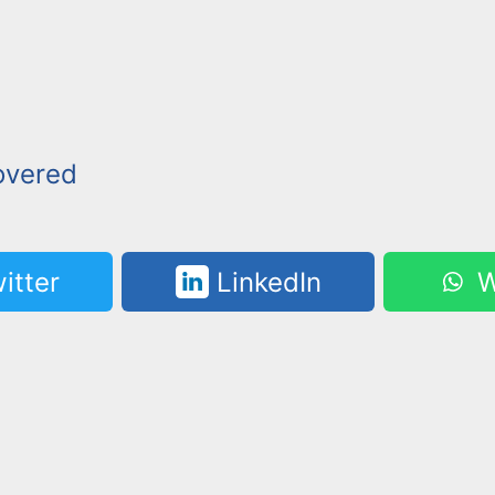
overed
itter
LinkedIn
W