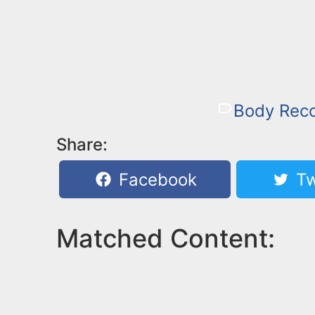
Body Rec
Share:
Facebook
Tw
Matched Content: