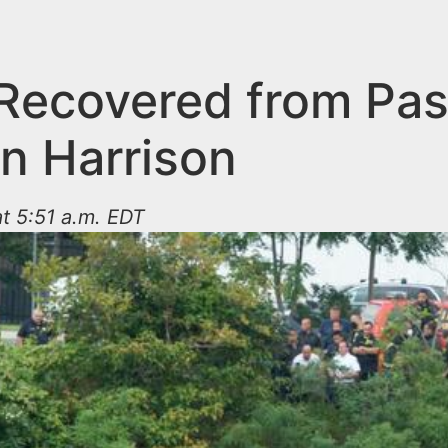
Recovered from Pas
in Harrison
at 5:51 a.m. EDT