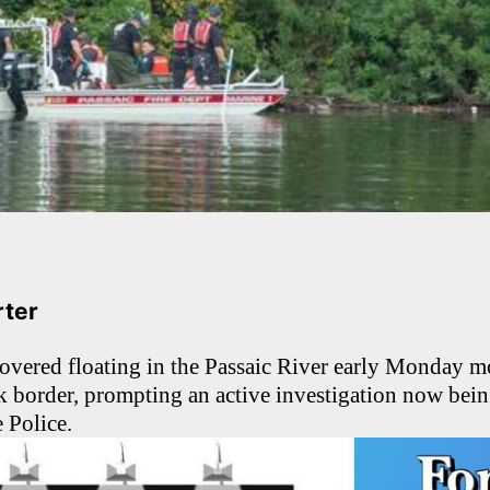
arter
overed floating in the Passaic River early Monday m
 border, prompting an active investigation now bein
 Police.