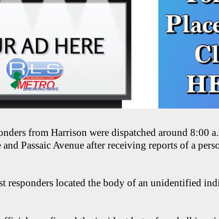
nders from Harrison were dispatched around 8:00 a.m
and Passaic Avenue after receiving reports of a perso
rst responders located the body of an unidentified ind