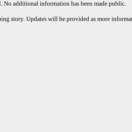
d. No additional information has been made public.
ping story. Updates will be provided as more inform