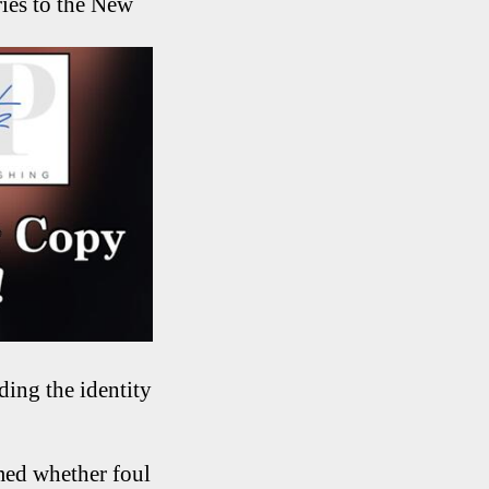
ries to the New
ding the identity
med whether foul