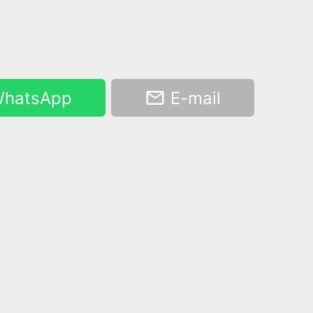
hatsApp
E-mail