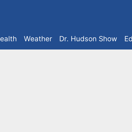
ealth
Weather
Dr. Hudson Show
Ed