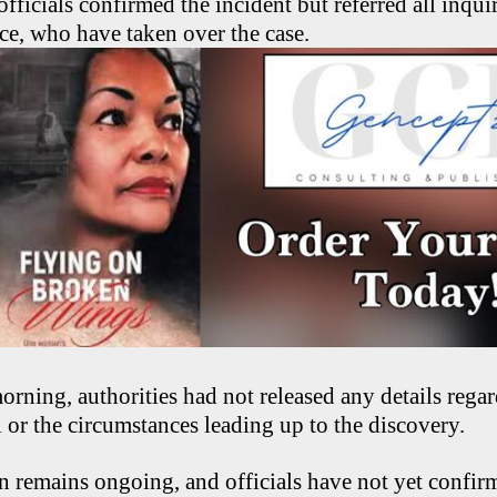
officials confirmed the incident but referred all inqui
ice, who have taken over the case.
rning, authorities had not released any details regar
l or the circumstances leading up to the discovery.
n remains ongoing, and officials have not yet confir