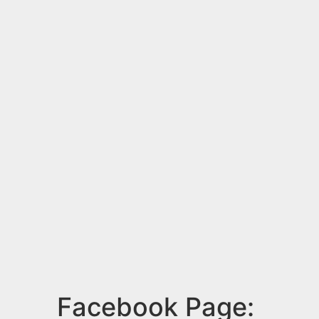
Facebook Page: