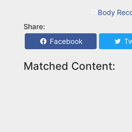
Body Rec
Share:
Facebook
Tw
Matched Content: