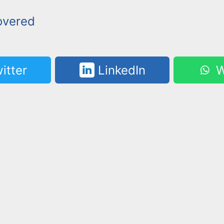
overed
itter
LinkedIn
W