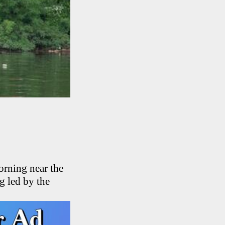
orning near the
g led by the