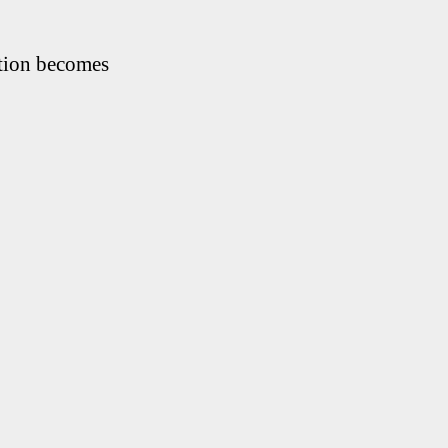
ation becomes