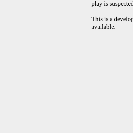
play is suspecte
This is a develo
available.