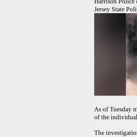
Harrison Police 
Jersey State Pol
As of Tuesday mo
of the individua
The investigatio