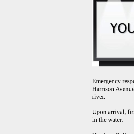
Emergency respo
Harrison Avenue 
river.
Upon arrival, fi
in the water.