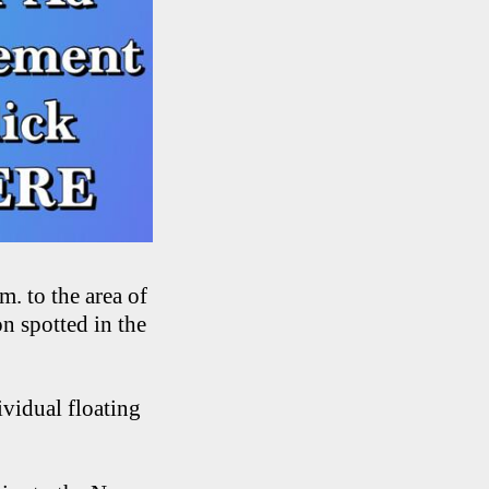
. to the area of
n spotted in the
ividual floating