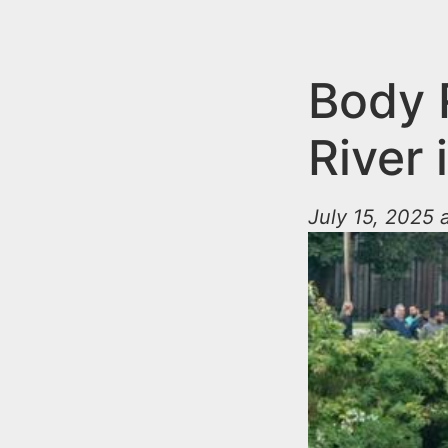
n
u
t
e
Body 
n
River 
t
July 15, 2025 