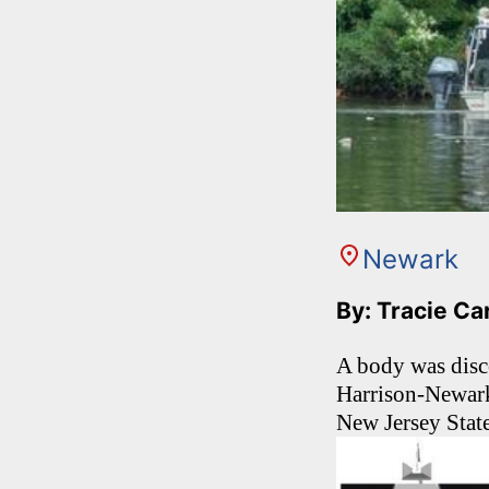
Newark
By: Tracie C
A body was disc
Harrison-Newark
New Jersey State