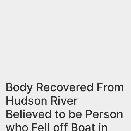
n
t
Body Recovered From
Hudson River
Believed to be Person
who Fell off Boat in