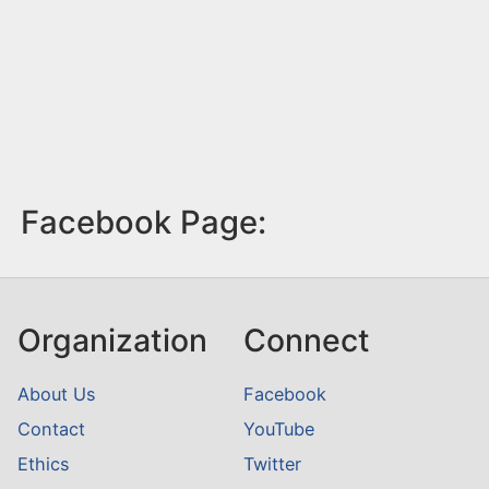
Facebook Page:
Organization
Connect
About Us
Facebook
Contact
YouTube
Ethics
Twitter