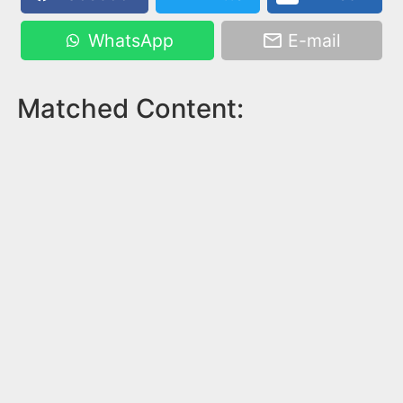
WhatsApp
E-mail
Matched Content: