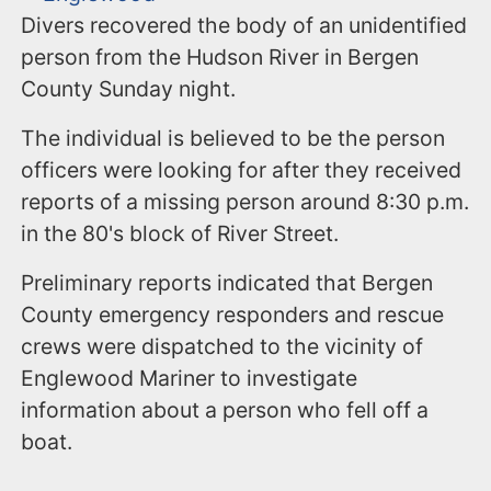
Divers recovered the body of an unidentified
person from the Hudson River in Bergen
County Sunday night.
The individual is believed to be the person
officers were looking for after they received
reports of a missing person around 8:30 p.m.
in the 80's block of River Street.
Preliminary reports indicated that Bergen
County emergency responders and rescue
crews were dispatched to the vicinity of
Englewood Mariner to investigate
information about a person who fell off a
boat.