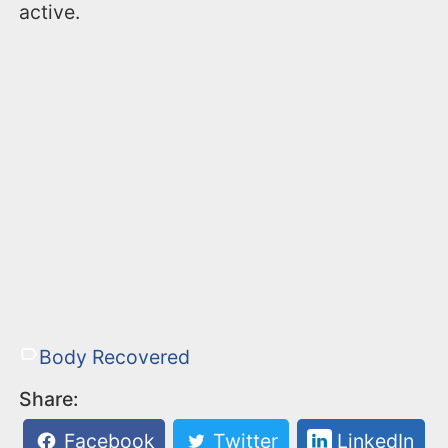
active.
Body Recovered
Share:
Facebook
Twitter
LinkedIn