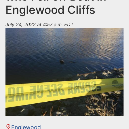
Englewood Cliffs
July 24, 2022 at 4:57 a.m. EDT
Englewood