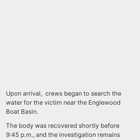
Upon arrival, crews began to search the
water for the victim near the Englewood
Boat Basin.
The body was recovered shortly before
9:45 p.m., and the investigation remains