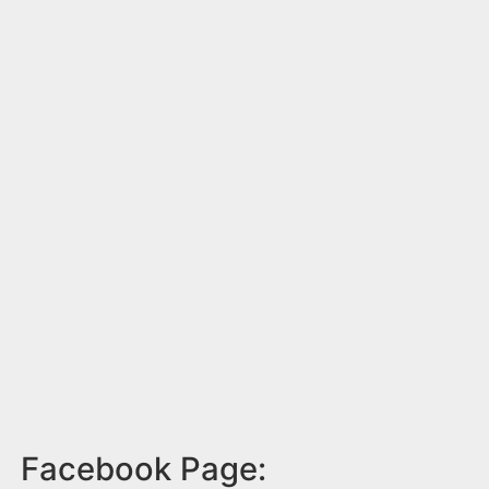
Facebook Page: