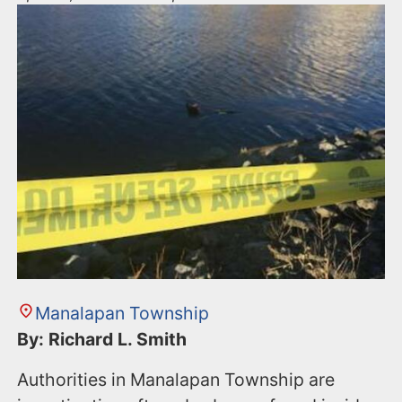
Manalapan Township
By: Richard L. Smith
Authorities in Manalapan Township are