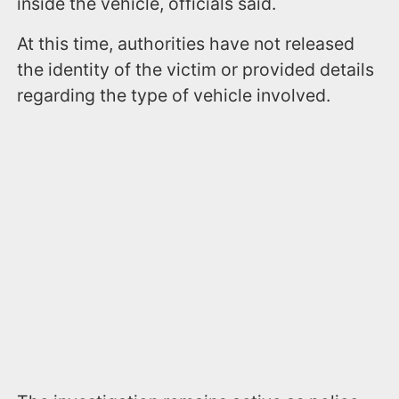
inside the vehicle, officials said.
At this time, authorities have not released
the identity of the victim or provided details
regarding the type of vehicle involved.