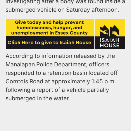
investigating after a body was found inside a
submerged vehicle on Saturday afternoon.
According to information released by the
Manalapan Police Department, officers
responded to a retention basin located off
Comtois Road at approximately 1:45 p.m.
following a report of a vehicle partially
submerged in the water.