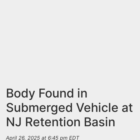
n
t
Body Found in
Submerged Vehicle at
NJ Retention Basin
April 26, 2025 at 6:45 pm EDT