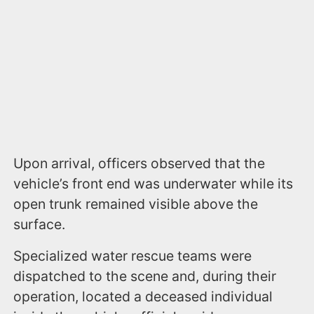
Upon arrival, officers observed that the
vehicle’s front end was underwater while its
open trunk remained visible above the
surface.
Specialized water rescue teams were
dispatched to the scene and, during their
operation, located a deceased individual