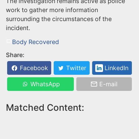
The investigation remains active as police
work to gather more information
surrounding the circumstances of the
incident.
Body Recovered
Share:
Facebook
Twitter
LinkedIn
WhatsApp
E-mail
Matched Content: