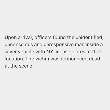
Upon arrival, officers found the unidentified,
unconscious and unresponsive man inside a
silver vehicle with NY license plates at that
location. The victim was pronounced dead
at the scene.