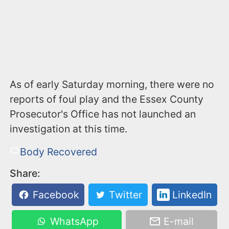
As of early Saturday morning, there were no
reports of foul play and the Essex County
Prosecutor's Office has not launched an
investigation at this time.
Body Recovered
Share:
Facebook
Twitter
LinkedIn
WhatsApp
E-mail