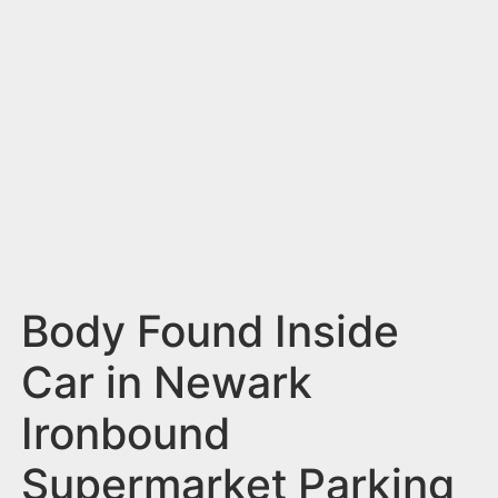
n
t
Body Found Inside
Car in Newark
Ironbound
Supermarket Parking