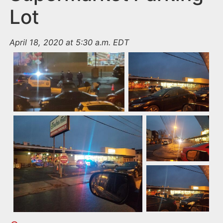
Lot
April 18, 2020 at 5:30 a.m. EDT