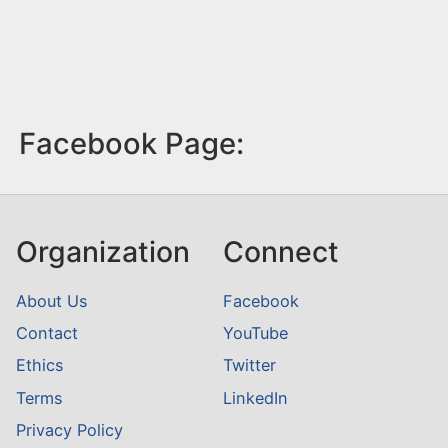
Facebook Page:
Organization
Connect
About Us
Facebook
Contact
YouTube
Ethics
Twitter
Terms
LinkedIn
Privacy Policy