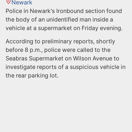
Newark
Police in Newark's Ironbound section found
the body of an unidentified man inside a
vehicle at a supermarket on Friday evening.
According to preliminary reports, shortly
before 8 p.m., police were called to the
Seabras Supermarket on Wilson Avenue to
investigate reports of a suspicious vehicle in
the rear parking lot.