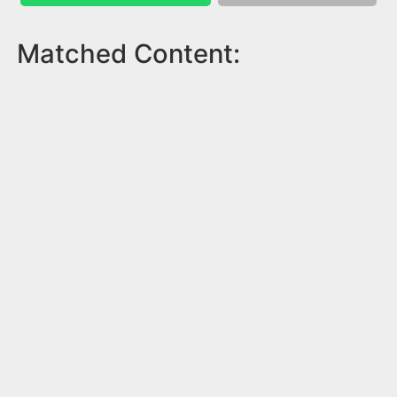
Matched Content: