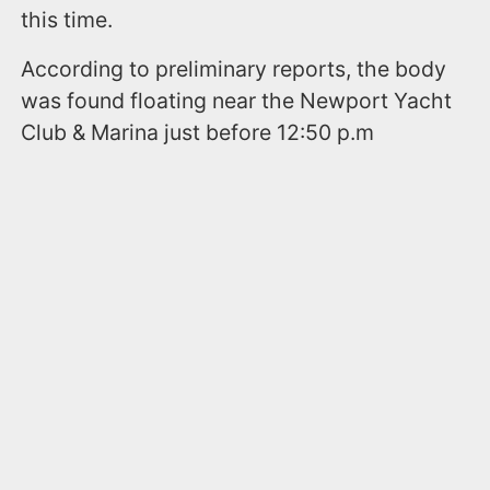
this time.
According to preliminary reports, the body
was found floating near the Newport Yacht
Club & Marina just before 12:50 p.m