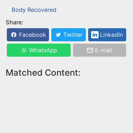
Body Recovered
Share:
Facebook
Twitter
LinkedIn
WhatsApp
E-mail
Matched Content: