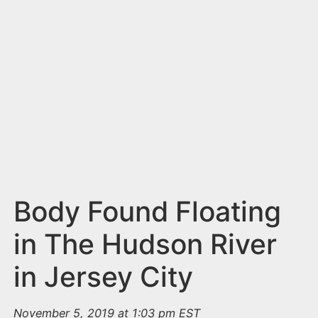
n
t
Body Found Floating
in The Hudson River
in Jersey City
November 5, 2019 at 1:03 pm EST