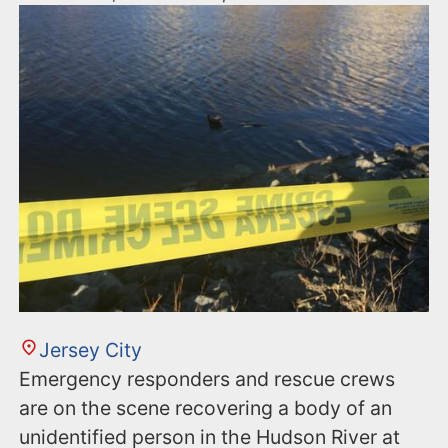
Jersey City
Emergency responders and rescue crews
are on the scene recovering a body of an
unidentified person in the Hudson River at