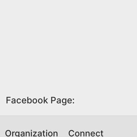
Facebook Page:
Organization
Connect