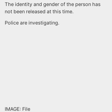
The identity and gender of the person has
not been released at this time.
Police are investigating.
IMAGE: File