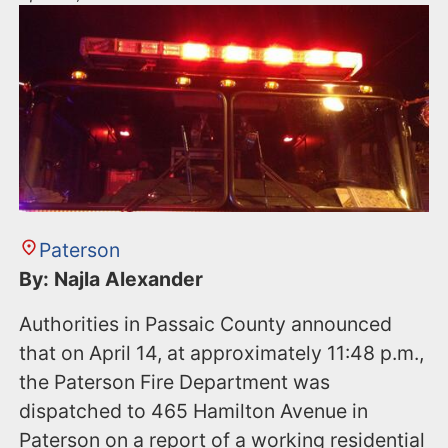
Paterson
By: Najla Alexander
Authorities in Passaic County announced
that on April 14, at approximately 11:48 p.m.,
the Paterson Fire Department was
dispatched to 465 Hamilton Avenue in
Paterson on a report of a working residential