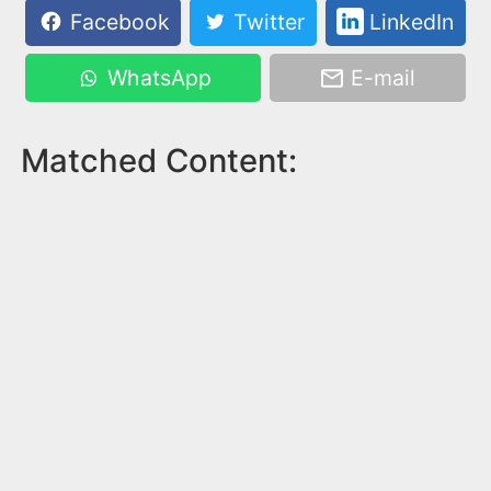
Facebook
Twitter
LinkedIn
WhatsApp
E-mail
Matched Content: