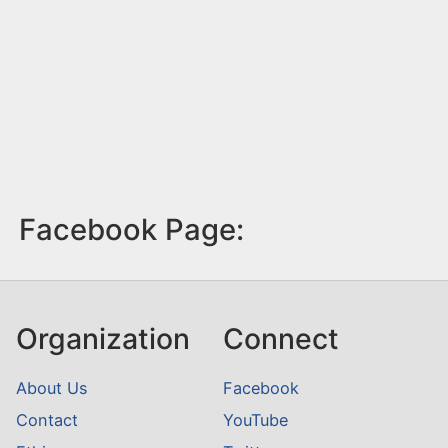
Facebook Page:
Organization
Connect
About Us
Facebook
Contact
YouTube