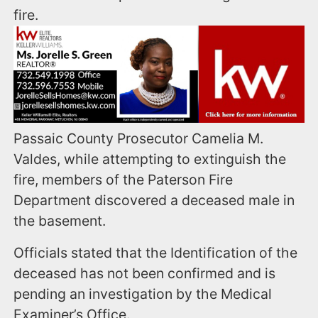
fire.
Passaic County Prosecutor Camelia M.
Valdes, while attempting to extinguish the
fire, members of the Paterson Fire
Department discovered a deceased male in
the basement.
Officials stated that the Identification of the
deceased has not been confirmed and is
pending an investigation by the Medical
Examiner’s Office.