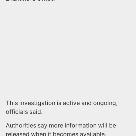
This investigation is active and ongoing,
officials said.
Authorities say more information will be
released when it becomes available.