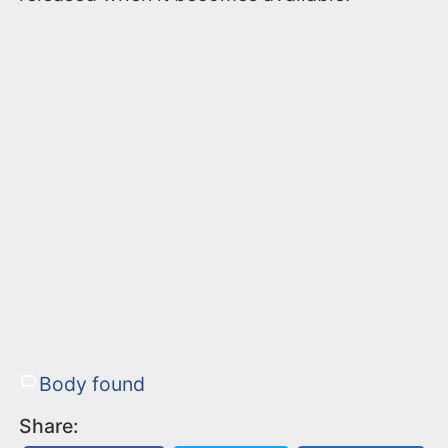
Body found
Share: