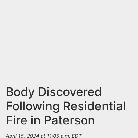
n
t
Body Discovered
Following Residential
Fire in Paterson
April 15, 2024 at 11:05 a.m. EDT