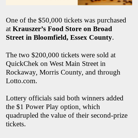
One of the $50,000 tickets was purchased
at
Krauszer’s Food Store on Broad
Street in Bloomfield, Essex County
.
The two $200,000 tickets were sold at
QuickChek on West Main Street in
Rockaway, Morris County, and through
Lotto.com.
Lottery officials said both winners added
the $1 Power Play option, which
quadrupled the value of their second-prize
tickets.