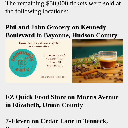
The remaining $50,000 tickets were sold at
the following locations:
Phil and John Grocery on Kennedy
Boulevard in Bayonne, Hudson County
EZ Quick Food Store on Morris Avenue
in Elizabeth, Union County
7-Eleven on Cedar Lane in Teaneck,