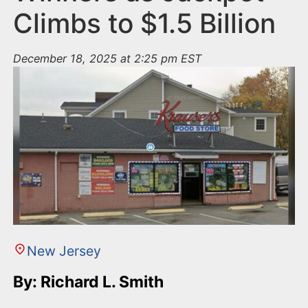
Climbs to $1.5 Billion
December 18, 2025 at 2:25 pm EST
New Jersey
By: Richard L. Smith