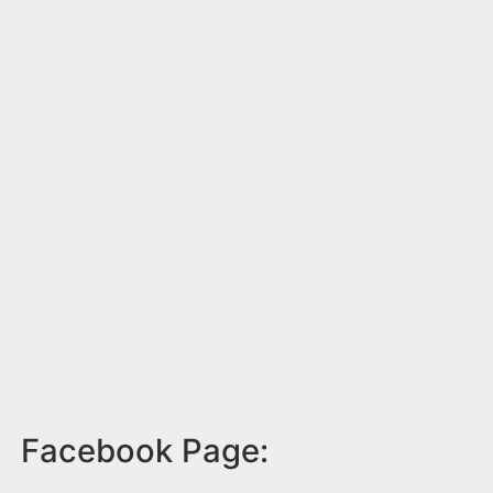
Facebook Page: