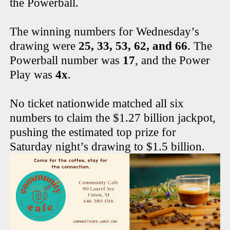
the Powerball.
The winning numbers for Wednesday’s
drawing were
25, 33, 53, 62, and 66
. The
Powerball number was
17
, and the Power
Play was
4x
.
No ticket nationwide matched all six
numbers to claim the $1.27 billion jackpot,
pushing the estimated top prize for
Saturday night’s drawing to $1.5 billion.