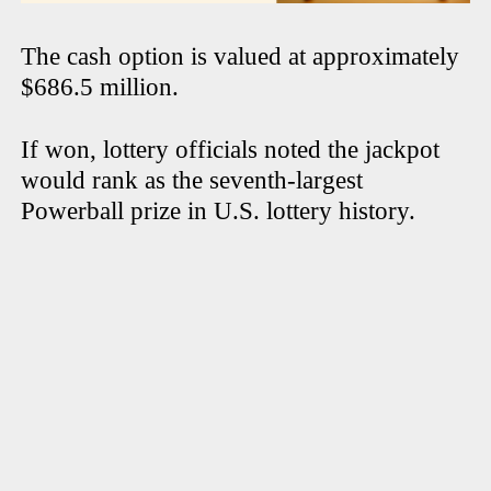
The cash option is valued at approximately
$686.5 million.
If won, lottery officials noted the jackpot
would rank as the seventh-largest
Powerball prize in U.S. lottery history.