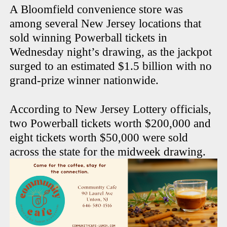
A Bloomfield convenience store was
among several New Jersey locations that
sold winning Powerball tickets in
Wednesday night’s drawing, as the jackpot
surged to an estimated $1.5 billion with no
grand-prize winner nationwide.
According to New Jersey Lottery officials,
two Powerball tickets worth $200,000 and
eight tickets worth $50,000 were sold
across the state for the midweek drawing.