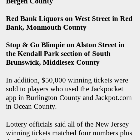
Bergen County
Red Bank Liquors on West Street in Red
Bank, Monmouth County
Stop & Go Blimpie on Alston Street in
the Kendall Park section of South
Brunswick, Middlesex County
In addition, $50,000 winning tickets were
sold to players who used the Jackpocket
app in Burlington County and Jackpot.com
in Ocean County.
Lottery officials said all of the New Jersey
winning tickets matched four numbers plus