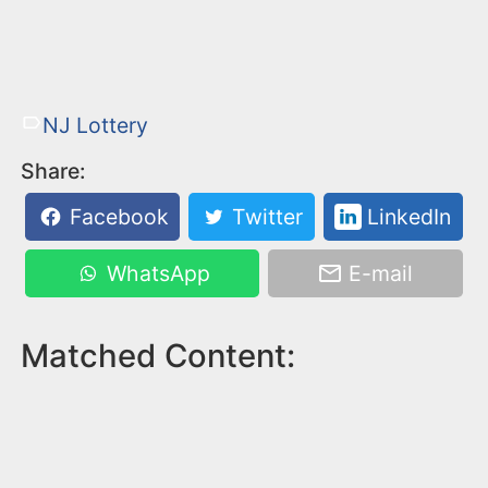
NJ Lottery
Share:
Facebook
Twitter
LinkedIn
WhatsApp
E-mail
Matched Content: