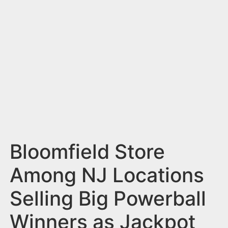
n
t
Bloomfield Store
Among NJ Locations
Selling Big Powerball
Winners as Jackpot