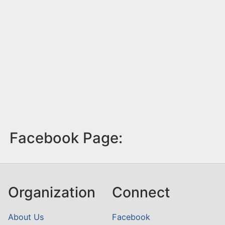
Facebook Page:
Organization
Connect
About Us
Facebook