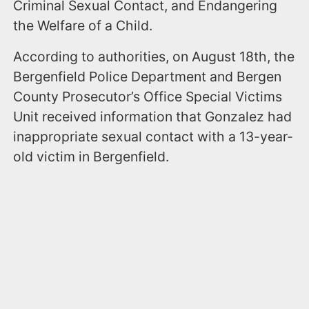
Criminal Sexual Contact, and Endangering
the Welfare of a Child.
According to authorities, on August 18th, the
Bergenfield Police Department and Bergen
County Prosecutor’s Office Special Victims
Unit received information that Gonzalez had
inappropriate sexual contact with a 13-year-
old victim in Bergenfield.