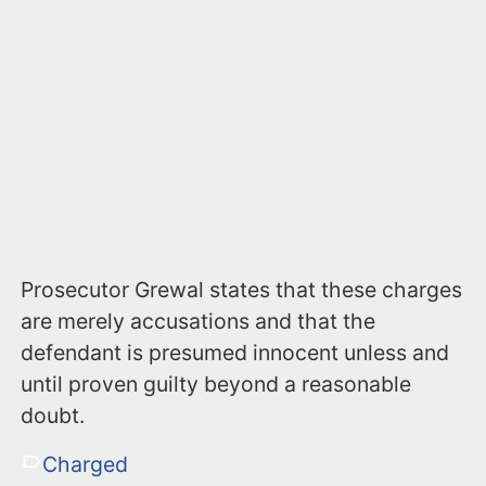
Prosecutor Grewal states that these charges
are merely accusations and that the
defendant is presumed innocent unless and
until proven guilty beyond a reasonable
doubt.
Charged