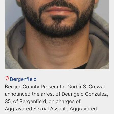
Bergenfield
Bergen County Prosecutor Gurbir S. Grewal
announced the arrest of Deangelo Gonzalez,
35, of Bergenfield, on charges of
Aggravated Sexual Assault, Aggravated