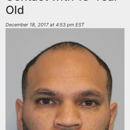
Old
December 18, 2017 at 4:53 pm EST