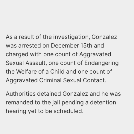
As a result of the investigation, Gonzalez
was arrested on December 15th and
charged with one count of Aggravated
Sexual Assault, one count of Endangering
the Welfare of a Child and one count of
Aggravated Criminal Sexual Contact.
Authorities detained Gonzalez and he was
remanded to the jail pending a detention
hearing yet to be scheduled.