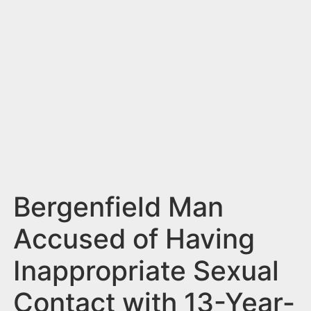
n
t
Bergenfield Man
Accused of Having
Inappropriate Sexual
Contact with 13-Year-