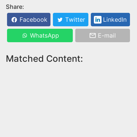
Share:
Facebook
Twitter
LinkedIn
WhatsApp
E-mail
Matched Content: