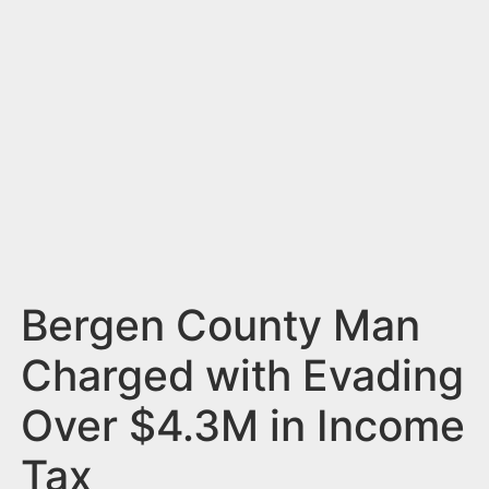
n
t
Bergen County Man
Charged with Evading
Over $4.3M in Income
Tax