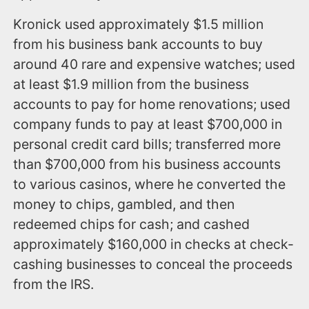
Kronick used approximately $1.5 million
from his business bank accounts to buy
around 40 rare and expensive watches; used
at least $1.9 million from the business
accounts to pay for home renovations; used
company funds to pay at least $700,000 in
personal credit card bills; transferred more
than $700,000 from his business accounts
to various casinos, where he converted the
money to chips, gambled, and then
redeemed chips for cash; and cashed
approximately $160,000 in checks at check-
cashing businesses to conceal the proceeds
from the IRS.