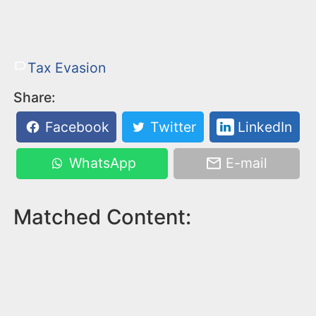
Tax Evasion
Share:
Facebook
Twitter
LinkedIn
WhatsApp
E-mail
Matched Content: