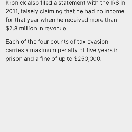
Kronick also filed a statement with the IRS in
2011, falsely claiming that he had no income
for that year when he received more than
$2.8 million in revenue.
Each of the four counts of tax evasion
carries a maximum penalty of five years in
prison and a fine of up to $250,000.