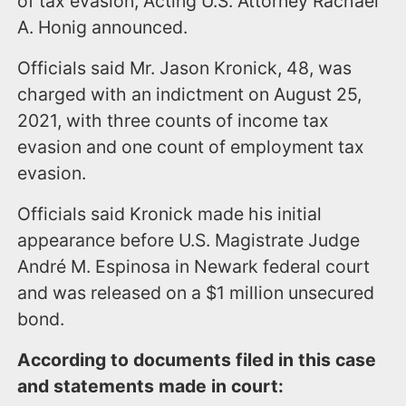
of tax evasion, Acting U.S. Attorney Rachael
A. Honig announced.
Officials said Mr. Jason Kronick, 48, was
charged with an indictment on August 25,
2021, with three counts of income tax
evasion and one count of employment tax
evasion.
Officials said Kronick made his initial
appearance before U.S. Magistrate Judge
André M. Espinosa in Newark federal court
and was released on a $1 million unsecured
bond.
According to documents filed in this case
and statements made in court: