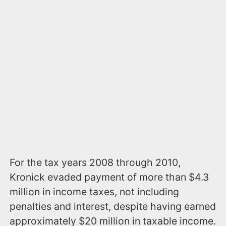
For the tax years 2008 through 2010,
Kronick evaded payment of more than $4.3
million in income taxes, not including
penalties and interest, despite having earned
approximately $20 million in taxable income.