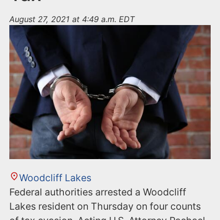
August 27, 2021 at 4:49 a.m. EDT
Woodcliff Lakes
Federal authorities arrested a Woodcliff
Lakes resident on Thursday on four counts