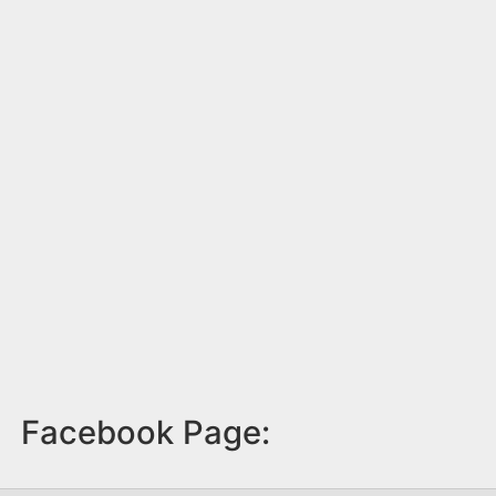
Facebook Page: